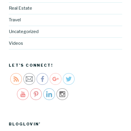
Real Estate
Travel
https://blo
g.cocreati
Uncategorized
vecartel.co
m/2016-
Videos
mothers-
day-
release">
LET’S CONNECT!
Save
BLOGLOVIN’