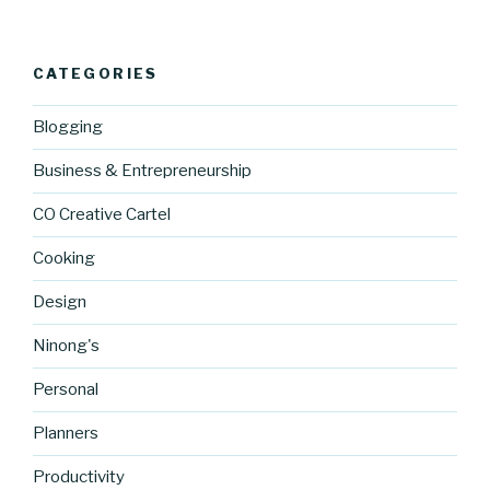
CATEGORIES
Blogging
Business & Entrepreneurship
CO Creative Cartel
Cooking
Design
Ninong's
Personal
Planners
Productivity