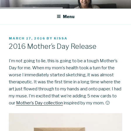
Skip
CO BLOG
A girl's journey through entrepreneurship
to
Menu
content
POSTED
MARCH 17, 2016
BY
KISSA
ON
2016 Mother’s Day Release
I’m not going to lie, this is going to be a tough Mother’s
Day for me. When my mom’s health took a turn for the
worse I immediately started sketching, it was almost
therapeutic. It was the first time in a long time where the
art just flowed through to my hands and onto paper. I had
my muse. I’m excited that we’re adding 5 new cards to
our
Mother’s Day collection
inspired by my mom. 🙂