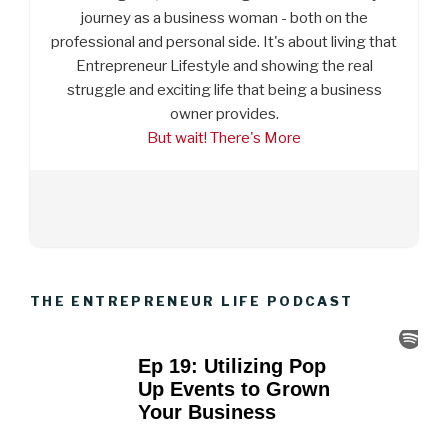
journey as a business woman - both on the
professional and personal side. It's about living that
Entrepreneur Lifestyle and showing the real
struggle and exciting life that being a business
owner provides.
But wait! There's More
THE ENTREPRENEUR LIFE PODCAST