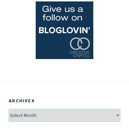
ARCHIVES
Archives