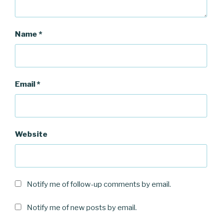
Name
*
Email
*
Website
Notify me of follow-up comments by email.
Notify me of new posts by email.