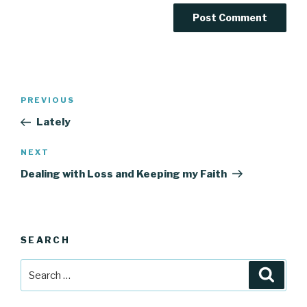
Post
Previous
PREVIOUS
navigation
Post
Lately
Next
NEXT
Post
Dealing with Loss and Keeping my Faith
SEARCH
Search
Searc
for: