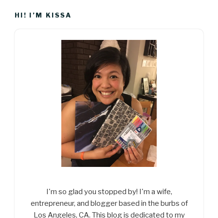
HI! I’M KISSA
I'm so glad you stopped by! I'm a wife,
entrepreneur, and blogger based in the burbs of
Los Angeles, CA. This blog is dedicated to my