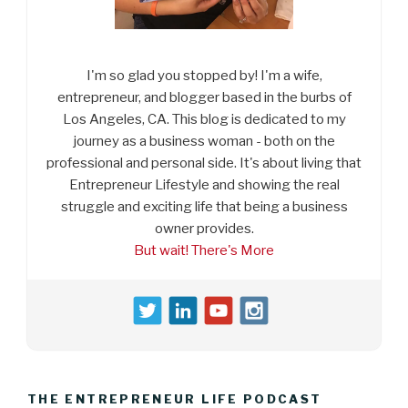
I'm so glad you stopped by! I'm a wife,
entrepreneur, and blogger based in the burbs of
Los Angeles, CA. This blog is dedicated to my
journey as a business woman - both on the
professional and personal side. It's about living that
Entrepreneur Lifestyle and showing the real
struggle and exciting life that being a business
owner provides.
But wait! There's More
THE ENTREPRENEUR LIFE PODCAST