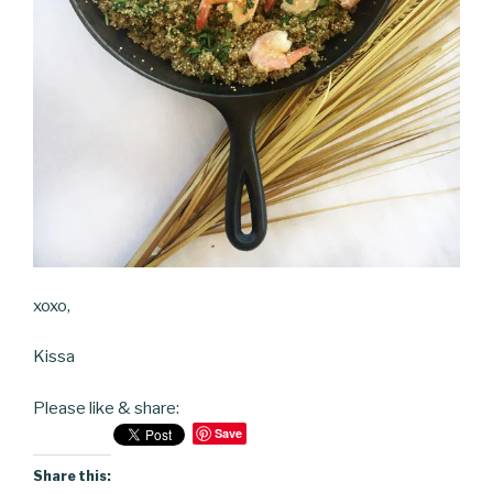
xoxo,
Kissa
Please like & share:
Save
Share this: