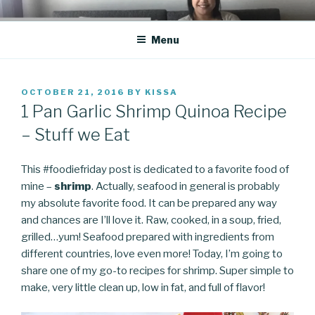
Skip
CO BLOG
A girl's journey through entrepreneurship
to
Menu
content
POSTED
OCTOBER 21, 2016
BY
KISSA
ON
1 Pan Garlic Shrimp Quinoa Recipe
– Stuff we Eat
This #foodiefriday post is dedicated to a favorite food of
mine –
shrimp
. Actually, seafood in general is probably
my absolute favorite food. It can be prepared any way
and chances are I’ll love it. Raw, cooked, in a soup, fried,
grilled…yum! Seafood prepared with ingredients from
different countries, love even more! Today, I’m going to
share one of my go-to recipes for shrimp. Super simple to
make, very little clean up, low in fat, and full of flavor!