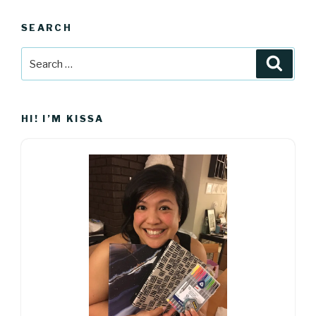
SEARCH
Search
Searc
for:
HI! I’M KISSA