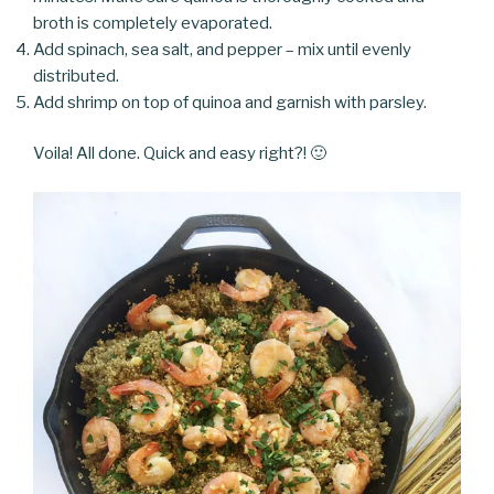
broth is completely evaporated.
Add spinach, sea salt, and pepper – mix until evenly
distributed.
Add shrimp on top of quinoa and garnish with parsley.
Voila! All done. Quick and easy right?! 🙂