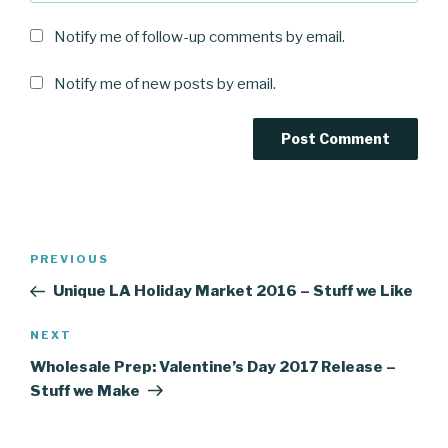
Notify me of follow-up comments by email.
Notify me of new posts by email.
Post
Previous
PREVIOUS
navigation
Post
Unique LA Holiday Market 2016 – Stuff we Like
Next
NEXT
Post
Wholesale Prep: Valentine’s Day 2017 Release –
Stuff we Make