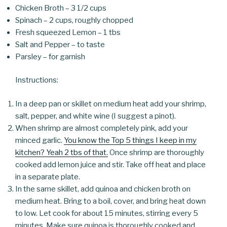
Chicken Broth – 3 1/2 cups
Spinach – 2 cups, roughly chopped
Fresh squeezed Lemon – 1 tbs
Salt and Pepper – to taste
Parsley – for garnish
Instructions:
In a deep pan or skillet on medium heat add your shrimp,
salt, pepper, and white wine (I suggest a pinot).
When shrimp are almost completely pink, add your
minced garlic.
You know the Top 5 things I keep in my
kitchen? Yeah 2 tbs of that.
Once shrimp are thoroughly
cooked add lemon juice and stir. Take off heat and place
in a separate plate.
In the same skillet, add quinoa and chicken broth on
medium heat. Bring to a boil, cover, and bring heat down
to low. Let cook for about 15 minutes, stirring every 5
minutes. Make sure quinoa is thoroughly cooked and