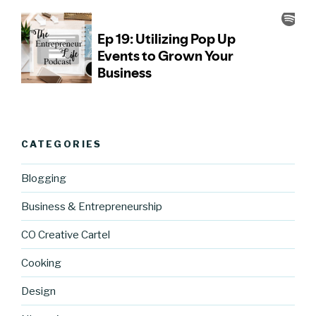
CATEGORIES
Blogging
Business & Entrepreneurship
CO Creative Cartel
Cooking
Design