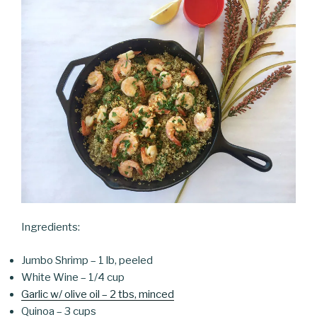
Ingredients:
Jumbo Shrimp – 1 lb, peeled
White Wine – 1/4 cup
Garlic w/ olive oil – 2 tbs, minced
Quinoa – 3 cups