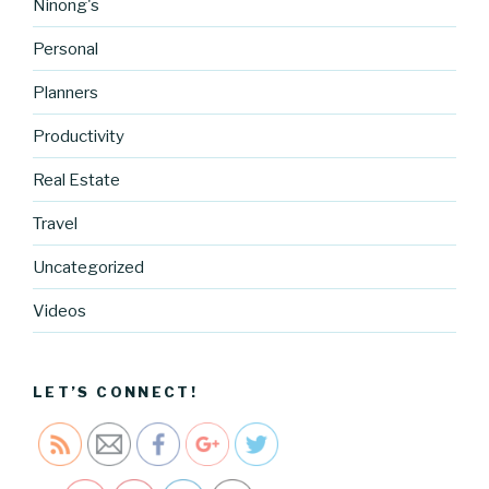
Ninong's
Personal
Planners
Productivity
https://blo
g.cocreati
Real Estate
vecartel.co
Travel
m/1-pan-
garlic-
Uncategorized
shrimp-
quinoa-
Videos
recipe-
stuff-we-
eat">
LET’S CONNECT!
Save