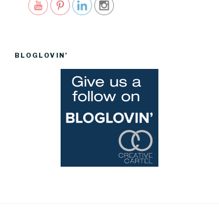
BLOGLOVIN’