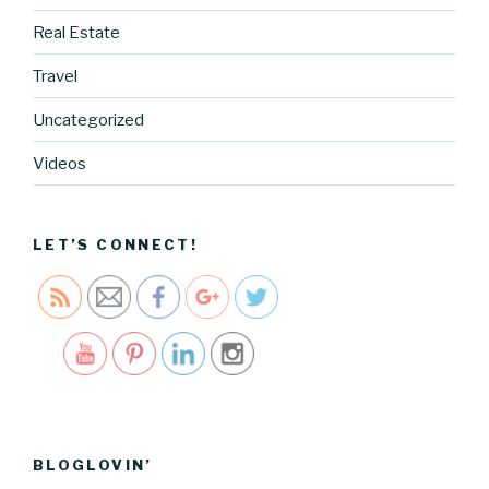
g.cocreati
vecartel.co
Real Estate
m/2017-
Travel
card-
designs-
Uncategorized
and-
building-
Videos
my-
product-
line">
LET’S CONNECT!
Save
BLOGLOVIN’