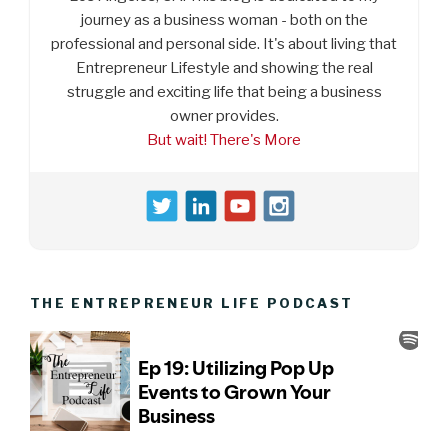
journey as a business woman - both on the
professional and personal side. It's about living that
Entrepreneur Lifestyle and showing the real
struggle and exciting life that being a business
owner provides.
But wait! There's More
THE ENTREPRENEUR LIFE PODCAST