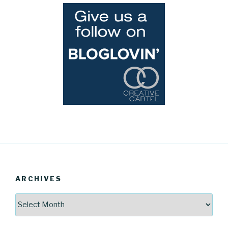
ARCHIVES
Archives