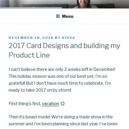
Skip
CO BLOG
A girl's journey through entrepreneurship
to
Menu
content
POSTED
DECEMBER 18, 2016
BY
KISSA
ON
2017 Card Designs and building my
Product Line
I can’t believe there are only 2 weeks left in December!
This holiday season was one of our best yet, I’m so
grateful! But I don’t have much time to celebrate. I’m
ready to take 2017 on by storm!
First thing’s first,
vacation
. 😉
Then it’s beast mode! We’re doing a trade show in the
summer and I’ve been planning since last year. I’ve been