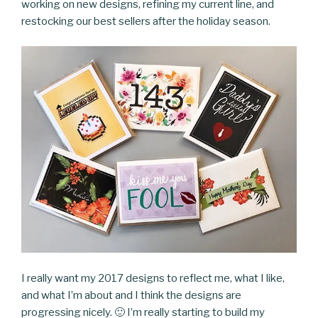
working on new designs, refining my current line, and
restocking our best sellers after the holiday season.
I really want my 2017 designs to reflect me, what I like,
and what I’m about and I think the designs are
progressing nicely. 🙂 I’m really starting to build my