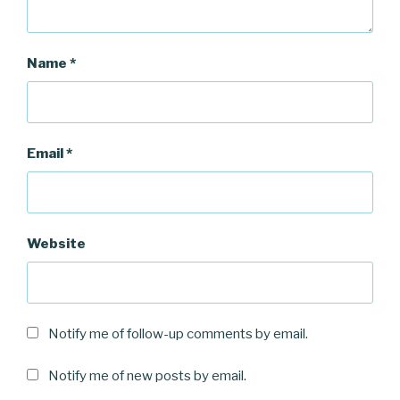
Name
*
Email
*
Website
Notify me of follow-up comments by email.
Notify me of new posts by email.