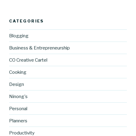
CATEGORIES
Blogging
Business & Entrepreneurship
CO Creative Cartel
Cooking
Design
Ninong's
Personal
Planners
https://blo
Productivity