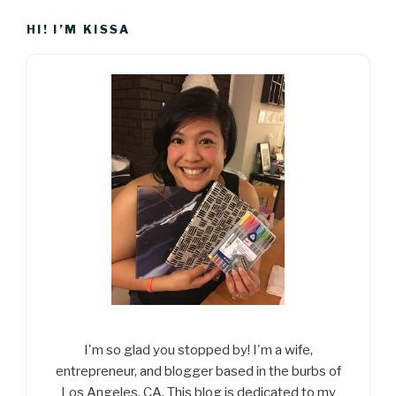
HI! I’M KISSA
I'm so glad you stopped by! I'm a wife,
entrepreneur, and blogger based in the burbs of
Los Angeles, CA. This blog is dedicated to my