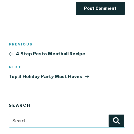
Post
Previous
PREVIOUS
navigation
Post
4 Step Pesto Meatball Recipe
Next
NEXT
Post
Top 3 Holiday Party Must Haves
SEARCH
Search
Searc
for: