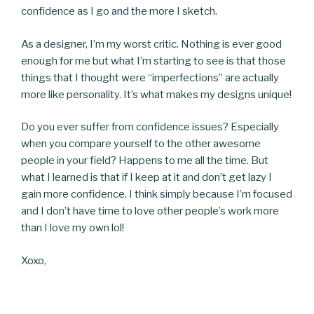
confidence as I go and the more I sketch.
As a designer, I’m my worst critic. Nothing is ever good
enough for me but what I’m starting to see is that those
things that I thought were “imperfections” are actually
more like personality. It’s what makes my designs unique!
Do you ever suffer from confidence issues? Especially
when you compare yourself to the other awesome
people in your field? Happens to me all the time. But
what I learned is that if I keep at it and don’t get lazy I
gain more confidence. I think simply because I’m focused
and I don’t have time to love other people’s work more
than I love my own lol!
Xoxo,