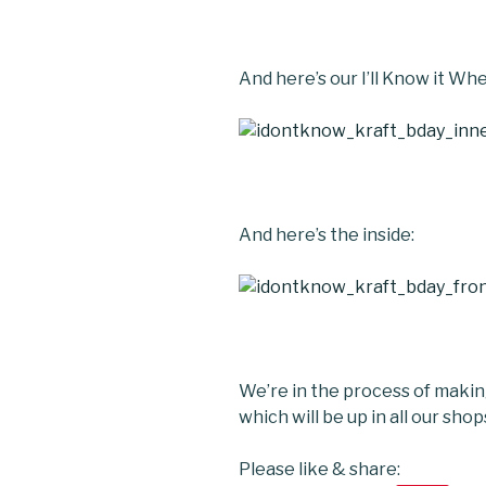
And here’s our I’ll Know it Whe
And here’s the inside:
We’re in the process of maki
which will be up in all our sho
Please like & share: