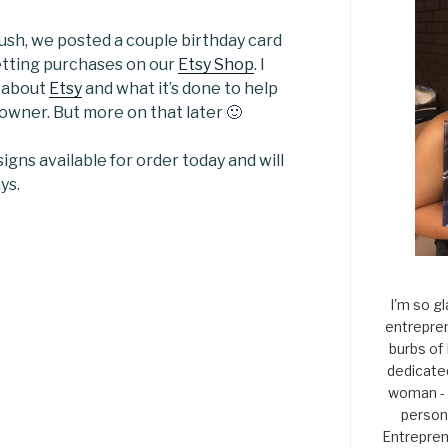
rush, we posted a couple birthday card
etting purchases on our
Etsy Shop
. I
s about
Etsy
and what it’s done to help
owner. But more on that later 🙂
igns available for order today and will
ys.
I'm so gl
entrepren
burbs of
dedicate
woman - 
persona
Entrepren