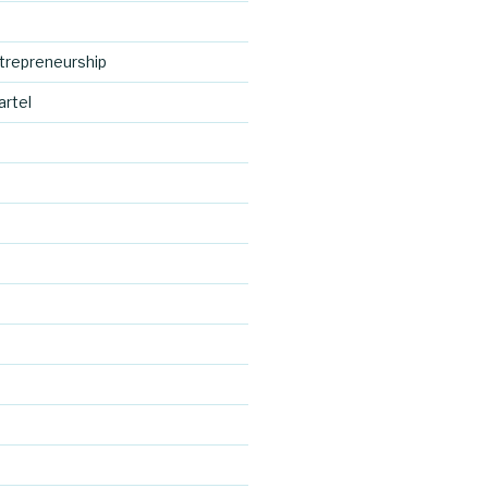
trepreneurship
artel
https://blo
d
g.cocreativ