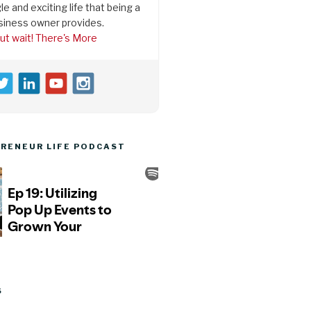
le and exciting life that being a
siness owner provides.
ut wait! There's More
RENEUR LIFE PODCAST
S