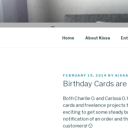
Skip
to
CO BLOG
content
A girl's journey through entr
Home
About Kissa
Ent
POSTED
FEBRUARY 19, 2014
BY
KISS
ON
Birthday Cards are 
Both Charlie O. and Carissa O
cards and freelance projects 
exciting to get some steady bus
notification of an order and 
customers! 🙂