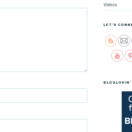
Videos
LET’S CONN
Sav
BLOGLOVIN’