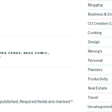
Blogging
Business & En
CO Creative C
Cooking
Design
Ninong's
ING CARDS
,
RAGE COMIC
,
E
Personal
Planners
Productivity
Real Estate
Travel
 published.
Required fields are marked
*
Uncategorize