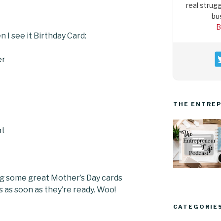
real strugg
bu
B
n I see it Birthday Card:
THE ENTREP
ng some great Mother’s Day cards
ps as soon as they’re ready. Woo!
CATEGORIE