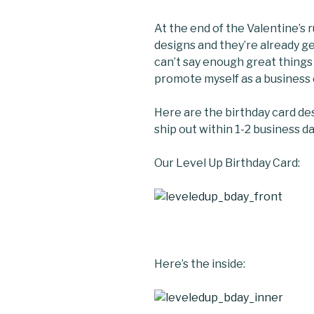
At the end of the Valentine’s 
designs and they’re already g
can’t say enough great thing
promote myself as a business 
Here are the birthday card des
ship out within 1-2 business da
Our Level Up Birthday Card:
Here’s the inside: