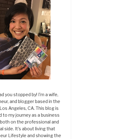
ad you stopped by! I'm a wife,
eur, and blogger based in the
 Los Angeles, CA. This blog is
d to my journey as a business
both on the professional and
l side. It's about living that
eur Lifestyle and showing the