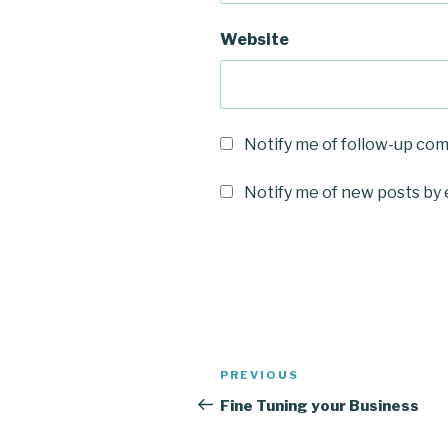
Website
Notify me of follow-up co
Notify me of new posts by 
Post
Previous
PREVIOUS
navigation
Post
Fine Tuning your Business