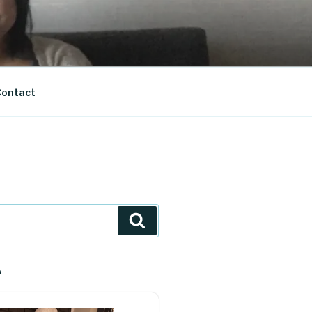
ontact
Search
A