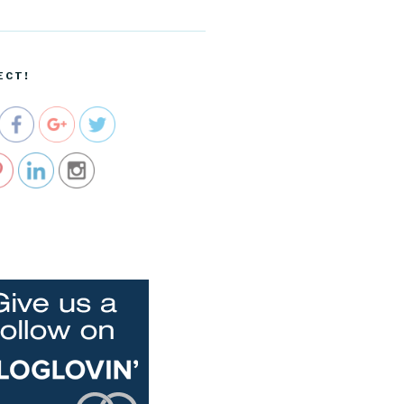
ecartel.co
m/birthday-
cards-are-
up-in-our-
ECT!
shops">
e