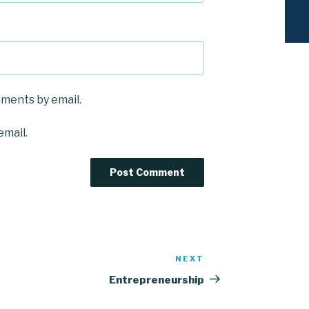
mments by email.
email.
NEXT
Next
Post
Entrepreneurship