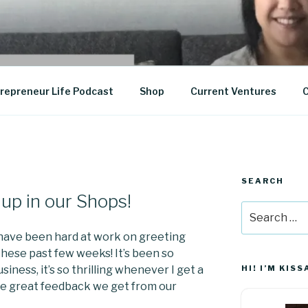
epreneurship
repreneur Life Podcast
Shop
Current Ventures
C
SEARCH
A
up in our Shops!
Search
for:
. have been hard at work on greeting
these past few weeks! It’s been so
iness, it’s so thrilling whenever I get a
HI! I’M KISS
the great feedback we get from our