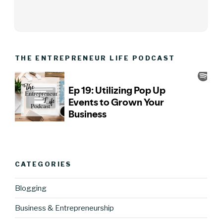
THE ENTREPRENEUR LIFE PODCAST
CATEGORIES
Blogging
Business & Entrepreneurship