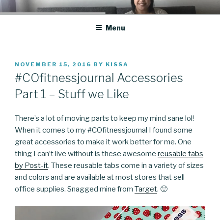
Skip
CO BLOG
A girl's journey through entrepreneurship
to
Menu
content
POSTED
NOVEMBER 15, 2016
BY
KISSA
ON
#COfitnessjournal Accessories
Part 1 – Stuff we Like
There’s a lot of moving parts to keep my mind sane lol!
When it comes to my #COfitnessjournal I found some
great accessories to make it work better for me. One
thing I can’t live without is these awesome
reusable tabs
by Post-it
. These reusable tabs come in a variety of sizes
and colors and are available at most stores that sell
office supplies. Snagged mine from
Target
. 🙂