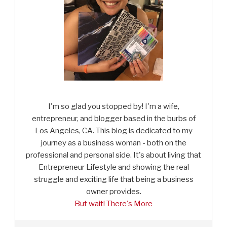
I'm so glad you stopped by! I'm a wife,
entrepreneur, and blogger based in the burbs of
Los Angeles, CA. This blog is dedicated to my
journey as a business woman - both on the
professional and personal side. It's about living that
Entrepreneur Lifestyle and showing the real
struggle and exciting life that being a business
owner provides.
But wait! There's More