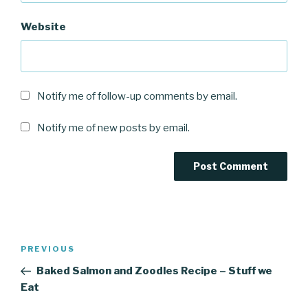
Website
Notify me of follow-up comments by email.
Notify me of new posts by email.
Post
Previous
PREVIOUS
navigation
Post
Baked Salmon and Zoodles Recipe – Stuff we
Eat