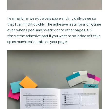
I earmark my weekly goals page and my daily page so
that I can find it quickly. The adhesive lasts for a long time
even when I peel and re-stick onto other pages.
CO
tip:
cut the adhesive part if you want to so it doesn’t take
up as much real estate on your page.