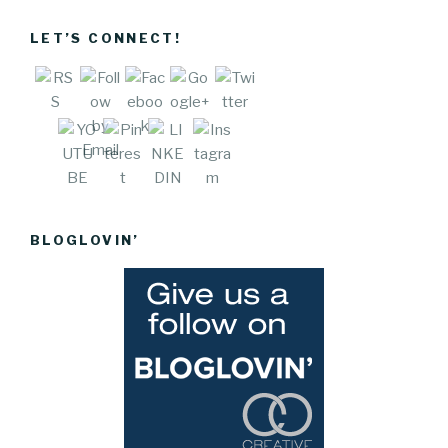
stuff-we-
like">
LET’S CONNECT!
Save
BLOGLOVIN’