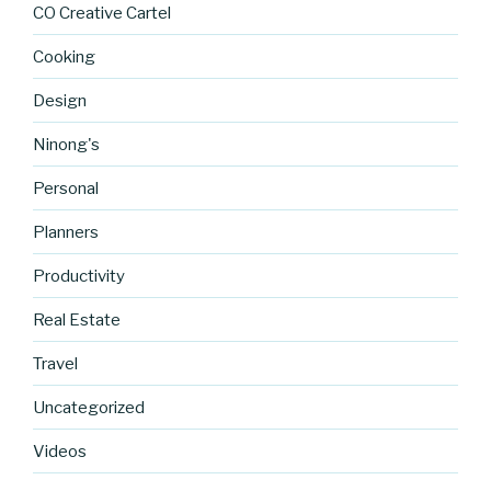
CO Creative Cartel
Cooking
Design
Ninong's
Personal
Planners
Productivity
https://blo
Real Estate
g.cocreati
Travel
vecartel.co
m/cofitnes
Uncategorized
sjournal-
accessorie
Videos
s-part-1-