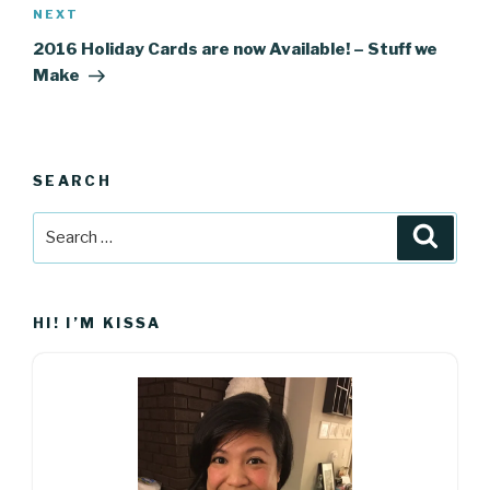
Next
NEXT
Post
2016 Holiday Cards are now Available! – Stuff we
Make
SEARCH
Search
Searc
for:
HI! I’M KISSA