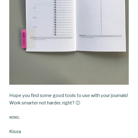
Hope you find some good tools to use with your journals!
Work smarter not harder, right? 🙂
xoxo,
Kissa