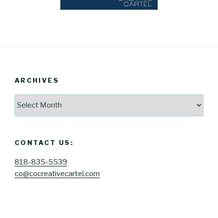
ARCHIVES
Archives
CONTACT US:
818-835-5539
co@cocreativecartel.com