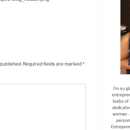
 published.
Required fields are marked
*
I'm so gl
entrepren
burbs of
dedicate
woman - 
persona
Entrepren