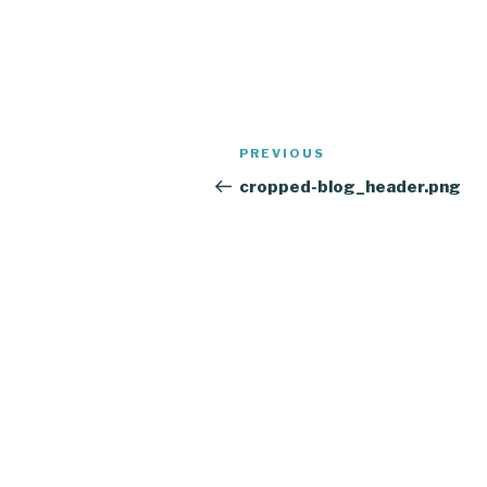
Post
Previous
PREVIOUS
navigation
Post
cropped-blog_header.png