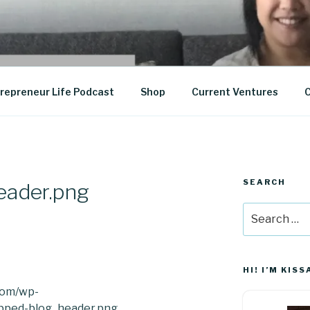
epreneurship
repreneur Life Podcast
Shop
Current Ventures
C
SEARCH
eader.png
Search
for:
HI! I’M KISS
.com/wp-
opped-blog_header.png