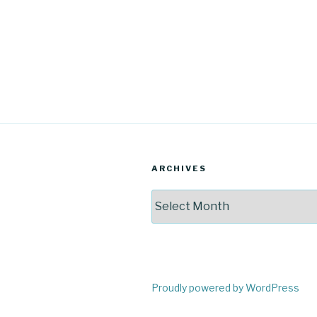
ARCHIVES
Archives
Proudly powered by WordPress