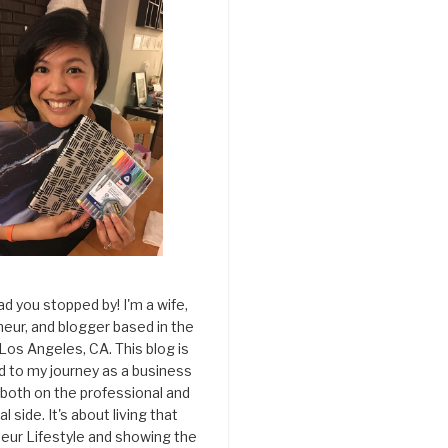
ad you stopped by! I'm a wife,
eur, and blogger based in the
 Los Angeles, CA. This blog is
d to my journey as a business
both on the professional and
l side. It's about living that
eur Lifestyle and showing the