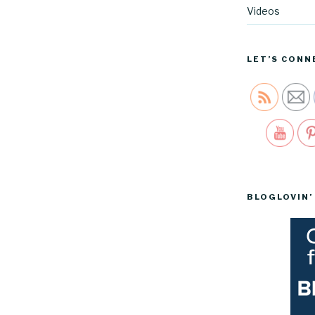
Videos
LET’S CONN
Sav
BLOGLOVIN’