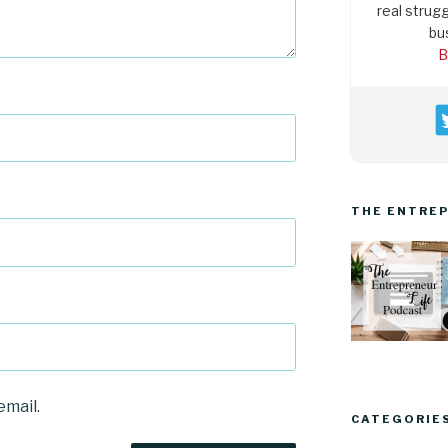
real strugg
bu
B
THE ENTREP
email.
CATEGORIE