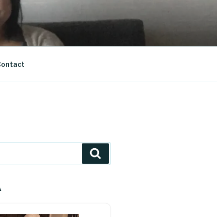
ontact
Search
A