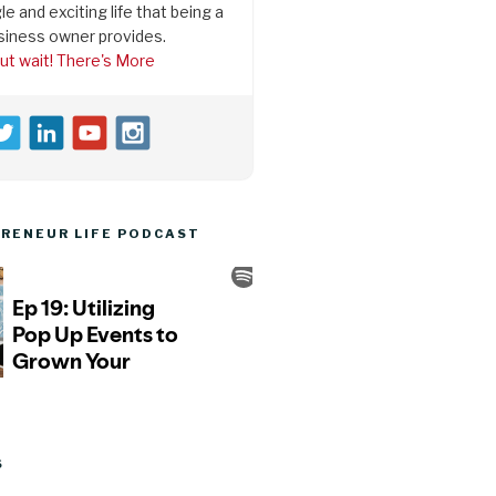
le and exciting life that being a
siness owner provides.
ut wait! There's More
RENEUR LIFE PODCAST
S