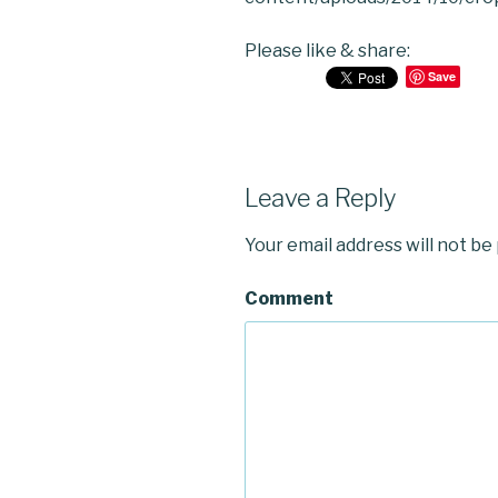
Please like & share:
Save
Leave a Reply
Your email address will not be
Comment