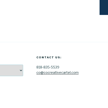
CONTACT US:
818-835-5539
co@cocreativecartel.com