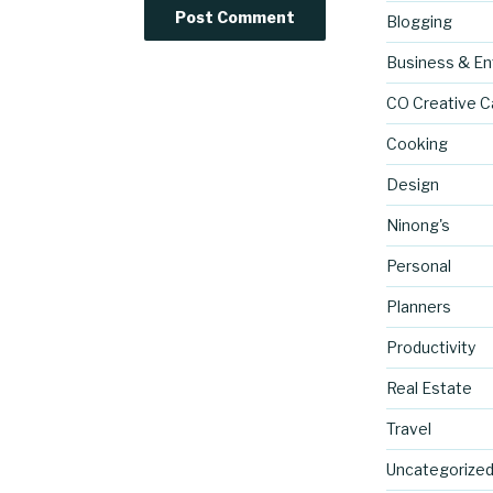
Blogging
Business & En
CO Creative C
Cooking
Design
Ninong's
Personal
Planners
Productivity
Real Estate
Travel
Uncategorize