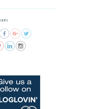
ecartel.co
m/cropped
-
blog_head
ECT!
er-png">
e