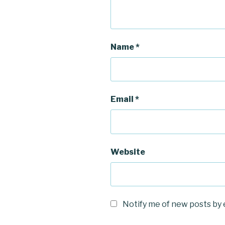
Name
*
Email
*
Website
Notify me of new posts by 