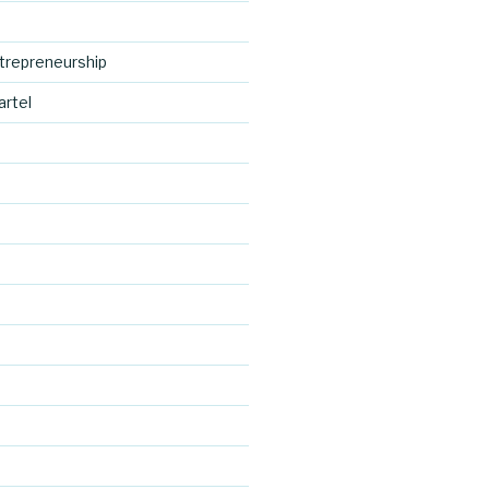
trepreneurship
artel
https://blo
d
g.cocreativ