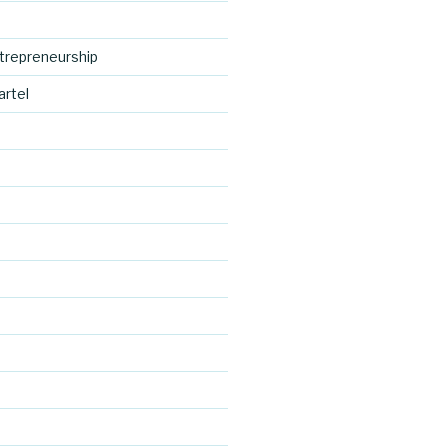
trepreneurship
artel
https://blo
g.cocreativ
d
ecartel.co