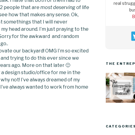
alk. I hate that both of them had to
real strugg
. 2 people that are
most deserving
of life
bu
n’t see how that makes any sense. Ok,
B
st somethings that I will never
my head around. I’m just praying to the
 Sorry for the awkward and random
go..
novate our backyard! OMG I’m so excited
and trying to do this ever since we
THE ENTREP
ears ago. More on that later 🙂
 a design studio/office for me in the
y why not! I’ve always dreamed of my
 I’ve always wanted to work from home
CATEGORIE