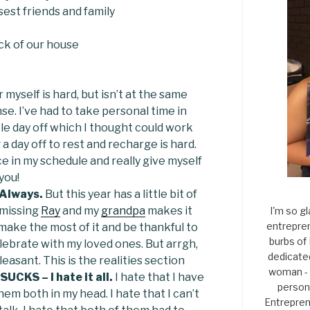
sest friends and family
ck of our house
myself is hard, but isn’t at the same
se. I’ve had to take personal time in
le day off which I thought could work
 a day off to rest and recharge is hard.
ce in my schedule and really give myself
 you!
Always.
But this year has a little bit of
t missing
Ray
and my
grandpa
makes it
I'm so gl
entrepren
o make the most of it and be thankful to
burbs of
ebrate with my loved ones. But arrgh,
dedicate
easant. This is the realities section
woman - 
UCKS – I hate it all.
I hate that I have
persona
hem both in my head. I hate that I can’t
Entrepren