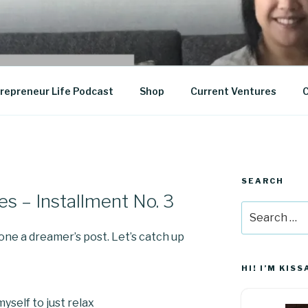
epreneurship
repreneur Life Podcast
Shop
Current Ventures
C
SEARCH
es – Installment No. 3
Search
for:
done a dreamer’s post. Let’s catch up
HI! I’M KISS
yself to just relax