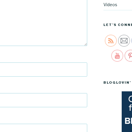
Videos
LET’S CONN
Sav
BLOGLOVIN’