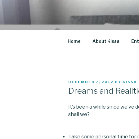
Skip
to
CO BLOG
content
A girl's journey through entr
Home
About Kissa
Ent
POSTED
DECEMBER 7, 2012
BY
KISSA
ON
Dreams and Realiti
It’s been a while since we’ve 
shall we?
Take some personal time for m