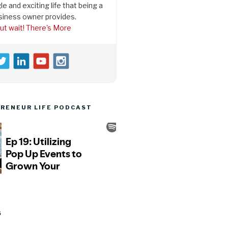
le and exciting life that being a
siness owner provides.
ut wait! There's More
RENEUR LIFE PODCAST
S