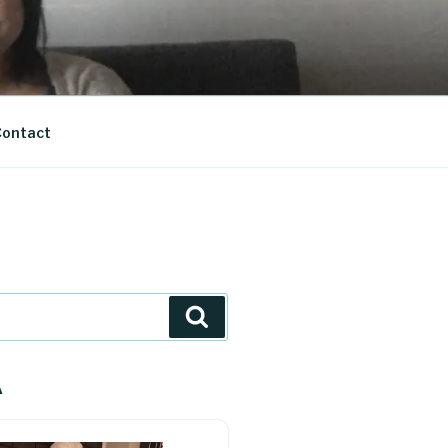
ontact
Search
A