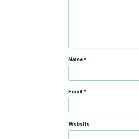
)
w
)
)
Name
*
Email
*
Website