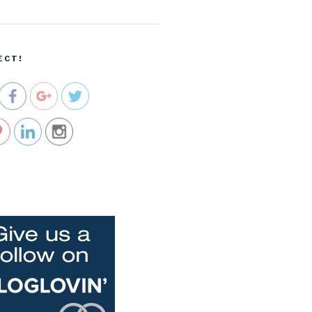
m/dreams-
and-
realities-
installment
ECT!
-no-3">
e