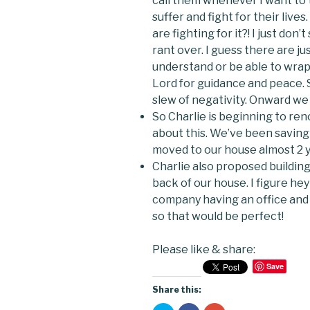
call them whenever I want to t
suffer and fight for their lives
are fighting for it?! I just do
rant over. I guess there are ju
understand or be able to wrap 
Lord for guidance and peace.
slew of negativity. Onward we 
So Charlie is beginning to re
about this. We’ve been saving 
moved to our house almost 2 y
Charlie also proposed building
back of our house. I figure he
company having an office and
so that would be perfect!
Please like & share:
Save
Share this: