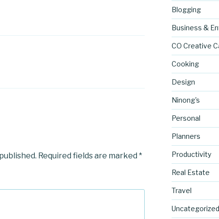
Blogging
Business & En
CO Creative C
Cooking
Design
Ninong's
Personal
Planners
Productivity
 published.
Required fields are marked
*
Real Estate
Travel
Uncategorize