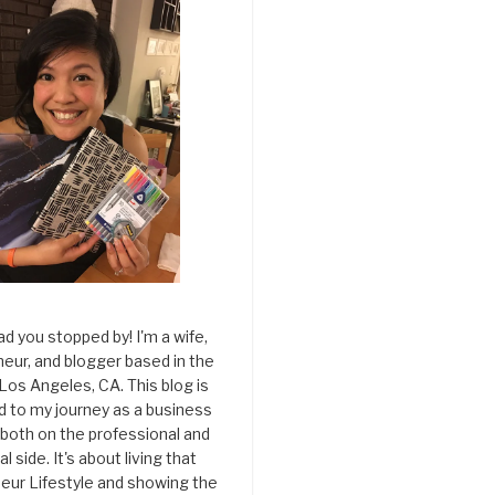
ad you stopped by! I'm a wife,
eur, and blogger based in the
 Los Angeles, CA. This blog is
d to my journey as a business
both on the professional and
l side. It's about living that
eur Lifestyle and showing the