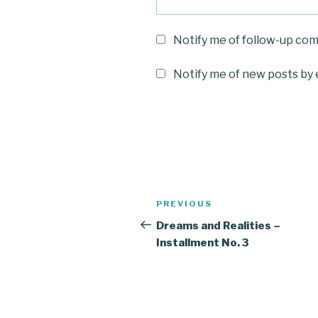
Notify me of follow-up co
Notify me of new posts by 
Post
Previous
PREVIOUS
navigation
Post
Dreams and Realities –
Installment No. 3