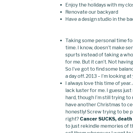
Enjoy the holidays with my clo
Renovate our backyard
Have a design studio in the ba
Taking some personal time for 
time. I know, doesn’t make sen
spurts instead of taking a who
for me. But it can’t. Not having
So I’ve got to find some balan
a day off. 2013 – I’m looking at
I always love this time of year.
lack luster for me. I guess jus
hard, though I’m still trying t
have another Christmas to cel
honestly! Screw trying to be pl
right?
Cancer SUCKS, death S
to just rekindle memories of t