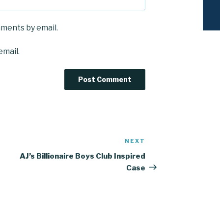
mments by email.
email.
NEXT
Next
Post
AJ’s Billionaire Boys Club Inspired
Case