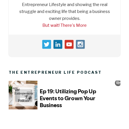
Entrepreneur Lifestyle and showing the real
struggle and exciting life that being a business
owner provides.
But wait! There's More
THE ENTREPRENEUR LIFE PODCAST