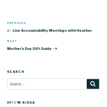
Post
Previous
PREVIOUS
navigation
Post
Live Accountability Meetings with Heather
Next
NEXT
Post
Mother’s Day Gift Guide
SEARCH
Search
Searc
for:
HI! I’M KISSA