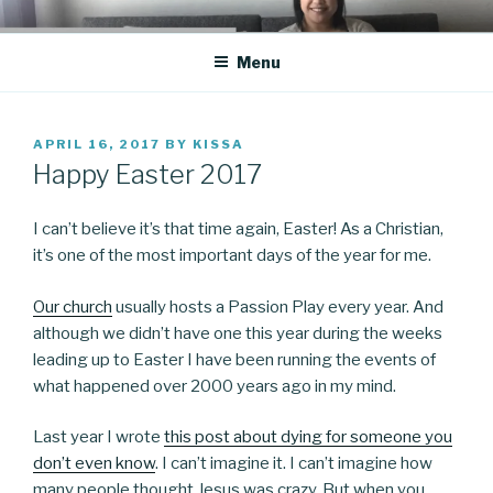
Skip
CO BLOG
A girl's journey through entrepreneurship
to
Menu
content
POSTED
APRIL 16, 2017
BY
KISSA
ON
Happy Easter 2017
I can’t believe it’s that time again, Easter! As a Christian,
it’s one of the most important days of the year for me.
Our church
usually hosts a Passion Play every year. And
although we didn’t have one this year during the weeks
leading up to Easter I have been running the events of
what happened over 2000 years ago in my mind.
Last year I wrote
this post about dying for someone you
don’t even know
. I can’t imagine it. I can’t imagine how
many people thought Jesus was crazy. But when you