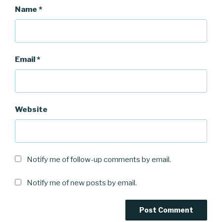
Name
*
Email
*
Website
Notify me of follow-up comments by email.
Notify me of new posts by email.