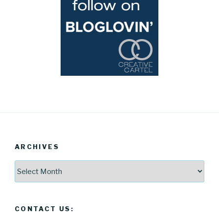
ARCHIVES
Archives
CONTACT US: