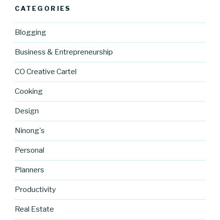
CATEGORIES
Blogging
Business & Entrepreneurship
CO Creative Cartel
Cooking
Design
Ninong's
Personal
Planners
Productivity
Real Estate