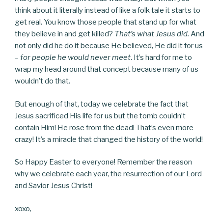
think about it literally instead of like a folk tale it starts to
get real. You know those people that stand up for what
they believe in and get killed?
That’s what Jesus did.
And
not only did he do it because He believed, He did it for us
–
for people he would never meet
. It’s hard for me to
wrap my head around that concept because many of us
wouldn’t do that.
But enough of that, today we celebrate the fact that
Jesus sacrificed His life for us but the tomb couldn’t
contain Him! He rose from the dead! That’s even more
crazy! It’s a miracle that changed the history of the world!
So Happy Easter to everyone! Remember the reason
why we celebrate each year, the resurrection of our Lord
and Savior Jesus Christ!
xoxo,