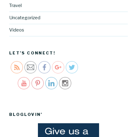
Travel
https://blo
Uncategorized
g.cocreati
vecartel.co
Videos
m/happy-
easter-
2017">
LET’S CONNECT!
Save
BLOGLOVIN’