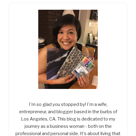
I'm so glad you stopped by! I'm a wife,
entrepreneur, and blogger based in the burbs of
Los Angeles, CA. This blog is dedicated to my
journey as a business woman - both on the
professional and personal side. It's about living that