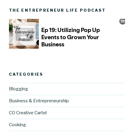
THE ENTREPRENEUR LIFE PODCAST
CATEGORIES
Blogging
Business & Entrepreneurship
CO Creative Cartel
Cooking