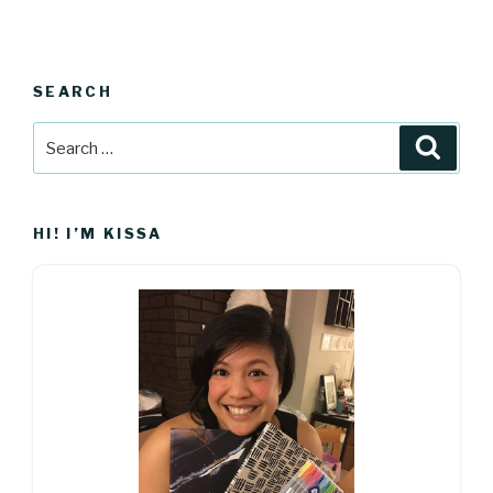
SEARCH
Search
Searc
for:
HI! I’M KISSA