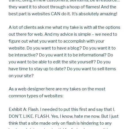
traffic, bring in new customers, sell items, be a resource…
they want it to shoot through a hoop of flames! And the
best part is websites CAN do it. It’s absolutely amazing!
A lot of clients ask me what my take is with all the options
out there for web. And my advice is simple – we need to
figure out what you want to accomplish with your
website. Do you want to have a blog? Do you want it to
be interactive? Do you want it to be informational? Do
you want to be able to edit the site yourself? Do you
have time to stay up to date? Do you want to sell items
on your site?
As a web designer here are my takes on the most
common types of websites:
Exhibit A: Flash. I needed to put this first and say that I.
DON’T. LIKE. FLASH. Yes, I know, hate me now. But I just
think that a site made only on flash is hindering to any