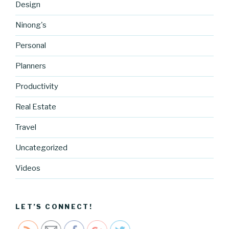
Design
Ninong's
Personal
Planners
Productivity
Real Estate
Travel
Uncategorized
https://blo
g.cocreati
Videos
vecartel.co
m/hello-
world-2">
LET’S CONNECT!