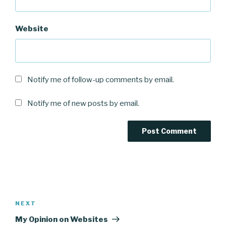
Website
Notify me of follow-up comments by email.
Notify me of new posts by email.
Post
navigation
Next
NEXT
Post
My Opinion on Websites