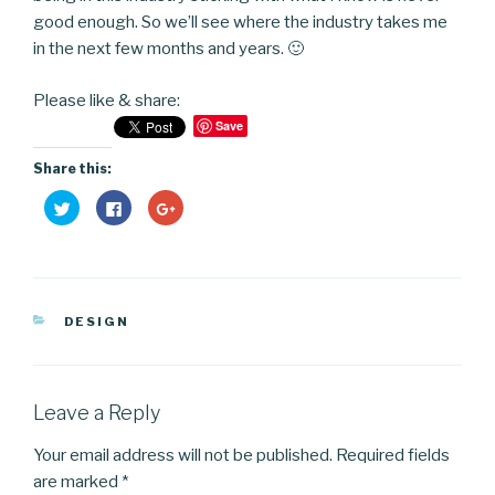
good enough. So we’ll see where the industry takes me
in the next few months and years. 🙂
Please like & share:
Save
Share this:
C
C
C
l
l
l
i
i
i
c
c
c
k
k
k
t
t
t
o
o
o
s
s
s
h
h
h
CATEGORIES
a
a
a
DESIGN
r
r
r
e
e
e
o
o
o
n
n
n
T
F
G
w
a
o
Leave a Reply
i
c
o
t
e
g
t
b
l
Your email address will not be published.
Required fields
e
o
e
r
o
+
are marked
*
(
k
(