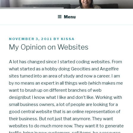
Skip
CO BLOG
A girl's journey through entrepreneurship
to
Menu
content
POSTED
NOVEMBER 3, 2011
BY
KISSA
ON
My Opinion on Websites
A lot has changed since I started coding websites. From
what started as a hobby doing Geocities and Angelfire
sites turned into an area of study and now a career. I am
by no means an expert in all things web (which makes me
want to brush up on different branches of web
design)but I know what I like and don’t like. Working with
small business owners, a lot of people are looking for a
good central website that is an online representation of
their business. But not just that anymore. They want
websites to do much more now. They want it to generate