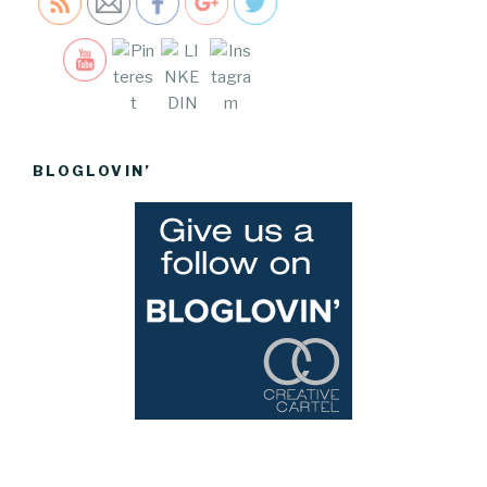
Save
BLOGLOVIN’