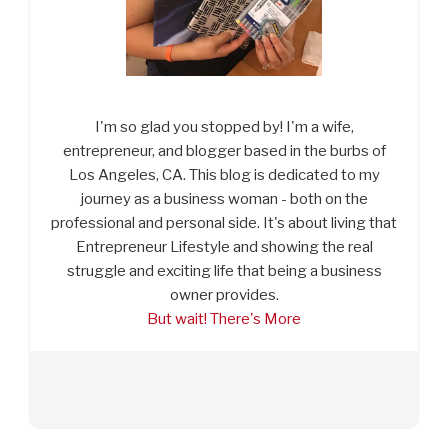
I'm so glad you stopped by! I'm a wife,
entrepreneur, and blogger based in the burbs of
Los Angeles, CA. This blog is dedicated to my
journey as a business woman - both on the
professional and personal side. It's about living that
Entrepreneur Lifestyle and showing the real
struggle and exciting life that being a business
owner provides.
But wait! There's More