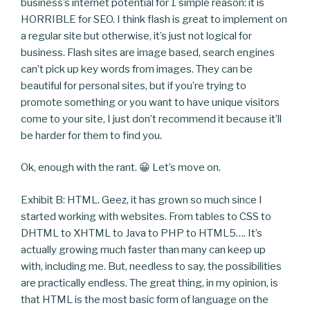
business’s internet potential for 1 simple reason: it is
HORRIBLE for SEO. I think flash is great to implement on
a regular site but otherwise, it’s just not logical for
business. Flash sites are image based, search engines
can’t pick up key words from images. They can be
beautiful for personal sites, but if you’re trying to
promote something or you want to have unique visitors
come to your site, I just don’t recommend it because it’ll
be harder for them to find you.
Ok, enough with the rant. 😀 Let’s move on.
Exhibit B: HTML. Geez, it has grown so much since I
started working with websites. From tables to CSS to
DHTML to XHTML to Java to PHP to HTML5…. It’s
actually growing much faster than many can keep up
with, including me. But, needless to say, the possibilities
are practically endless. The great thing, in my opinion, is
that HTML is the most basic form of language on the