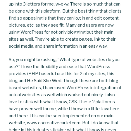
up into 3 letters for me, w-o-w. There is so much that can
be done with this platform. But the best thing that clients
find so appealing is that they can log in and edit content,
pictures, etc. as they see fit. Many end users are now
using WordPress for not only blogging but their main
sites as well. They’re able to create pages, link to their
social media, and share information in an easy way.
So, you might be asking, “What type of websites do you
use?” I love the flexibility and ease that WordPress
provides (PHP based). I use this for 2 of my sites, this
blog and
He Said She Wed
. Though these are both blog
based websites, I have used WordPress in integration of
actual websites as well which worked out nicely. I also
love to stick with what I know, CSS. These 2 platforms
have proven well for me, while I throw in a little Java here
and there. This can be seen implemented on our main
website, www.cocreativecartel.com. But I do know that
being in this industry sticking with what I know is never