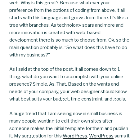
web. Why is this great? Because whatever your
preference from the options of coding from above, it all
starts with this language and grows from there. It’s like a
tree with branches. As technology soars and more and
more innovation is created with web-based
development there is so much to choose from. Ok, so the
main question probably is, “So what does this have to do
with my business?”
As I said at the top of the post, it all comes down to 1
thing: what do you want to accomplish with your online
presence? Simple. As. That. Based on the wants and
needs of your company, your web designer should know
what best suits your budget, time constraint, and goals.
A huge trend that I am seeing now in small business is
many people wanting to edit their own sites after
someone makes the initial template for them and publish
it. My suggestion for this:
WordPress
.
WordPress
sums it