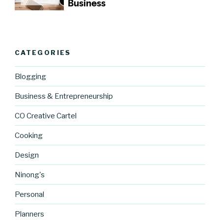
CATEGORIES
Blogging
Business & Entrepreneurship
CO Creative Cartel
Cooking
Design
Ninong's
Personal
Planners