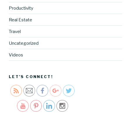
Productivity
Real Estate
Travel
https://blo
Uncategorized
g.cocreati
vecartel.co
Videos
m/holiday-
sweets-
2">
LET’S CONNECT!
Save