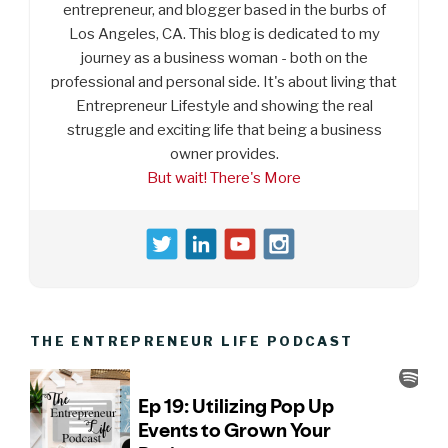
entrepreneur, and blogger based in the burbs of
Los Angeles, CA. This blog is dedicated to my
journey as a business woman - both on the
professional and personal side. It's about living that
Entrepreneur Lifestyle and showing the real
struggle and exciting life that being a business
owner provides.
But wait! There's More
THE ENTREPRENEUR LIFE PODCAST