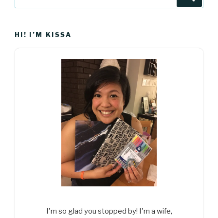
for:
HI! I’M KISSA
I'm so glad you stopped by! I'm a wife,