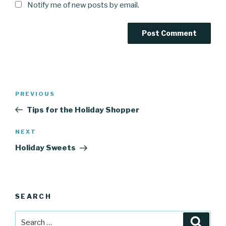
Notify me of new posts by email.
Post
Previous
PREVIOUS
navigation
Post
Tips for the Holiday Shopper
Next
NEXT
Post
Holiday Sweets
SEARCH
Search
Searc