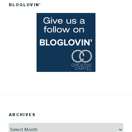
BLOGLOVIN’
ARCHIVES
Archives