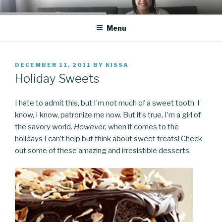
Skip
CO BLOG
A girl's journey through entrepreneurship
to
Menu
content
POSTED
DECEMBER 11, 2011
BY
KISSA
ON
Holiday Sweets
I hate to admit this, but I’m not much of a sweet tooth. I
know, I know, patronize me now. But it’s true, I’m a girl of
the savory world.
However,
when it comes to the
holidays I can’t help but think about sweet treats! Check
out some of these amazing and irresistible desserts.