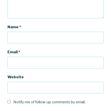
Name
*
Email
*
Website
Notify me of follow-up comments by email.