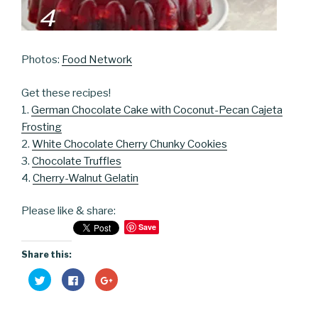
Photos:
Food Network
Get these recipes!
1.
German Chocolate Cake with Coconut-Pecan Cajeta
Frosting
2.
White Chocolate Cherry Chunky Cookies
3.
Chocolate Truffles
4.
Cherry-Walnut Gelatin
Please like & share:
Save
Share this:
C
C
C
l
l
l
i
i
i
c
c
c
k
k
k