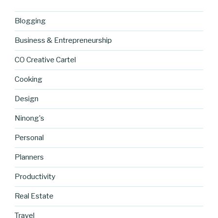
Blogging
Business & Entrepreneurship
CO Creative Cartel
Cooking
Design
Ninong's
Personal
Planners
Productivity
Real Estate
Travel
https://blo