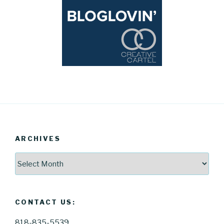
ARCHIVES
Archives
CONTACT US:
818-835-5539