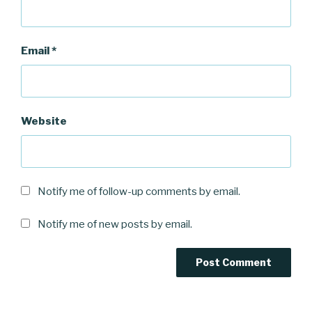
Email
*
Website
Notify me of follow-up comments by email.
Notify me of new posts by email.