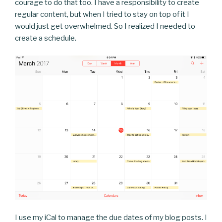
courage to do that too. I have a responsibility to create
regular content, but when I tried to stay on top of it I
would just get overwhelmed. So I realized I needed to
create a schedule.
I use my iCal to manage the due dates of my blog posts. I