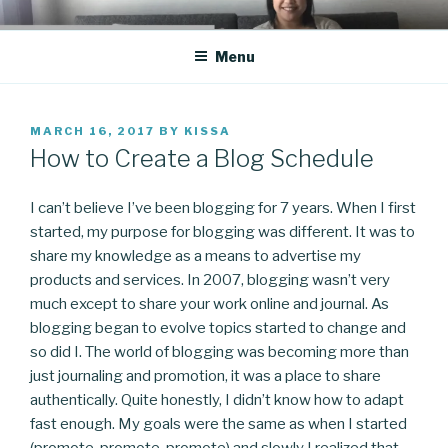
Skip
CO BLOG
A girl's journey through entrepreneurship
to
Menu
content
POSTED
MARCH 16, 2017
BY
KISSA
ON
How to Create a Blog Schedule
I can’t believe I’ve been blogging for 7 years. When I first
started, my purpose for blogging was different. It was to
share my knowledge as a means to advertise my
products and services. In 2007, blogging wasn’t very
much except to share your work online and journal. As
blogging began to evolve topics started to change and
so did I. The world of blogging was becoming more than
just journaling and promotion, it was a place to share
authentically. Quite honestly, I didn’t know how to adapt
fast enough. My goals were the same as when I started