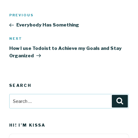
Post
Previous
PREVIOUS
navigation
Post
Everybody Has Something
Next
NEXT
Post
How I use Todoist to Achieve my Goals and Stay
Organized
SEARCH
Search
Searc
for:
HI! I’M KISSA