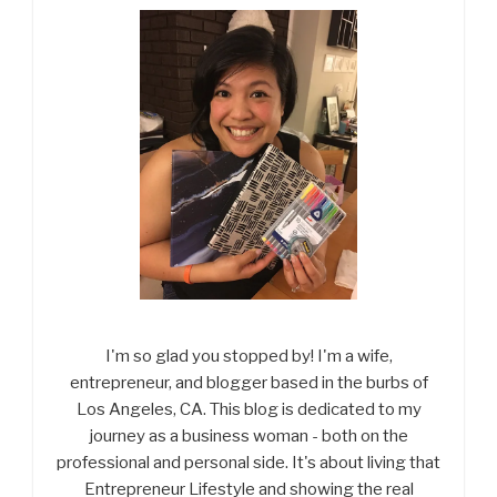
I'm so glad you stopped by! I'm a wife,
entrepreneur, and blogger based in the burbs of
Los Angeles, CA. This blog is dedicated to my
journey as a business woman - both on the
professional and personal side. It's about living that
Entrepreneur Lifestyle and showing the real