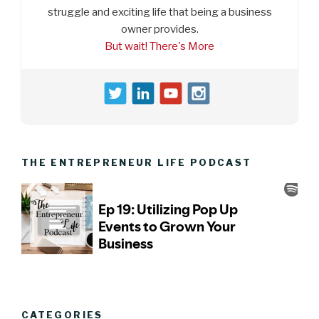
struggle and exciting life that being a business
owner provides.
But wait! There's More
THE ENTREPRENEUR LIFE PODCAST
CATEGORIES