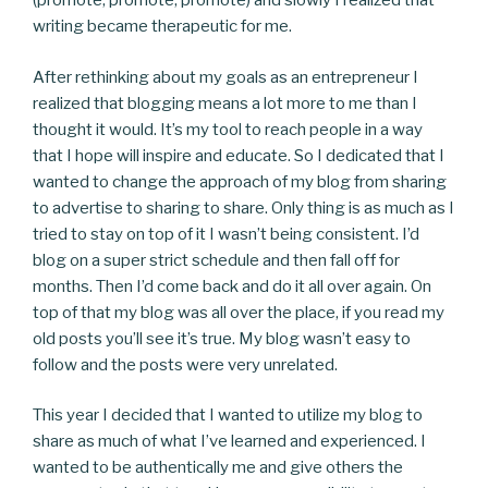
(promote, promote, promote) and slowly I realized that
writing became therapeutic for me.
After rethinking about my goals as an entrepreneur I
realized that blogging means a lot more to me than I
thought it would. It’s my tool to reach people in a way
that I hope will inspire and educate. So I dedicated that I
wanted to change the approach of my blog from sharing
to advertise to sharing to share. Only thing is as much as I
tried to stay on top of it I wasn’t being consistent. I’d
blog on a super strict schedule and then fall off for
months. Then I’d come back and do it all over again. On
top of that my blog was all over the place, if you read my
old posts you’ll see it’s true. My blog wasn’t easy to
follow and the posts were very unrelated.
This year I decided that I wanted to utilize my blog to
share as much of what I’ve learned and experienced. I
wanted to be authentically me and give others the