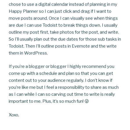
chose to use a digital calendar instead of planning in my
Happy Planner so I can just click and drag if I want to
move posts around. Once I can visually see when things
are due I can use Todoist to break things down. I usually
outline my post first, take photos for the post, and write.
So I’ll usually plan out the due dates for those sub tasks in
Todoist. Then I’ll outline posts in Evernote and the write
them in WordPress.
If you’re a blogger or blogger I highly recommend you
come up with a schedule and plan so that you can get
content out to your audience regularly. I don’t know if
you’re like me but I feel a responsibility to share as much
as I can while I can so carving out time to write is really
important to me. Plus, it’s so much fun! 😜
Xoxo,