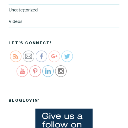
g.cocreati
Uncategorized
vecartel.co
m/how-to-
Videos
create-a-
blog-
schedule">
LET’S CONNECT!
Save
BLOGLOVIN’