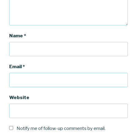
Name
*
Email
*
Website
Notify me of follow-up comments by email.