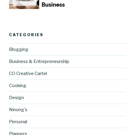
CATEGORIES
Blogging
Business & Entrepreneurship
CO Creative Cartel
Cooking
Design
Ninong's
Personal
Planners