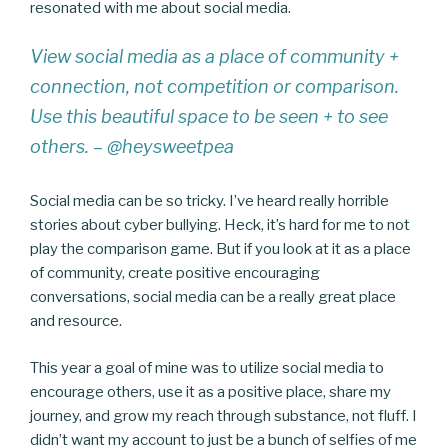
resonated with me about social media.
View social media as a place of community +
connection, not competition or comparison.
Use this beautiful space to be seen + to see
others. – @heysweetpea
Social media can be so tricky. I’ve heard really horrible
stories about cyber bullying. Heck, it’s hard for me to not
play the comparison game. But if you look at it as a place
of community, create positive encouraging
conversations, social media can be a really great place
and resource.
This year a goal of mine was to utilize social media to
encourage others, use it as a positive place, share my
journey, and grow my reach through substance, not fluff. I
didn’t want my account to just be a bunch of selfies of me