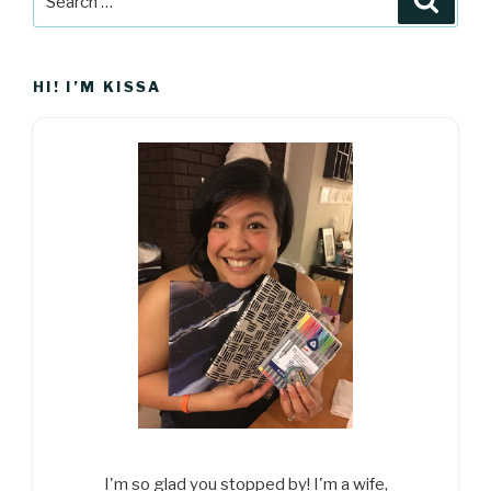
for:
HI! I’M KISSA
I'm so glad you stopped by! I'm a wife,