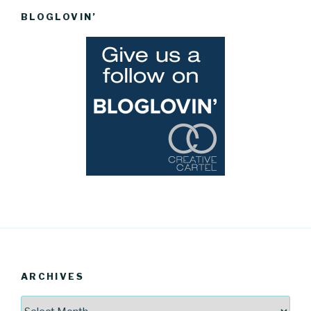
BLOGLOVIN’
ARCHIVES
Archives