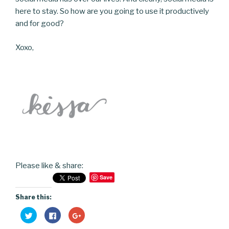
here to stay. So how are you going to use it productively
and for good?
Xoxo,
Please like & share:
Save
Share this:
C
C
C
l
l
l
i
i
i