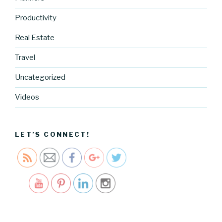
Productivity
Real Estate
https://blo
Travel
g.cocreati
vecartel.co
Uncategorized
m/how-to-
use-social-
Videos
media-
productive
ly">
LET’S CONNECT!
Save