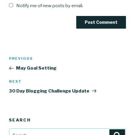
Notify me of new posts by email.
Post
Previous
PREVIOUS
navigation
Post
May Goal Setting
Next
NEXT
Post
30 Day Blogging Challenge Update
SEARCH
Search
Searc