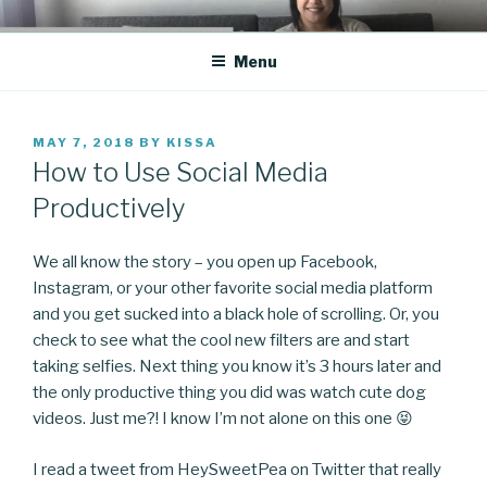
Skip
CO BLOG
A girl's journey through entrepreneurship
to
Menu
content
POSTED
MAY 7, 2018
BY
KISSA
ON
How to Use Social Media
Productively
We all know the story – you open up Facebook,
Instagram, or your other favorite social media platform
and you get sucked into a black hole of scrolling. Or, you
check to see what the cool new filters are and start
taking selfies. Next thing you know it’s 3 hours later and
the only productive thing you did was watch cute dog
videos. Just me?! I know I’m not alone on this one 😝
I read a tweet from HeySweetPea on Twitter that really