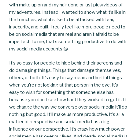
with make up on and my hair done or just pics/videos of
my adventures. Instead I wanted to show what it’s like in
the trenches, what it’s like to be attacked with fear,
insecurity, and guilt. I really feel like more people need to
be on social media that are real and aren’t afraid to be
imperfect. To me, that’s something productive to do with
my social media accounts 😊
It’s so easy for people to hide behind their screens and
do damaging things. Things that damage themselves,
others, or both. It’s easy to say mean and hurtful things
when you’re not looking at that person in the eye. It’s
easy to wish for something that someone else has
because you don’t see how hard they worked to get it. If
we change the way we converse over social media it’ll do
nothing but good. It’ll make us more productive. It’s all a
matter of perspective and social media has a big
influence on our perspective. It’s crazy how much power
social media has over our lives. And clearly, social media is