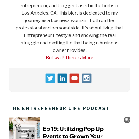
entrepreneur, and blogger based in the burbs of
Los Angeles, CA. This blog is dedicated to my
journey as a business woman - both on the
professional and personal side. It's about living that
Entrepreneur Lifestyle and showing the real
struggle and exciting life that being a business
owner provides.
But wait! There's More
THE ENTREPRENEUR LIFE PODCAST