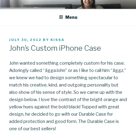
Skip
CO BLOG
A girl's journey through entrepreneurship
to
Menu
content
POSTED
JULY 30, 2012
BY
KISSA
ON
John’s Custom iPhone Case
John wanted something completely custom for his case.
Adoringly called “JiggaJohn” or as I like to call him “Jiggz,”
we knew we had to design something spectacular to
match his creative, kind, and outgoing personality but
also show of his sense of style. So we came up with the
design below. I love the contrast of the bright orange and
yellow hues against the bold black! Topped with great
design, he decided to go with our Durable Case for
added protection and good form. The Durable Case is
one of our best sellers!