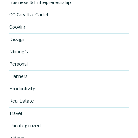
Business & Entrepreneurship
CO Creative Cartel
Cooking
Design
Ninong's
Personal
Planners
Productivity
Real Estate
Travel
https://blo
g.cocreati
Uncategorized
vecartel.co
m/johns-