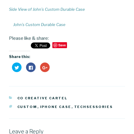
Side View of John’s Custom Durable Case
John’s Custom Durable Case
Please like & share:
Save
Share this:
C
C
C
l
l
l
i
i
i
c
c
c
k
k
k
t
t
t
o
o
o
s
s
s
h
h
h
CATEGORIES
a
a
a
CO CREATIVE CARTEL
r
r
r
e
e
e
TAGS
CUSTOM
,
IPHONE CASE
,
TECHSESSORIES
o
o
o
n
n
n
T
F
G
w
a
o
i
c
o
t
e
g
t
b
l
Leave a Reply