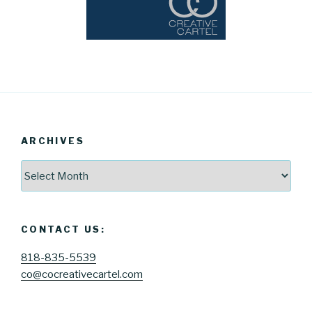
ARCHIVES
Archives
CONTACT US:
818-835-5539
co@cocreativecartel.com