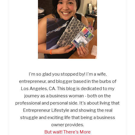
I'm so glad you stopped by! I'm a wife,
entrepreneur, and blogger based in the burbs of
Los Angeles, CA. This blog is dedicated to my
journey as a business woman - both on the
professional and personal side. It's about living that
Entrepreneur Lifestyle and showing the real
struggle and exciting life that being a business
owner provides.
But wait! There's More