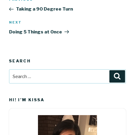
Previous
navigation
Post
Taking a 90 Degree Turn
Next
NEXT
Post
Doing 5 Things at Once
SEARCH
Search
Searc
for:
HI! I’M KISSA