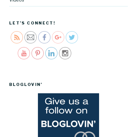
Videos
custom-
iphone-
case">
LET’S CONNECT!
Save
BLOGLOVIN’