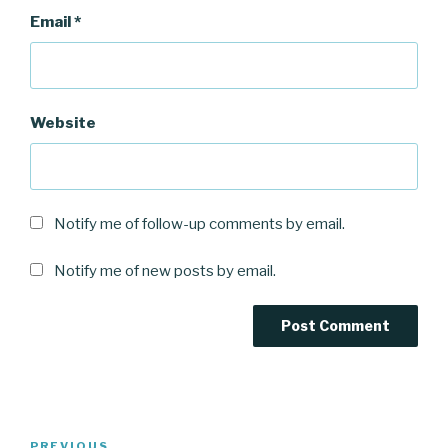
Email
*
Website
Notify me of follow-up comments by email.
Notify me of new posts by email.
Post
PREVIOUS