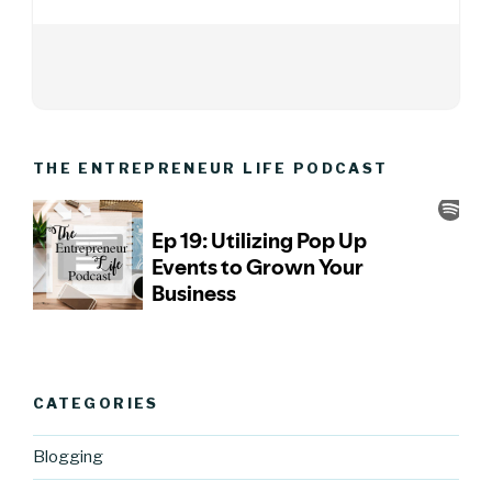
THE ENTREPRENEUR LIFE PODCAST
CATEGORIES
Blogging