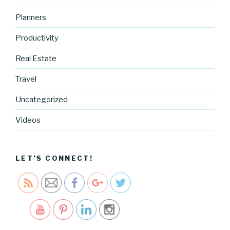
Planners
Productivity
Real Estate
Travel
Uncategorized
https://blo
g.cocreati
Videos
vecartel.co
m/lately-
2">
LET’S CONNECT!
Save