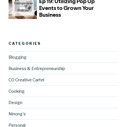
CATEGORIES
Blogging
Business & Entrepreneurship
CO Creative Cartel
Cooking
Design
Ninong's
Personal