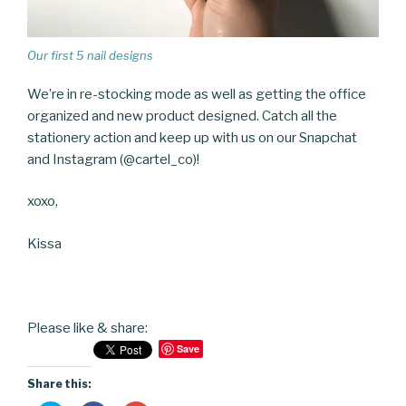
Our first 5 nail designs
We’re in re-stocking mode as well as getting the office
organized and new product designed. Catch all the
stationery action and keep up with us on our Snapchat
and Instagram (@cartel_co)!
xoxo,
Kissa
Please like & share:
Save
Share this: