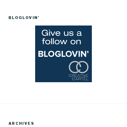
BLOGLOVIN’
ARCHIVES