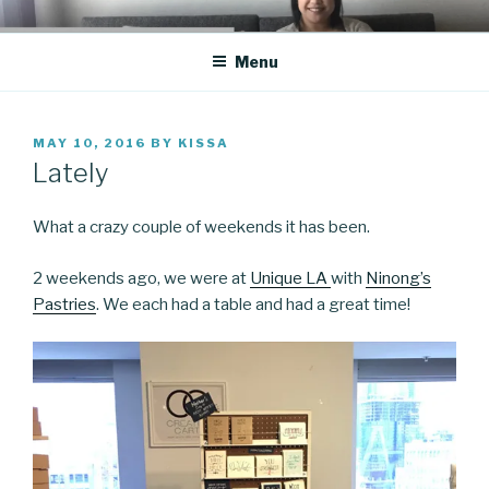
Skip
CO BLOG
A girl's journey through entrepreneurship
to
Menu
content
POSTED
MAY 10, 2016
BY
KISSA
ON
Lately
What a crazy couple of weekends it has been.
2 weekends ago, we were at
Unique LA
with
Ninong’s
Pastries
. We each had a table and had a great time!