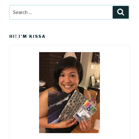
Search
Searc
for:
HI! I’M KISSA