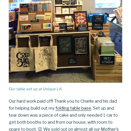
Our table set up at Unique LA
Our hard work paid off! Thank you to Charlie and his dad
for helping build out my
folding table base
. Set up and
tear down was a piece of cake and only needed 1 car to
get both booths to and from our house, with room to
spare to boot. 😉 We sold out on almost all our
Mother’s