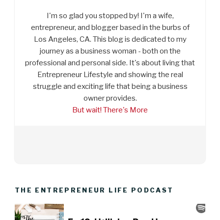
I'm so glad you stopped by! I'm a wife,
entrepreneur, and blogger based in the burbs of
Los Angeles, CA. This blog is dedicated to my
journey as a business woman - both on the
professional and personal side. It's about living that
Entrepreneur Lifestyle and showing the real
struggle and exciting life that being a business
owner provides.
But wait! There's More
THE ENTREPRENEUR LIFE PODCAST