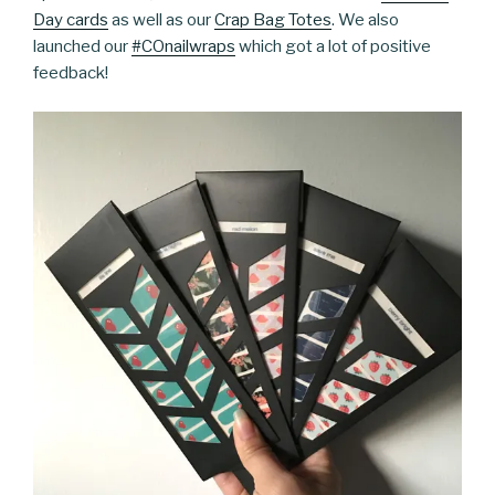
Day cards
as well as our
Crap Bag Totes
. We also
launched our
#COnailwraps
which got a lot of positive
feedback!