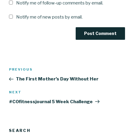
Notify me of follow-up comments by email.
Notify me of new posts by email.
Post
Previous
PREVIOUS
navigation
Post
The First Mother’s Day Without Her
Next
NEXT
Post
#COfitnessjournal 5 Week Challenge
SEARCH