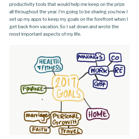
productivity tools that would help me keep on the prize
all throughout the year. I’m going to be sharing you how I
set up my apps to keep my goals on the forefront when I
get back from vacation. So I sat down and wrote the
most important aspects of my life.