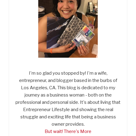
I'm so glad you stopped by! I'm a wife,
entrepreneur, and blogger based in the burbs of
Los Angeles, CA. This blog is dedicated to my
journey as a business woman - both on the
professional and personal side. It's about living that
Entrepreneur Lifestyle and showing the real
struggle and exciting life that being a business
owner provides.
But wait! There's More