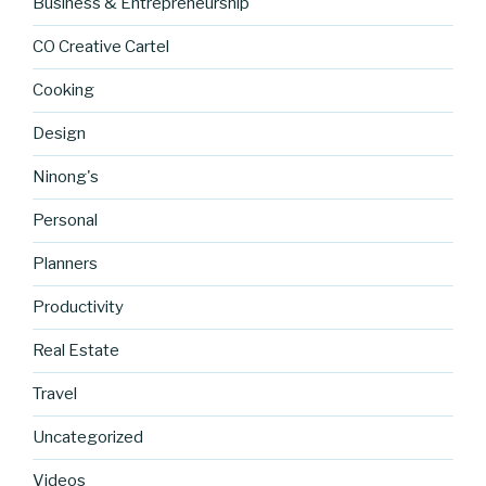
Business & Entrepreneurship
CO Creative Cartel
Cooking
Design
Ninong's
Personal
Planners
Productivity
Real Estate
https://blo
Travel
g.cocreati
vecartel.co
Uncategorized
m/my-
goals-for-
Videos