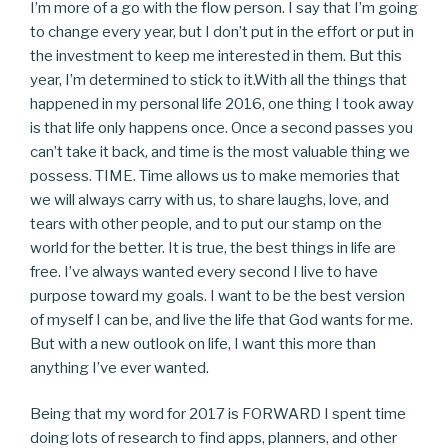
I’m more of a go with the flow person. I say that I’m going
to change every year, but I don’t put in the effort or put in
the investment to keep me interested in them. But this
year, I’m determined to stick to it.With all the things that
happened in my personal life 2016, one thing I took away
is that life only happens once. Once a second passes you
can’t take it back, and time is the most valuable thing we
possess. TIME. Time allows us to make memories that
we will always carry with us, to share laughs, love, and
tears with other people, and to put our stamp on the
world for the better. It is true, the best things in life are
free. I’ve always wanted every second I live to have
purpose toward my goals. I want to be the best version
of myself I can be, and live the life that God wants for me.
But with a new outlook on life, I want this more than
anything I’ve ever wanted.
Being that my word for 2017 is FORWARD I spent time
doing lots of research to find apps, planners, and other