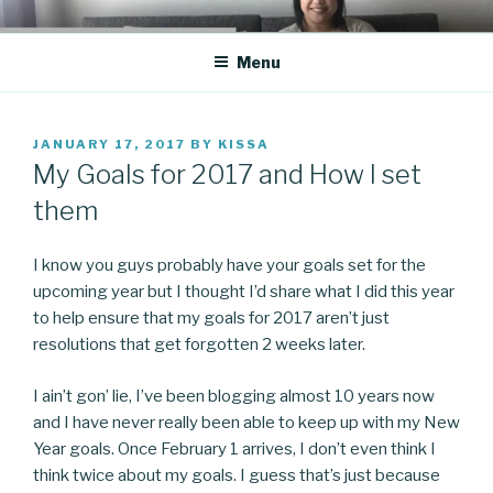
Skip
CO BLOG
A girl's journey through entrepreneurship
to
Menu
content
POSTED
JANUARY 17, 2017
BY
KISSA
ON
My Goals for 2017 and How I set
them
I know you guys probably have your goals set for the
upcoming year but I thought I’d share what I did this year
to help ensure that my goals for 2017 aren’t just
resolutions that get forgotten 2 weeks later.
I ain’t gon’ lie, I’ve been blogging almost 10 years now
and I have never really been able to keep up with my New
Year goals. Once February 1 arrives, I don’t even think I
think twice about my goals. I guess that’s just because