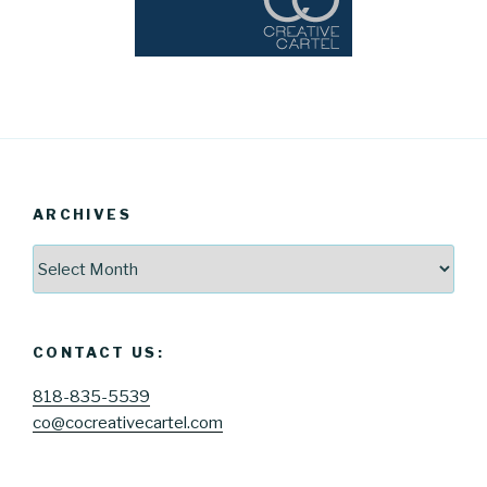
ARCHIVES
Archives
CONTACT US:
818-835-5539
co@cocreativecartel.com