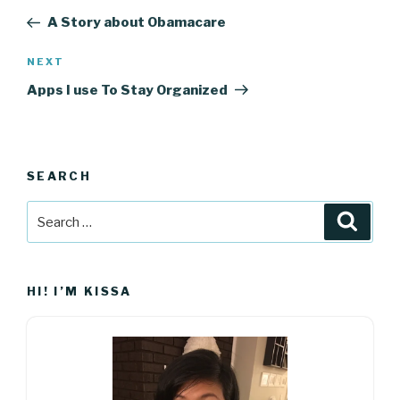
navigation
Post
A Story about Obamacare
Next
NEXT
Post
Apps I use To Stay Organized
SEARCH
Search
Searc
for:
HI! I’M KISSA