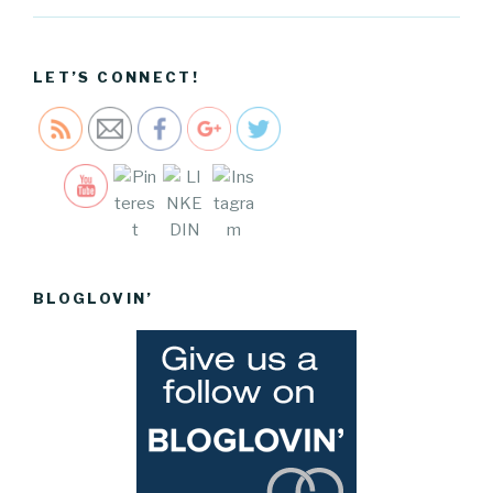
2017-and-
how-i-set-
them">
LET’S CONNECT!
Save
BLOGLOVIN’