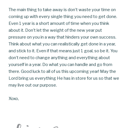
The main thing to take away is don’t waste your time on
coming up with every single thing you need to get done.
Even 1 year is a short amount of time when you think
about it. Don’t let the weight of the new year put
pressure on you in a way that hinders your own success.
Think about what you can realistically get done in a year,
and stick to it. Even if that means just 1 goal, so be it. You
don’t need to change anything and everything about
yourself in a year. Do what you can handle and go from
there. Good luck to all of us this upcoming year! May the
Lord bring us everything He has in store for us so that we
may live out our purpose.
Xoxo,