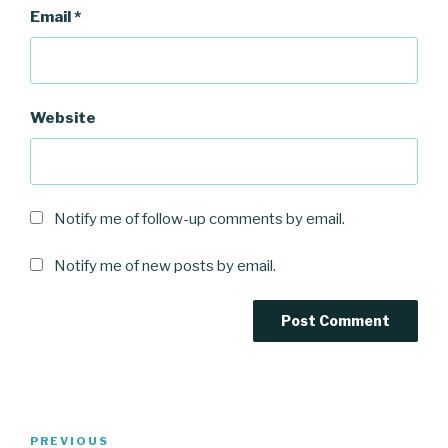
Email
*
Website
Notify me of follow-up comments by email.
Notify me of new posts by email.
Post
Previous
PREVIOUS