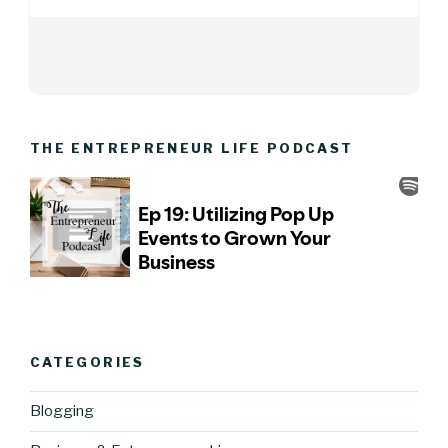
THE ENTREPRENEUR LIFE PODCAST
CATEGORIES
Blogging