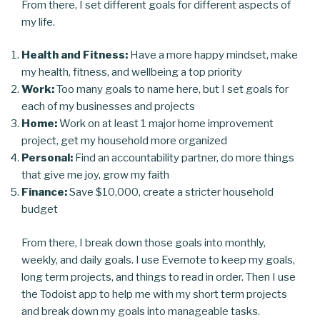
From there, I set different goals for different aspects of
my life.
Health and Fitness:
Have a more happy mindset, make
my health, fitness, and wellbeing a top priority
Work:
Too many goals to name here, but I set goals for
each of my businesses and projects
Home:
Work on at least 1 major home improvement
project, get my household more organized
Personal:
Find an accountability partner, do more things
that give me joy, grow my faith
Finance:
Save $10,000, create a stricter household
budget
From there, I break down those goals into monthly,
weekly, and daily goals. I use Evernote to keep my goals,
long term projects, and things to read in order. Then I use
the Todoist app to help me with my short term projects
and break down my goals into manageable tasks.