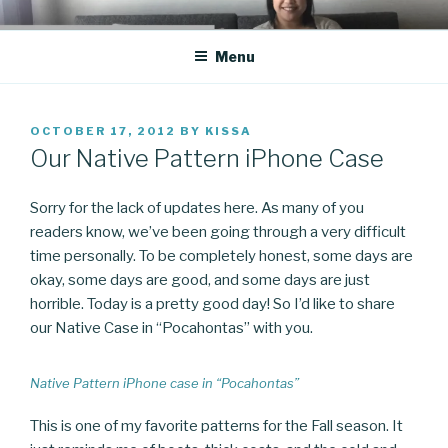
Skip
CO BLOG
A girl's journey through entrepreneurship
to
Menu
content
POSTED
OCTOBER 17, 2012
BY
KISSA
ON
Our Native Pattern iPhone Case
Sorry for the lack of updates here. As many of you
readers know, we’ve been going through a very difficult
time personally. To be completely honest, some days are
okay, some days are good, and some days are just
horrible. Today is a pretty good day! So I’d like to share
our Native Case in “Pocahontas” with you.
Native Pattern iPhone case in “Pocahontas”
This is one of my favorite patterns for the Fall season. It