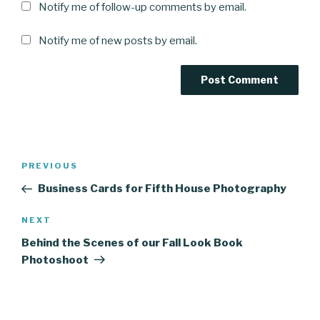
Notify me of follow-up comments by email.
Notify me of new posts by email.
Post
Previous
PREVIOUS
navigation
Post
Business Cards for Fifth House Photography
Next
NEXT
Post
Behind the Scenes of our Fall Look Book
Photoshoot