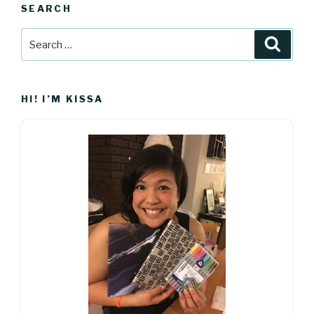
SEARCH
Search
Searc
for:
HI! I’M KISSA