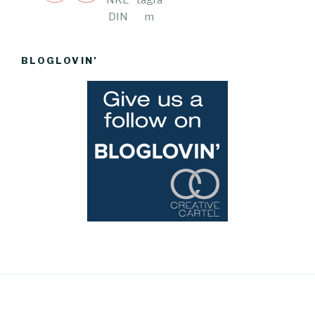
BLOGLOVIN’