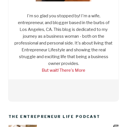
I'm so glad you stopped by! I'm a wife,
entrepreneur, and blogger based in the burbs of
Los Angeles, CA. This blog is dedicated to my
journey as a business woman - both on the
professional and personal side. It's about living that
Entrepreneur Lifestyle and showing the real
struggle and exciting life that being a business
owner provides.
But wait! There's More
THE ENTREPRENEUR LIFE PODCAST