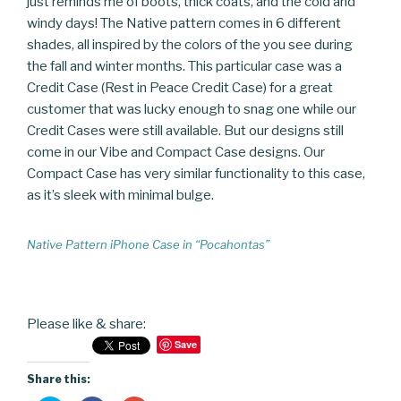
just reminds me of boots, thick coats, and the cold and
windy days! The Native pattern comes in 6 different
shades, all inspired by the colors of the you see during
the fall and winter months. This particular case was a
Credit Case (Rest in Peace Credit Case) for a great
customer that was lucky enough to snag one while our
Credit Cases were still available. But our designs still
come in our Vibe and Compact Case designs. Our
Compact Case has very similar functionality to this case,
as it’s sleek with minimal bulge.
Native Pattern iPhone Case in “Pocahontas”
Please like & share:
Save
Share this: