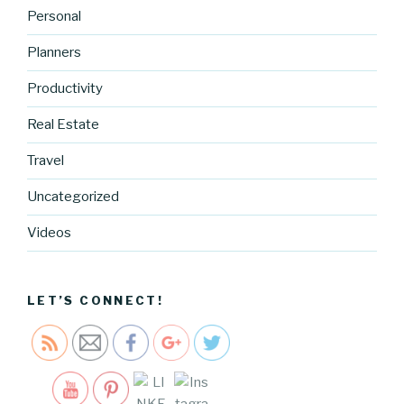
Personal
Planners
Productivity
Real Estate
https://blo
Travel
g.cocreati
vecartel.co
Uncategorized
m/our-
native-
Videos
pattern-
iphone-
case">
LET’S CONNECT!
Save