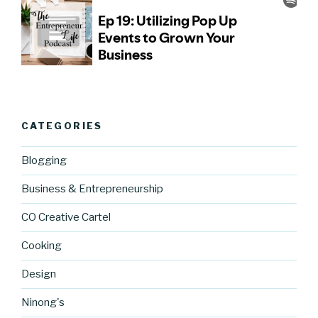
CATEGORIES
Blogging
Business & Entrepreneurship
CO Creative Cartel
Cooking
Design
Ninong's