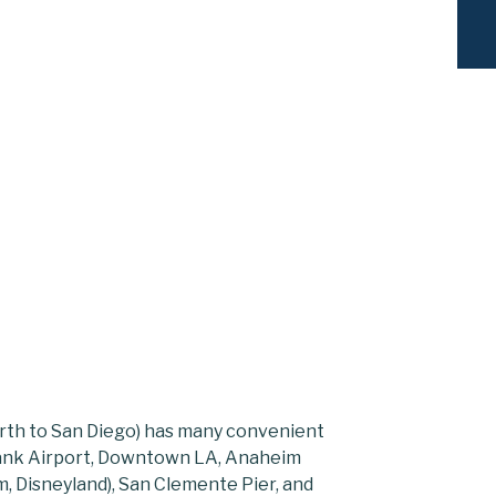
rth to San Diego) has many convenient
rbank Airport, Downtown LA, Anaheim
, Disneyland), San Clemente Pier, and