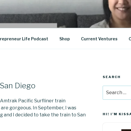
epreneurship
repreneur Life Podcast
Shop
Current Ventures
C
SEARCH
o San Diego
Search
for:
 Amtrak Pacific Surfliner train
 are gorgeous. In September, I was
g and I decided to take the train to San
HI! I’M KISS