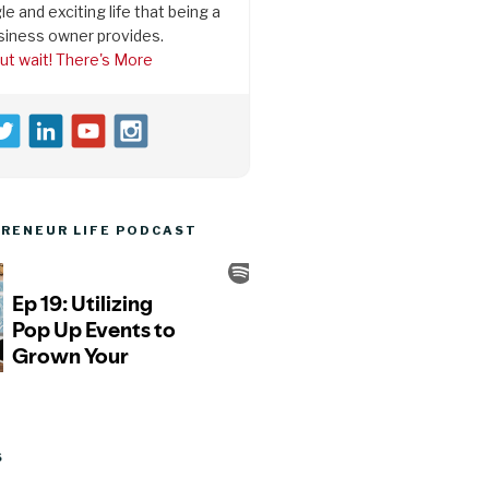
le and exciting life that being a
siness owner provides.
ut wait! There's More
RENEUR LIFE PODCAST
S