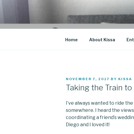
Skip
to
CO BLOG
content
A girl's journey through entr
Home
About Kissa
Ent
POSTED
NOVEMBER 7, 2017
BY
KISSA
ON
Taking the Train t
I’ve always wanted to ride the
somewhere. I heard the views
coordinating a friend’s weddin
Diego and I loved it!