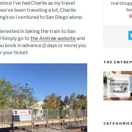
 since I’ve had Charlie as my travel
real strugg
bu
 we’ve been traveling a lot, Charlie
B
ng’s so I ventured to San Diego alone.
terested in taking the train to San
s! Simply go to
the Amtrak website
and
 you book in advance (2 days or more) you
 your ticket.
THE ENTREP
CATEGORIE