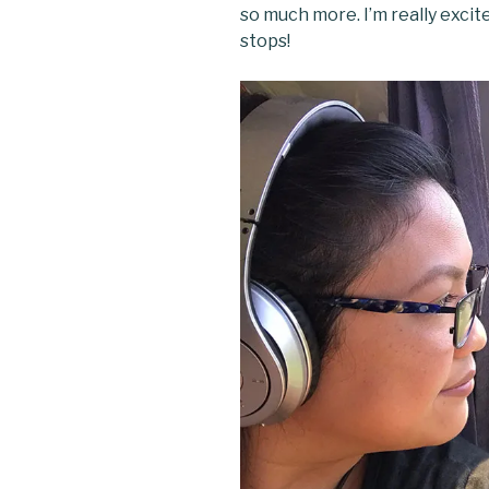
so much more. I’m really excit
stops!