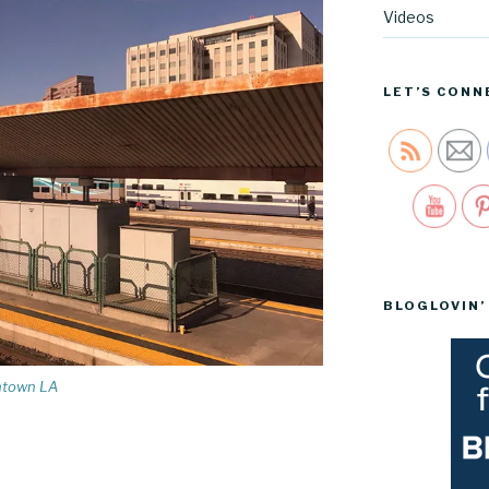
Videos
LET’S CONN
Sav
BLOGLOVIN’
wntown LA