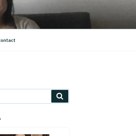
ontact
Search
A