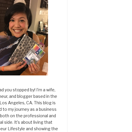
ad you stopped by! I'm a wife,
eur, and blogger based in the
 Los Angeles, CA. This blog is
d to my journey as a business
both on the professional and
l side. It's about living that
eur Lifestyle and showing the