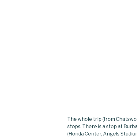
The whole trip (from Chatswo
stops. There is a stop at Bu
(Honda Center, Angels Stadium