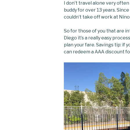
I don’t travel alone very often
buddy for over 13 years. Since
couldn’t take off work at Nino
So for those of you that are in
Diego it’s a really easy proces
plan your fare. Savings tip: if
can redeem a AAA discount for