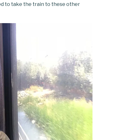
ed to take the train to these other