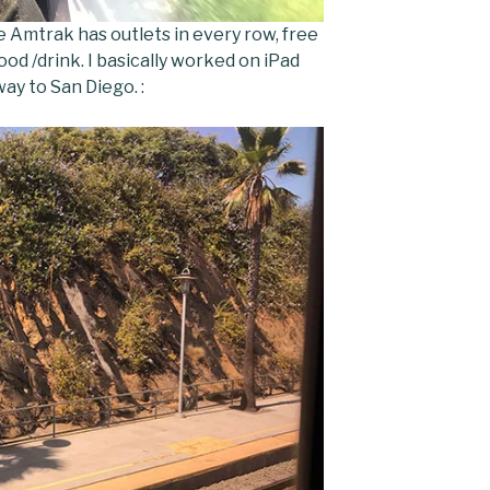
The Amtrak has outlets in every row, free
 food /drink. I basically worked on iPad
ay to San Diego. :