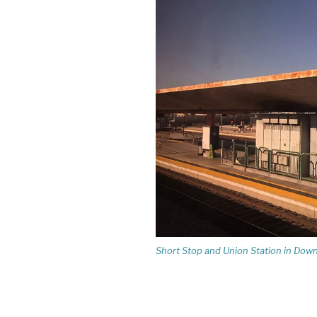
Short Stop and Union Station in Do