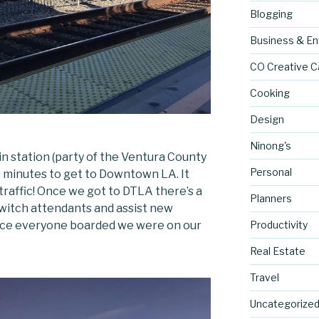
Blogging
Business & En
CO Creative C
Cooking
Design
Ninong's
in station (party of the Ventura County
Personal
0 minutes to get to Downtown LA. It
traffic! Once we got to DTLA there’s a
Planners
 switch attendants and assist new
Productivity
nce everyone boarded we were on our
Real Estate
Travel
Uncategorize