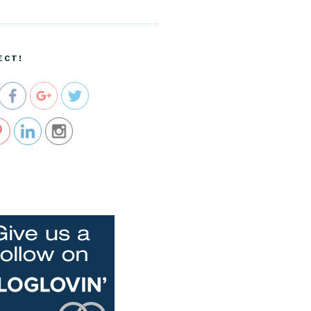
ecartel.co
m/taking-
the-train-
to-san-
ECT!
diego">
e