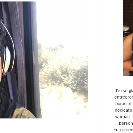
I'm so gl
entrepren
burbs of
dedicate
woman - 
persona
Entrepren