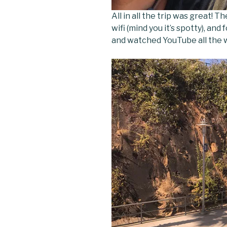
All in all the trip was great! 
wifi (mind you it’s spotty), and
and watched YouTube all the w