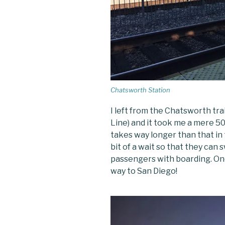
Chatsworth Station
I left from the Chatsworth tra
Line) and it took me a mere 5
takes way longer than that in 
bit of a wait so that they can
passengers with boarding. O
way to San Diego!