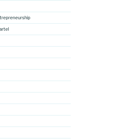
trepreneurship
artel
https://blo
d
g.cocreativ