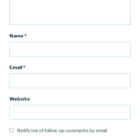
)
w
)
)
Name
*
Email
*
Website
Notify me of follow-up comments by email.