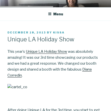
Skip
CO BLOG
A girl's journey through entrepreneurship
to
Menu
content
POSTED
DECEMBER 18, 2013
BY
KISSA
ON
Unique LA Holiday Show
This year’s
Unique LA Holiday Show
was absolutely
amazing! It was our 3rd time showcasing our products
and we had a great response. We changed our booth
design and shared a booth with the fabulous
Diana
Corredin
.
After doing Unique LA for the 3rd time, you start to get