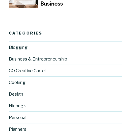
CATEGORIES
Blogging
Business & Entrepreneurship
CO Creative Cartel
Cooking
Design
Ninong's
Personal
Planners