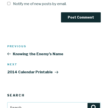
Notify me of new posts by email.
Post
Previous
PREVIOUS
navigation
Post
Knowing the Enemy’s Name
Next
NEXT
Post
2014 Calendar Printable
SEARCH
Search
Searc