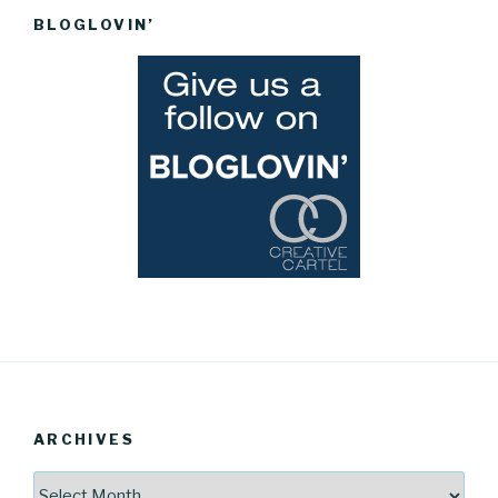
BLOGLOVIN’
ARCHIVES
Archives