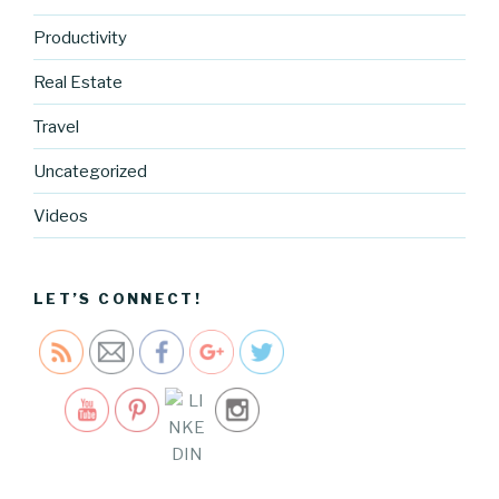
Productivity
Real Estate
Travel
https://blo
Uncategorized
g.cocreati
vecartel.co
Videos
m/unique-
la-holiday-
show">
LET’S CONNECT!
Save