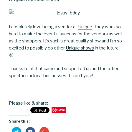
I absolutely love being a vendor at
Unique
. They work so
hard to make the event a success for the vendors as well
as the shoppers. It’s such a great quality show and I’m so
excited to possibly do other
Unique shows
in the future
🙂
Thanks to all that came and supported us and the other
spectacular local businesses. Til next year!
Please like & share:
Save
Share this:
C
C
C