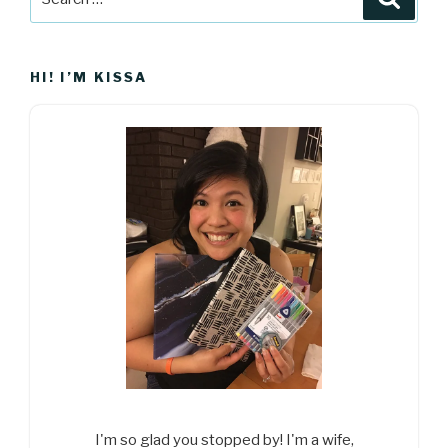
for:
HI! I’M KISSA
I'm so glad you stopped by! I'm a wife,