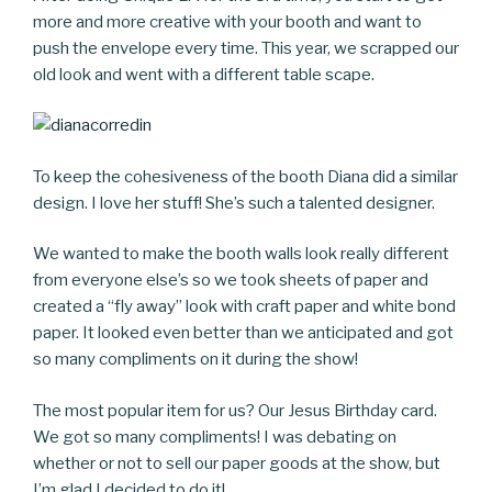
more and more creative with your booth and want to
push the envelope every time. This year, we scrapped our
old look and went with a different table scape.
To keep the cohesiveness of the booth Diana did a similar
design. I love her stuff! She’s such a talented designer.
We wanted to make the booth walls look really different
from everyone else’s so we took sheets of paper and
created a “fly away” look with craft paper and white bond
paper. It looked even better than we anticipated and got
so many compliments on it during the show!
The most popular item for us? Our Jesus Birthday card.
We got so many compliments! I was debating on
whether or not to sell our paper goods at the show, but
I’m glad I decided to do it!