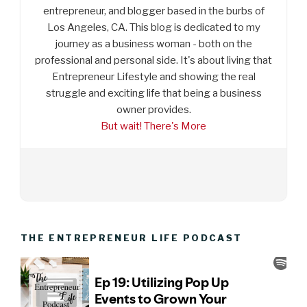
entrepreneur, and blogger based in the burbs of
Los Angeles, CA. This blog is dedicated to my
journey as a business woman - both on the
professional and personal side. It's about living that
Entrepreneur Lifestyle and showing the real
struggle and exciting life that being a business
owner provides.
But wait! There's More
THE ENTREPRENEUR LIFE PODCAST