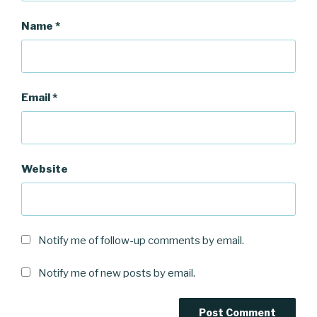
Name
*
Email
*
Website
Notify me of follow-up comments by email.
Notify me of new posts by email.