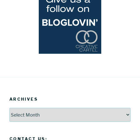
ARCHIVES
Archives
CONTACT US: