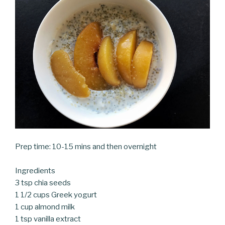
Prep time: 10-15 mins and then overnight
Ingredients
3 tsp chia seeds
1 1/2 cups Greek yogurt
1 cup almond milk
1 tsp vanilla extract