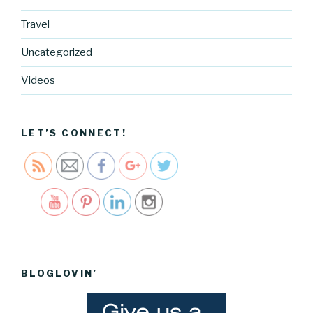
Travel
https://blo
g.cocreati
Uncategorized
vecartel.co
m/vanilla-
Videos
chia-seed-
pudding-
recipe">
LET’S CONNECT!
Save
BLOGLOVIN’