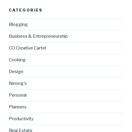
CATEGORIES
Blogging
Business & Entrepreneurship
CO Creative Cartel
Cooking
Design
Ninong's
Personal
Planners
Productivity
Real Estate