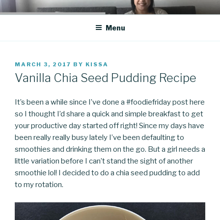
Skip
CO BLOG
A girl's journey through entrepreneurship
to
Menu
content
POSTED
MARCH 3, 2017
BY
KISSA
ON
Vanilla Chia Seed Pudding Recipe
It’s been a while since I’ve done a #foodiefriday post here
so I thought I’d share a quick and simple breakfast to get
your productive day started off right! Since my days have
been really really busy lately I’ve been defaulting to
smoothies and drinking them on the go. But a girl needs a
little variation before I can’t stand the sight of another
smoothie lol! I decided to do a chia seed pudding to add
to my rotation.