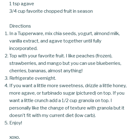
1 tsp agave
3/4 cup favorite chopped fruit in season
Directions
In a Tupperware, mix chia seeds, yogurt, almond milk,
vanilla extract, and agave together until fully
incorporated.
Top with your favorite fruit. I like peaches (frozen),
strawberries, and mango but you can use blueberries,
cherries, bananas, almost anything!
Refrigerate overnight.
If you want a little more sweetness, drizzle a little honey,
more agave, or turbinado sugar (pictured) on top. If you
want a little crunch add a 1/2 cup granola on top. I
personally like the change of texture with granola but it
doesn’t fit with my current diet (low carb).
Enjoy!
xoxo,