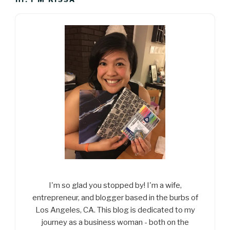
I'm so glad you stopped by! I'm a wife,
entrepreneur, and blogger based in the burbs of
Los Angeles, CA. This blog is dedicated to my
journey as a business woman - both on the