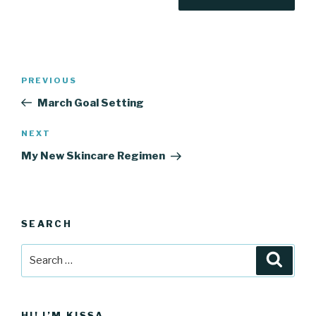
Post
Previous
PREVIOUS
navigation
Post
March Goal Setting
Next
NEXT
Post
My New Skincare Regimen
SEARCH
Search
Searc
for:
HI! I’M KISSA