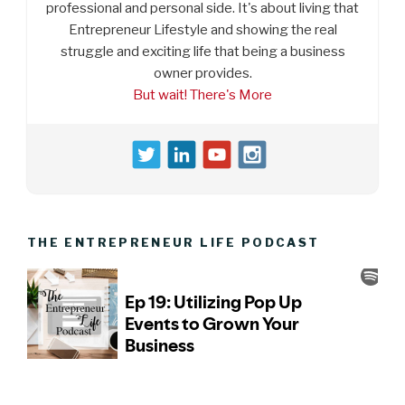
professional and personal side. It's about living that
Entrepreneur Lifestyle and showing the real
struggle and exciting life that being a business
owner provides.
But wait! There's More
THE ENTREPRENEUR LIFE PODCAST