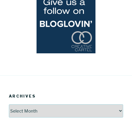
ARCHIVES
Archives