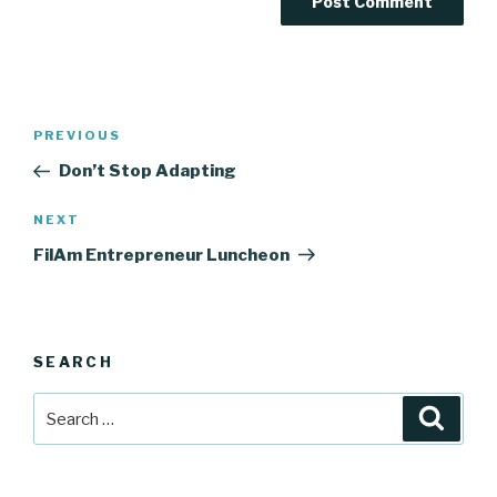
Post
Previous
PREVIOUS
navigation
Post
Don’t Stop Adapting
Next
NEXT
Post
FilAm Entrepreneur Luncheon
SEARCH
Search
Searc
for: