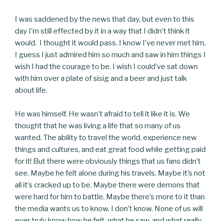
I was saddened by the news that day, but even to this
day I’m still effected by it in a way that I didn’t think it
would. I thought it would pass. I know I’ve never met him,
I guess I just admired him so much and saw in him things I
wish I had the courage to be. I wish I could’ve sat down
with him over a plate of sisig and a beer and just talk
about life.
He was himself. He wasn’t afraid to tell it like it is. We
thought that he was living a life that so many of us
wanted. The ability to travel the world, experience new
things and cultures, and eat great food while getting paid
for it! But there were obviously things that us fans didn’t
see. Maybe he felt alone during his travels. Maybe it’s not
all it’s cracked up to be. Maybe there were demons that
were hard for him to battle. Maybe there’s more to it than
the media wants us to know. I don’t know. None of us will
ever truly know how he felt, what he saw, and what really