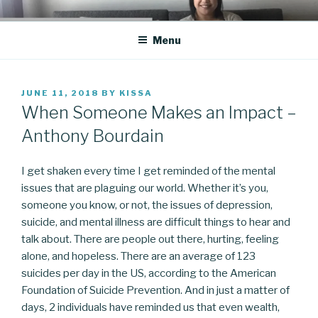
Skip
CO BLOG
A girl's journey through entrepreneurship
to
Menu
content
POSTED
JUNE 11, 2018
BY
KISSA
ON
When Someone Makes an Impact –
Anthony Bourdain
I get shaken every time I get reminded of the mental
issues that are plaguing our world. Whether it’s you,
someone you know, or not, the issues of depression,
suicide, and mental illness are difficult things to hear and
talk about. There are people out there, hurting, feeling
alone, and hopeless. There are an average of 123
suicides per day in the US, according to the American
Foundation of Suicide Prevention. And in just a matter of
days, 2 individuals have reminded us that even wealth,