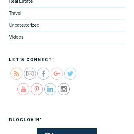
Real Estate
g.cocreati
Travel
vecartel.co
m/when-
Uncategorized
someone-
makes-an-
Videos
impact-
anthony-
bourdain">
LET’S CONNECT!
Save
BLOGLOVIN’