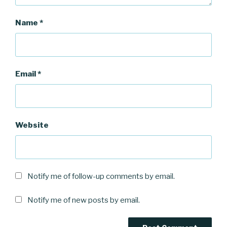
Name
*
Email
*
Website
Notify me of follow-up comments by email.
Notify me of new posts by email.