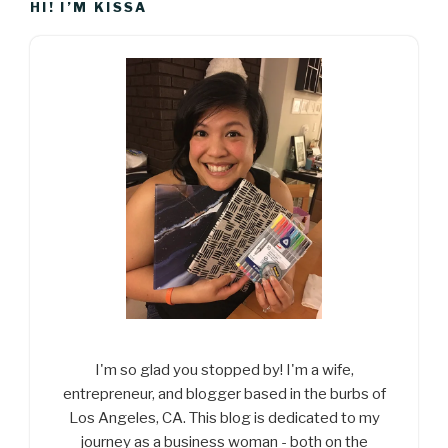
HI! I’M KISSA
I'm so glad you stopped by! I'm a wife,
entrepreneur, and blogger based in the burbs of
Los Angeles, CA. This blog is dedicated to my
journey as a business woman - both on the