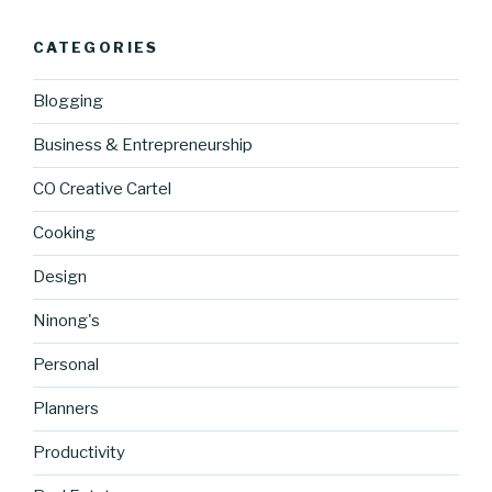
CATEGORIES
Blogging
Business & Entrepreneurship
CO Creative Cartel
Cooking
Design
Ninong's
Personal
Planners
Productivity
https://blo