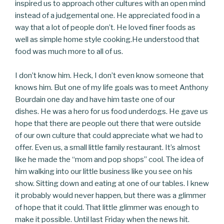
inspired us to approach other cultures with an open mind
instead of a judgemental one. He appreciated food in a
way that a lot of people don’t. He loved finer foods as
well as simple home style cooking.He understood that
food was much more to all of us.
I don’t know him. Heck, I don’t even know someone that
knows him. But o
ne of my life goals was to meet Anthony
Bourdain one day and have him taste one of our
dishes.
He was a hero for us food underdogs. He gave us
hope that there are people out there that were outside
of our own culture that could appreciate what we had to
offer. Even us, a small little family restaurant. It’s almost
like he made the “mom and pop shops” cool. The idea of
him walking into our little business like you see on his
show. Sitting down and eating at one of our tables.
I knew
it probably would never happen, but there was a glimmer
of hope that it could. That little glimmer was enough to
make it possible. Until last Friday when the news hit.