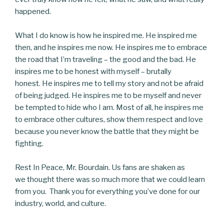
happened.
What I do know is how he inspired me. He inspired me
then, and he inspires me now. He inspires me to embrace
the road that I’m traveling – the good and the bad. He
inspires me to be honest with myself – brutally
honest. He inspires me to tell my story and not be afraid
of being judged. He inspires me to be myself and never
be tempted to hide who I am. Most of all, he inspires me
to embrace other cultures, show them respect and love
because you never know the battle that they might be
fighting.
Rest In Peace, Mr. Bourdain. Us fans are shaken as
we thought there was so much more that we could learn
from you. Thank you for everything you’ve done for our
industry, world, and culture.