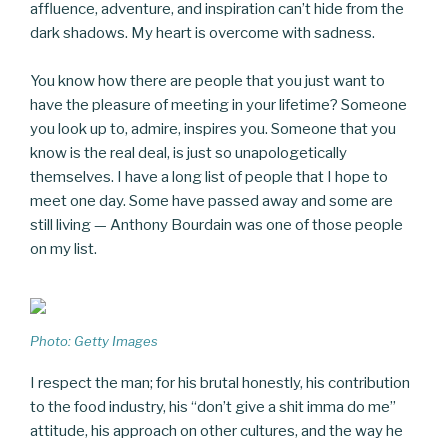
affluence, adventure, and inspiration can’t hide from the
dark shadows. My heart is overcome with sadness.
You know how there are people that you just want to
have the pleasure of meeting in your lifetime? Someone
you look up to, admire, inspires you. Someone that you
know is the real deal, is just so unapologetically
themselves. I have a long list of people that I hope to
meet one day. Some have passed away and some are
still living — Anthony Bourdain was one of those people
on my list.
Photo: Getty Images
I respect the man; for his brutal honestly, his contribution
to the food industry, his “don’t give a shit imma do me”
attitude, his approach on other cultures, and the way he