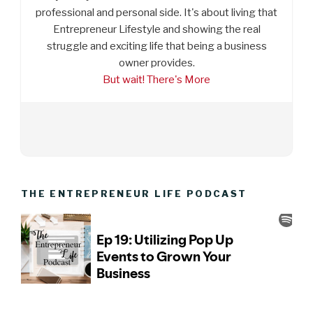
professional and personal side. It's about living that
Entrepreneur Lifestyle and showing the real
struggle and exciting life that being a business
owner provides.
But wait! There's More
THE ENTREPRENEUR LIFE PODCAST