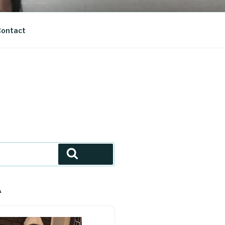
ontact
Search
A