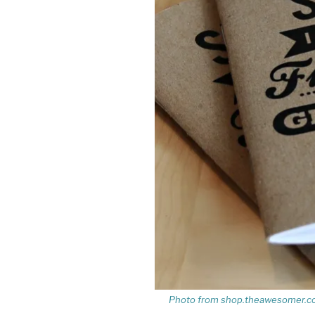
Photo from shop.theawesomer.