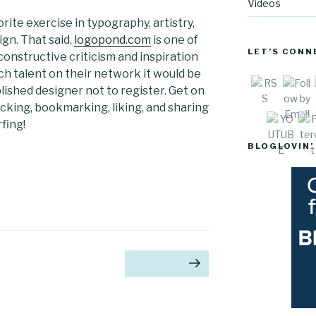
Videos
rite exercise in typography, artistry,
gn. That said,
logopond.com
is one of
LET’S CONN
onstructive criticism and inspiration
ch talent on their network it would be
blished designer not to register. Get on
Sav
licking, bookmarking, liking, and sharing
fing!
BLOGLOVIN’
age
Next page