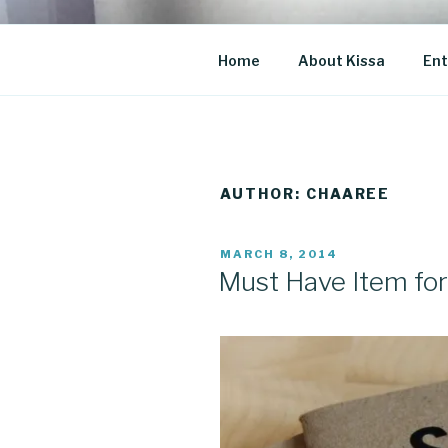
Skip
to
CO BLOG
content
A girl's journey through entr
Home
About Kissa
Ent
AUTHOR:
CHAAREE
POSTED
MARCH 8, 2014
ON
Must Have Item for