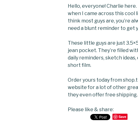
Hello, everyone! Charlie her
when I came across this cool li
think most guys are, you’re a
need a blunt reminder to get yo
These little guys are just 3.5×5
jean pocket. They’re filled wi
daily reminders, sketch ideas,
short film.
Order yours today from shop
website for a lot of other gre
they even offer free shipping.
Please like & share:
Save