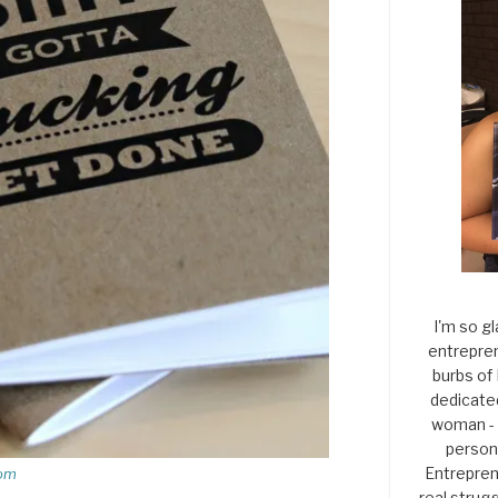
I'm so gl
entrepren
burbs of
dedicate
woman - 
persona
Entrepren
com
real strugg