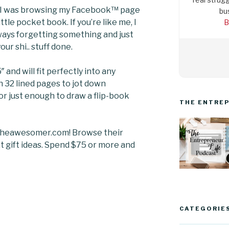
e. I was browsing my Facebook™ page
bu
ttle pocket book. If you’re like me, I
B
lways forgetting something and just
ur shi.. stuff done.
″ and will fit perfectly into any
th 32 lined pages to jot down
 or just enough to draw a flip-book
THE ENTREP
.theawesomer.com! Browse their
at gift ideas. Spend $75 or more and
CATEGORIE