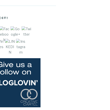
cocreative
cartel.com
/author/ch
ECT!
aaree">
e