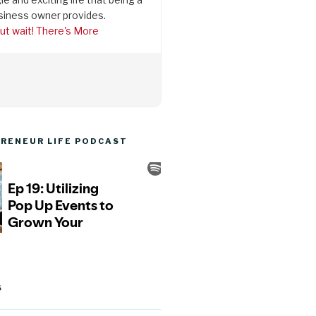
siness owner provides.
ut wait! There's More
RENEUR LIFE PODCAST
S