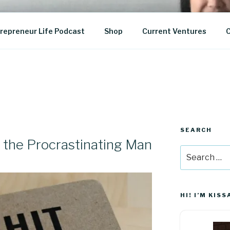
epreneurship
repreneur Life Podcast
Shop
Current Ventures
C
SEARCH
 the Procrastinating Man
Search
for:
HI! I’M KISS