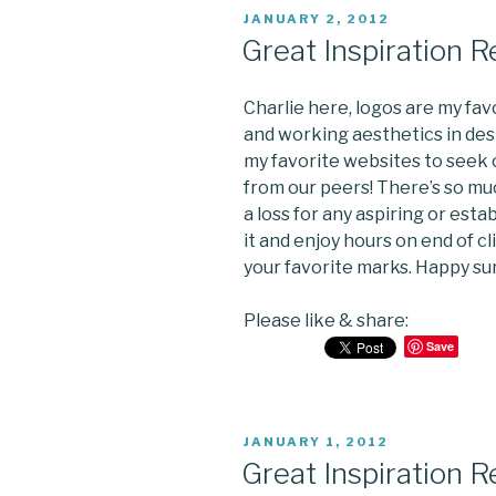
POSTED
JANUARY 2, 2012
ON
Great Inspiration 
Charlie here, logos are my favo
and working aesthetics in desi
my favorite websites to seek c
from our peers! There’s so mu
a loss for any aspiring or esta
it and enjoy hours on end of c
your favorite marks. Happy sur
Please like & share:
Save
POSTED
JANUARY 1, 2012
ON
Great Inspiration 