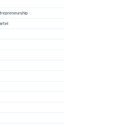
trepreneurship
artel
d
http://blog.