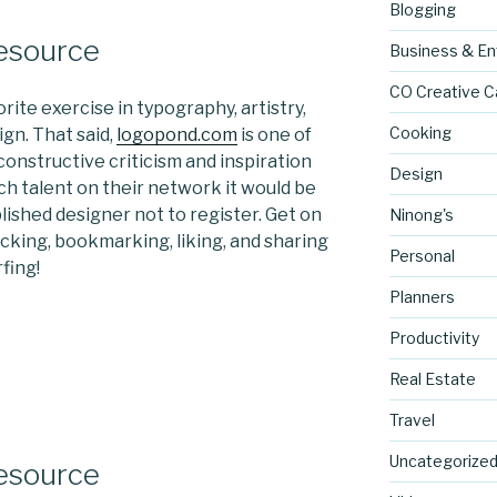
Blogging
Resource
Business & En
CO Creative C
rite exercise in typography, artistry,
Cooking
gn. That said,
logopond.com
is one of
onstructive criticism and inspiration
Design
ch talent on their network it would be
blished designer not to register. Get on
Ninong's
licking, bookmarking, liking, and sharing
Personal
fing!
Planners
Productivity
Real Estate
Travel
Uncategorize
Resource