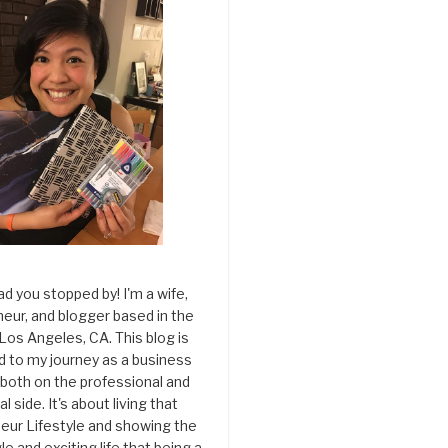
ad you stopped by! I'm a wife,
eur, and blogger based in the
 Los Angeles, CA. This blog is
d to my journey as a business
both on the professional and
l side. It's about living that
eur Lifestyle and showing the
le and exciting life that being a