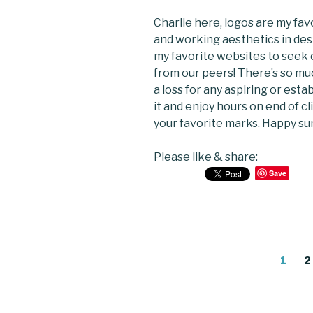
Charlie here, logos are my favo
and working aesthetics in desi
my favorite websites to seek c
from our peers! There’s so mu
a loss for any aspiring or esta
it and enjoy hours on end of c
your favorite marks. Happy sur
Please like & share:
Save
Posts
Page
P
1
2
navigation