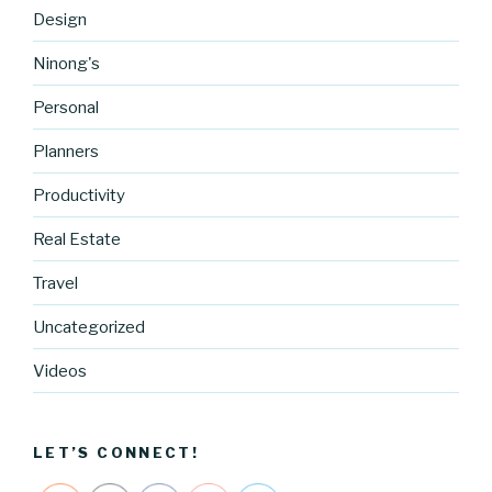
Design
Ninong's
Personal
Planners
Productivity
Real Estate
Travel
Uncategorized
http://blog.
cocreative
Videos
cartel.com
/tag/candy
">
LET’S CONNECT!