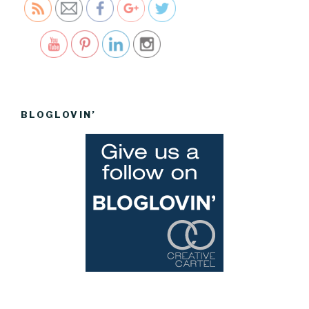
Save
BLOGLOVIN’