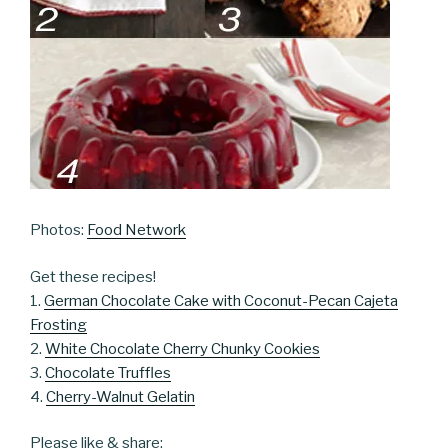
Photos:
Food Network
Get these recipes!
1.
German Chocolate Cake with Coconut-Pecan Cajeta
Frosting
2.
White Chocolate Cherry Chunky Cookies
3.
Chocolate Truffles
4.
Cherry-Walnut Gelatin
Please like & share: