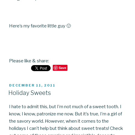
Here’s my favorite little guy 🙂
Please like & share:
Save
POSTED
DECEMBER 11, 2011
ON
Holiday Sweets
I hate to admit this, but I’m not much of a sweet tooth. I
know, I know, patronize me now. But it’s true, I’m a girl of
the savory world.
However,
when it comes to the
holidays I can’t help but think about sweet treats! Check