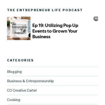
THE ENTREPRENEUR LIFE PODCAST
CATEGORIES
Blogging
Business & Entrepreneurship
CO Creative Cartel
Cooking