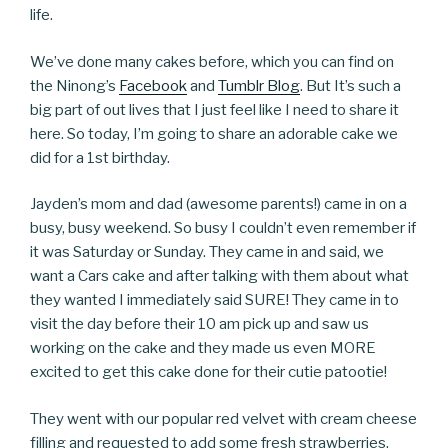
life.
We’ve done many cakes before, which you can find on
the Ninong’s
Facebook
and
Tumblr Blog
. But It’s such a
big part of out lives that I just feel like I need to share it
here. So today, I’m going to share an adorable cake we
did for a 1st birthday.
Jayden’s mom and dad (awesome parents!) came in on a
busy, busy weekend. So busy I couldn’t even remember if
it was Saturday or Sunday. They came in and said, we
want a Cars cake and after talking with them about what
they wanted I immediately said SURE! They came in to
visit the day before their 10 am pick up and saw us
working on the cake and they made us even MORE
excited to get this cake done for their cutie patootie!
They went with our popular red velvet with cream cheese
filling and requested to add some fresh strawberries.