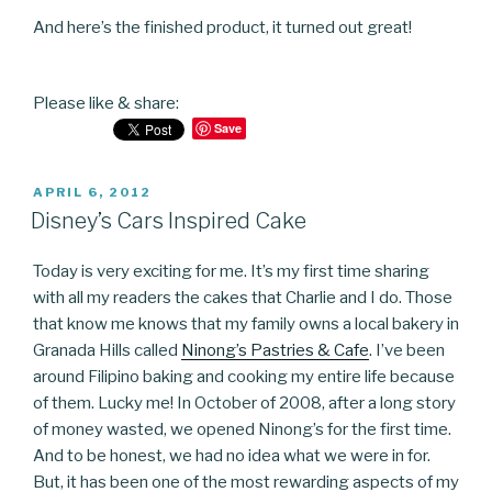
And here’s the finished product, it turned out great!
Please like & share:
Save
POSTED
APRIL 6, 2012
ON
Disney’s Cars Inspired Cake
Today is very exciting for me. It’s my first time sharing
with all my readers the cakes that Charlie and I do. Those
that know me knows that my family owns a local bakery in
Granada Hills called
Ninong’s Pastries & Cafe
. I’ve been
around Filipino baking and cooking my entire life because
of them. Lucky me! In October of 2008, after a long story
of money wasted, we opened Ninong’s for the first time.
And to be honest, we had no idea what we were in for.
But, it has been one of the most rewarding aspects of my