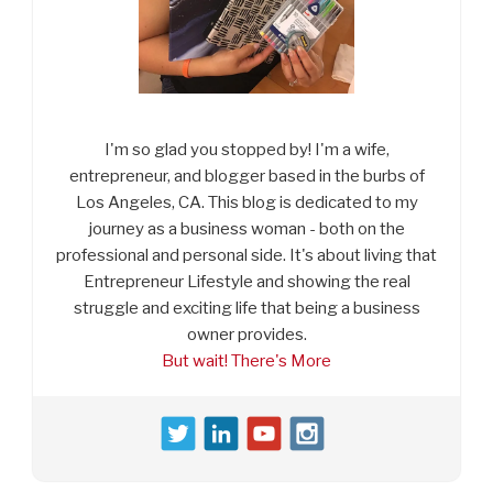
I'm so glad you stopped by! I'm a wife,
entrepreneur, and blogger based in the burbs of
Los Angeles, CA. This blog is dedicated to my
journey as a business woman - both on the
professional and personal side. It's about living that
Entrepreneur Lifestyle and showing the real
struggle and exciting life that being a business
owner provides.
But wait! There's More