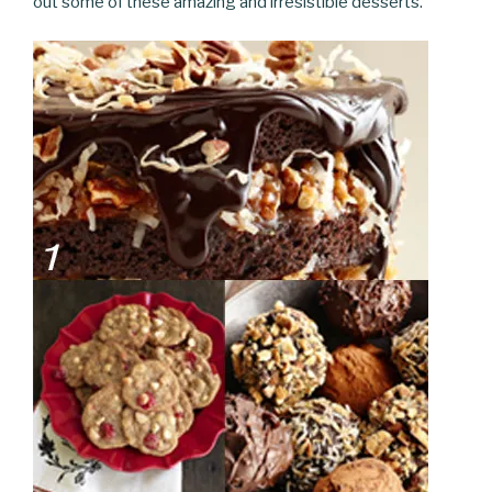
out some of these amazing and irresistible desserts.