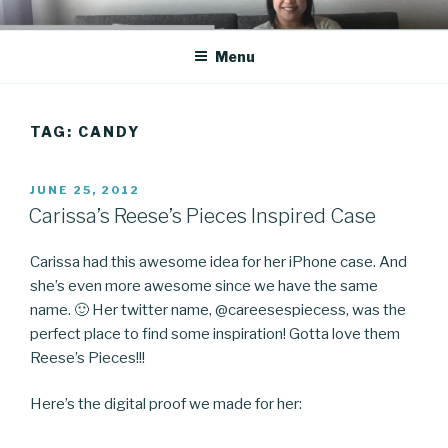
Skip
CO BLOG
A girl's journey through entrepreneurship
to
Menu
content
TAG: CANDY
POSTED
JUNE 25, 2012
ON
Carissa’s Reese’s Pieces Inspired Case
Carissa had this awesome idea for her iPhone case. And
she’s even more awesome since we have the same
name. 🙂 Her twitter name, @careesespiecess, was the
perfect place to find some inspiration! Gotta love them
Reese’s Pieces!!!
Here’s the digital proof we made for her: