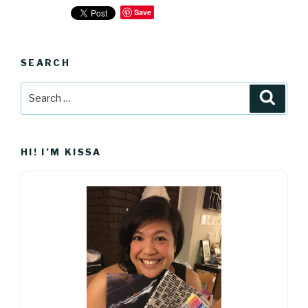
Save
SEARCH
Search
Searc
for:
HI! I’M KISSA