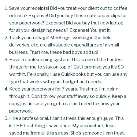
Save your receipts! Did you treat your client out to coffee
or lunch? Expense! Did you buy those cute paper clips for
your paperwork? Expense! Did you buy that new laptop
for all your designing needs? Expense! You get it.
Track your mileage! Meetings, working in the field,
deliveries, etc. are all valuable expenditures of a small
business. Trust me, these bad boys add up!
Have a bookkeeping system. This is one of the hardest
things for me to stay on top of. But I promise you it’s SO
worth it. Personally, I use
Quickbooks
but you can use any
type that works with your budget and needs.
Keep your paperwork for 7 years. Trust me, I’m going
through it. Don’t throw your stuff away so quickly. Keep a
copy just in case you get a call and need to show your
paperwork.
Hire a professional. I can’t stress this enough guys. This
is THE best thing I have done. My accountant, Jenn,
saved me from all this stress. She’s someone I can trust,