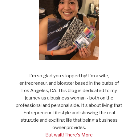
I'm so glad you stopped by! I'm a wife,
entrepreneur, and blogger based in the burbs of
Los Angeles, CA. This blog is dedicated to my
journey as a business woman - both on the
professional and personal side. It's about living that
Entrepreneur Lifestyle and showing the real
struggle and exciting life that being a business
owner provides.
But wait! There's More