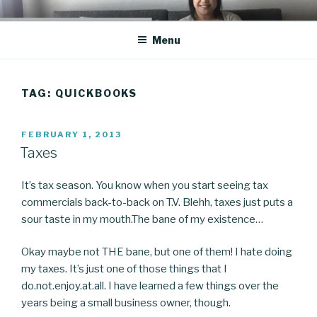
Skip
CO BLOG
A girl's journey through entrepreneurship
to
Menu
content
TAG: QUICKBOOKS
POSTED
FEBRUARY 1, 2013
ON
Taxes
It’s tax season. You know when you start seeing tax
commercials back-to-back on T.V. Blehh, taxes just puts a
sour taste in my mouth.The bane of my existence…
Okay maybe not THE bane, but one of them! I hate doing
my taxes. It’s just one of those things that I
do.not.enjoy.at.all. I have learned a few things over the
years being a small business owner, though.