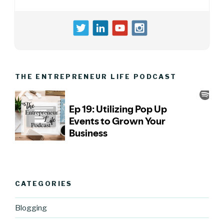
THE ENTREPRENEUR LIFE PODCAST
CATEGORIES
Blogging