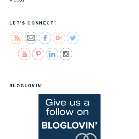
cartel.com
/tag/quick
books">
LET’S CONNECT!
Save
BLOGLOVIN’