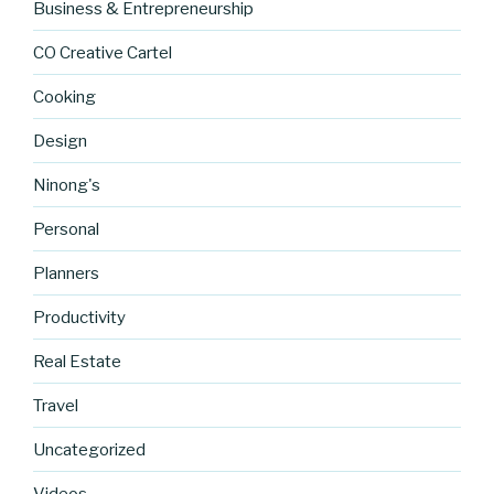
Business & Entrepreneurship
CO Creative Cartel
Cooking
Design
Ninong's
Personal
Planners
Productivity
Real Estate
Travel
Uncategorized
http://blog.
cocreative
Videos