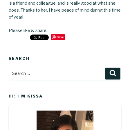
is a friend and colleague, and is really good at what she
does. Thanks to her, I have peace of mind during this time
of year!
Please like & share:
Save
SEARCH
Search
Searc
for:
HI! I’M KISSA