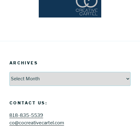
ARCHIVES
Archives
CONTACT US:
818-835-5539
co@cocreativecartel.com