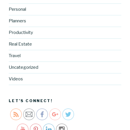
Personal
Planners
Productivity
Real Estate
Travel
https://blo
Uncategorized
g.cocreati
vecartel.co
Videos
m/favorite
-bible-
verse-2">
LET’S CONNECT!
Save