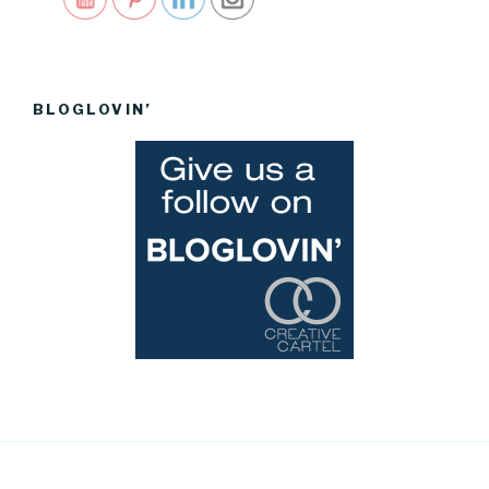
BLOGLOVIN’