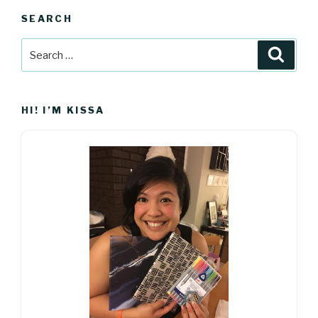
SEARCH
Search
Searc
for:
HI! I’M KISSA