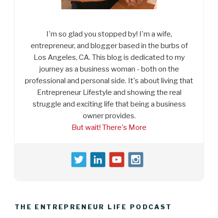
I'm so glad you stopped by! I'm a wife,
entrepreneur, and blogger based in the burbs of
Los Angeles, CA. This blog is dedicated to my
journey as a business woman - both on the
professional and personal side. It's about living that
Entrepreneur Lifestyle and showing the real
struggle and exciting life that being a business
owner provides.
But wait! There's More
THE ENTREPRENEUR LIFE PODCAST