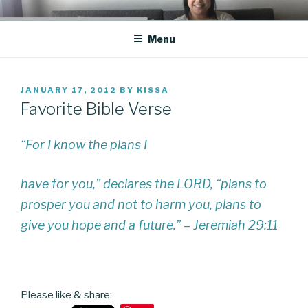
Skip
CO BLOG
A girl's journey through entrepreneurship
to
Menu
content
POSTED
JANUARY 17, 2012
BY
KISSA
ON
Favorite Bible Verse
“For I know the plans I
have for you,” declares the LORD, “plans to
prosper you and not to harm you, plans to
give you hope and a future.” – Jeremiah 29:11
Please like & share: