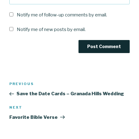
Notify me of follow-up comments by email.
Notify me of new posts by email.
Post
Previous
PREVIOUS
navigation
Post
Save the Date Cards – Granada Hills Wedding
Next
NEXT
Post
Favorite Bible Verse