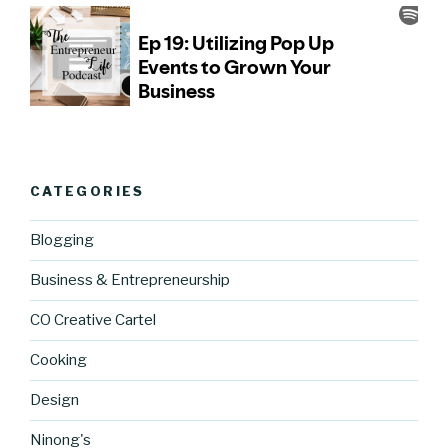
CATEGORIES
Blogging
Business & Entrepreneurship
CO Creative Cartel
Cooking
Design
Ninong's