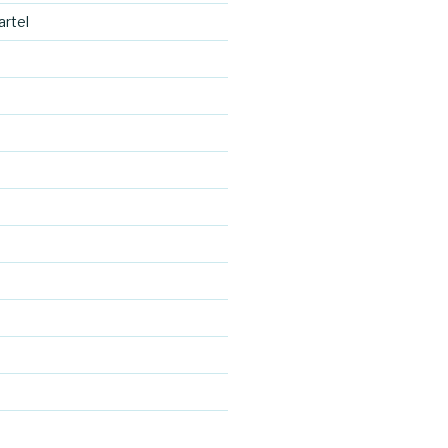
artel
https://blo
g.cocreativ
ecartel.co
d
m/save-
the-date-
cards-
granada-