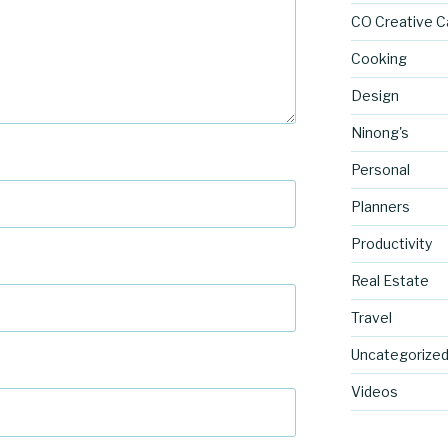
CO Creative C
Cooking
Design
Ninong's
Personal
Planners
Productivity
Real Estate
Travel
Uncategorize
Videos