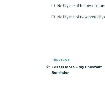
Notify me of follow-up co
Notify me of new posts by 
Post
Previous
PREVIOUS
navigation
Post
Less is More – My Constant
Reminder