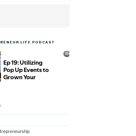
RENEUR LIFE PODCAST
S
trepreneurship