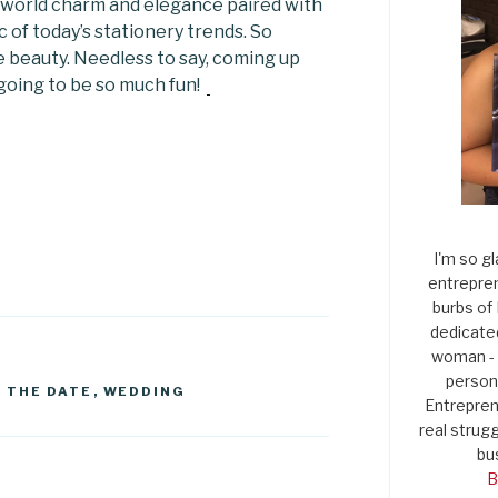
 world charm and elegance paired with
c of today’s stationery trends. So
 beauty. Needless to say, coming up
s going to be so much fun!
I'm so gl
entrepren
burbs of
dedicate
woman - 
persona
 THE DATE
,
WEDDING
Entrepren
real strugg
bu
B