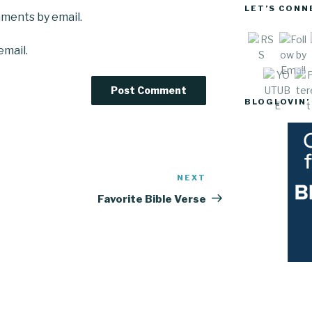
LET’S CONN
mments by email.
email.
Sav
BLOGLOVIN’
NEXT
Next
Post
Favorite Bible Verse