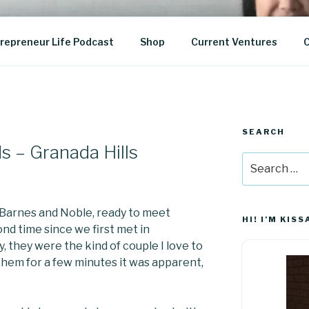
epreneurship
repreneur Life Podcast
Shop
Current Ventures
C
SEARCH
s – Granada Hills
Search
for:
 Barnes and Noble, ready to meet
HI! I’M KISS
nd time since we first met in
 they were the kind of couple I love to
them for a few minutes it was apparent,