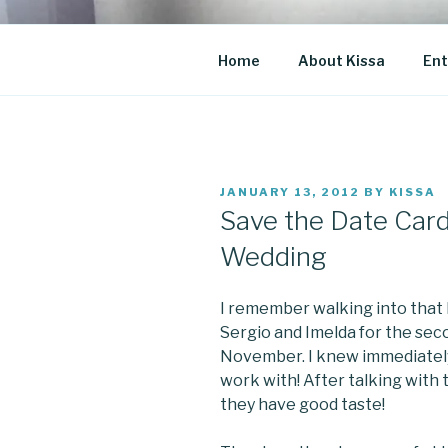
Skip
to
CO BLOG
content
A girl's journey through entr
Home
About Kissa
Ent
POSTED
JANUARY 13, 2012
BY
KISSA
ON
Save the Date Card
Wedding
I remember walking into that
Sergio and Imelda for the seco
November. I knew immediately,
work with! After talking with 
they have good taste!