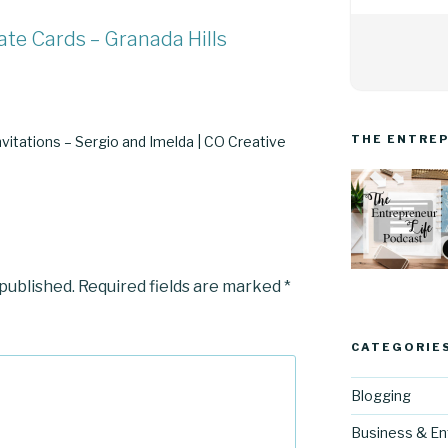
ate Cards – Granada Hills
THE ENTREP
vitations – Sergio and Imelda | CO Creative
 published.
Required fields are marked
*
CATEGORIE
Blogging
Business & En