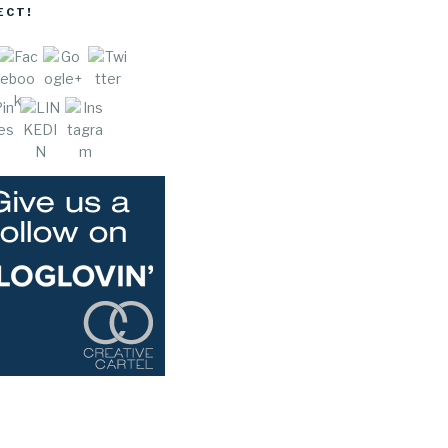
hills-
ECT!
wedding">
e