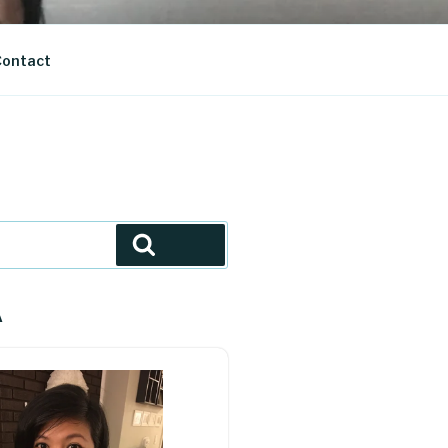
ontact
Search
A