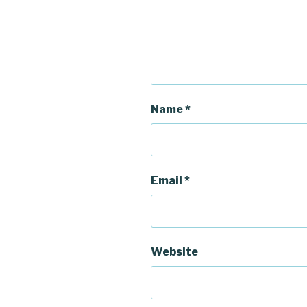
Name
*
Email
*
Website