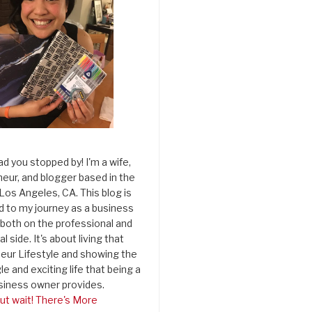
ad you stopped by! I'm a wife,
eur, and blogger based in the
 Los Angeles, CA. This blog is
d to my journey as a business
both on the professional and
l side. It's about living that
eur Lifestyle and showing the
le and exciting life that being a
siness owner provides.
ut wait! There's More