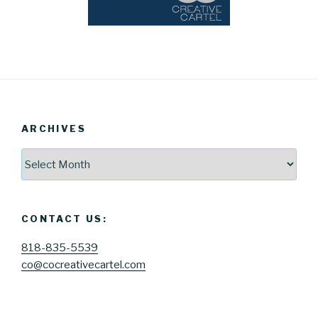
ARCHIVES
Archives
CONTACT US:
818-835-5539
co@cocreativecartel.com