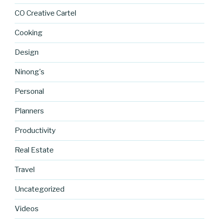
CO Creative Cartel
Cooking
Design
Ninong's
Personal
Planners
Productivity
Real Estate
Travel
Uncategorized
https://blo
Videos
g.cocreati