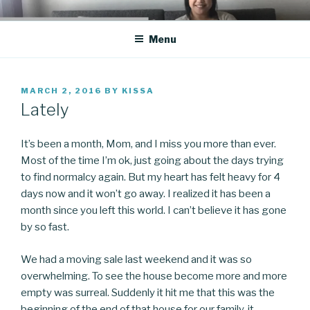
Skip
CO BLOG
A girl's journey through entrepreneurship
to
Menu
content
POSTED
MARCH 2, 2016
BY
KISSA
ON
Lately
It’s been a month, Mom, and I miss you more than ever.
Most of the time I’m ok, just going about the days trying
to find normalcy again. But my heart has felt heavy for 4
days now and it won’t go away. I realized it has been a
month since you left this world. I can’t believe it has gone
by so fast.
We had a moving sale last weekend and it was so
overwhelming. To see the house become more and more
empty was surreal. Suddenly it hit me that this was the
beginning of the end of that house for our family, it