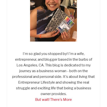
I'm so glad you stopped by! I'm a wife,
entrepreneur, and blogger based in the burbs of
Los Angeles, CA. This blog is dedicated to my
journey as a business woman - both on the
professional and personal side. It's about living that
Entrepreneur Lifestyle and showing the real
struggle and exciting life that being a business
owner provides.
But wait! There's More