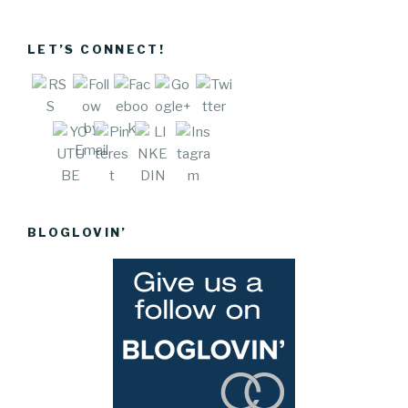
vecartel.co
m/lately">
LET’S CONNECT!
Save
BLOGLOVIN’