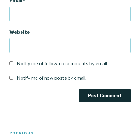
Email
*
Website
Notify me of follow-up comments by email.
Notify me of new posts by email.
Post
Previous
PREVIOUS
navigation