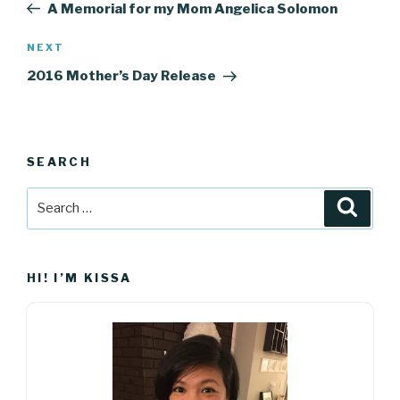
Post
A Memorial for my Mom Angelica Solomon
Next
NEXT
Post
2016 Mother’s Day Release
SEARCH
Search
Searc
for:
HI! I’M KISSA