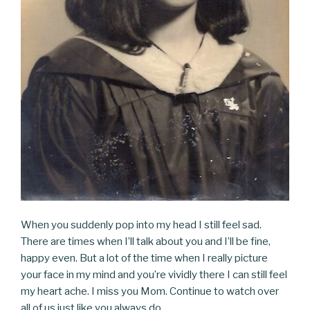
When you suddenly pop into my head I still feel sad.
There are times when I’ll talk about you and I’ll be fine,
happy even. But a lot of the time when I really picture
your face in my mind and you’re vividly there I can still feel
my heart ache. I miss you Mom. Continue to watch over
all of us just like you always do.