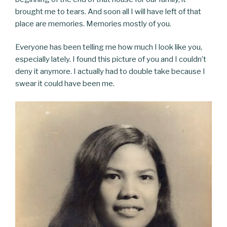
brought me to tears. And soon all I will have left of that
place are memories. Memories mostly of you.
Everyone has been telling me how much I look like you,
especially lately. I found this picture of you and I couldn’t
deny it anymore. I actually had to double take because I
swear it could have been me.