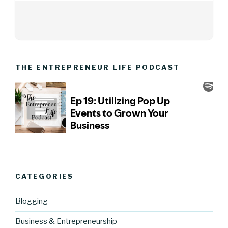
THE ENTREPRENEUR LIFE PODCAST
CATEGORIES
Blogging
Business & Entrepreneurship