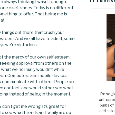
th always thinking I wasn’t enough.
HI! I’M KISS
ne else’s shoes. Today is no different
something to offer. That being me is
at.
y things out there that crush your
f esteem. And we all have to admit, some
ys we’re victorious.
 at the mercy of our own self esteem.
t seeking approval from others on the
 what we normally wouldn’t while
een. Computers and mobile devices
 communicate with others. People are
eye contact, and would rather see what
oing instead of being in the moment.
I'm so gl
entrepren
burbs of
a, don’t get me wrong. It’s great for
dedicate
 to see what friends and family are up