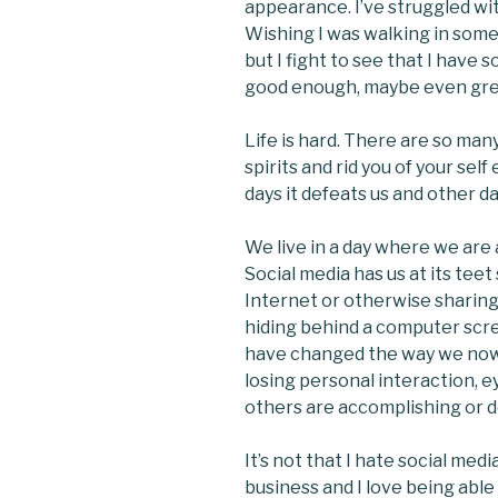
appearance. I’ve struggled wi
Wishing I was walking in someo
but I fight to see that I have 
good enough, maybe even gre
Life is hard. There are so man
spirits and rid you of your sel
days it defeats us and other da
We live in a day where we are
Social media has us at its tee
Internet or otherwise sharing
hiding behind a computer scr
have changed the way we now
losing personal interaction, 
others are accomplishing or d
It’s not that I hate social medi
business and I love being able