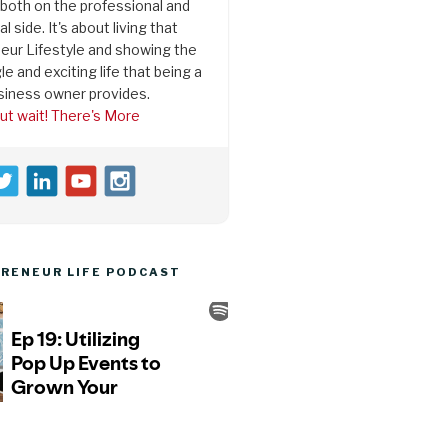
both on the professional and
l side. It's about living that
eur Lifestyle and showing the
le and exciting life that being a
siness owner provides.
ut wait! There's More
RENEUR LIFE PODCAST