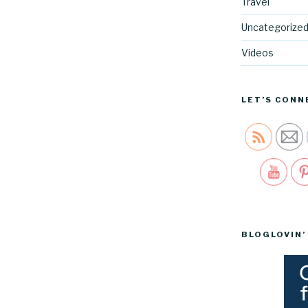
Travel
Uncategorize
Videos
LET’S CONN
Sav
BLOGLOVIN’