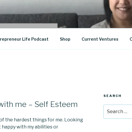
epreneurship
repreneur Life Podcast
Shop
Current Ventures
C
SEARCH
with me – Self Esteem
Search
for:
 of the hardest things for me. Looking
t happy with my abilities or