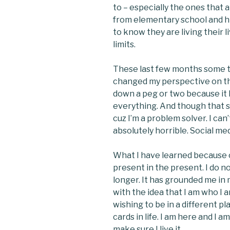
to – especially the ones that a
from elementary school and hig
to know they are living their li
limits.
These last few months some 
changed my perspective on the
down a peg or two because it h
everything. And though that s
cuz I’m a problem solver. I can
absolutely horrible. Social med
What I have learned because of
present in the present. I do no
longer. It has grounded me in
with the idea that I am who I a
wishing to be in a different pl
cards in life. I am here and I 
make sure I live it.