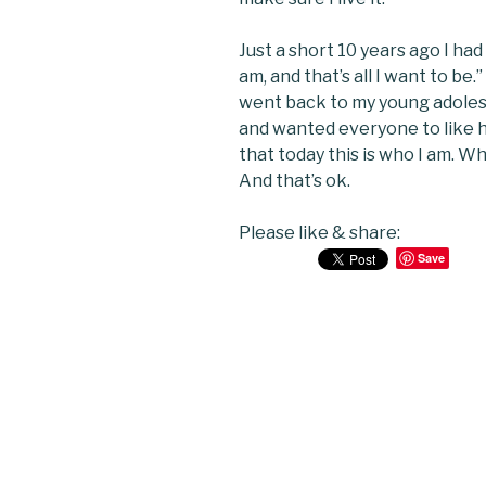
Just a short 10 years ago I had
am, and that’s all I want to be
went back to my young adolesc
and wanted everyone to like he
that today this is who I am. 
And that’s ok.
Please like & share:
Save