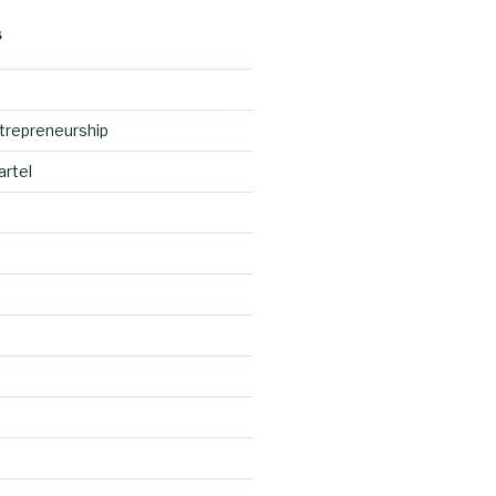
S
trepreneurship
artel