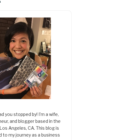
A
ad you stopped by! I'm a wife,
eur, and blogger based in the
 Los Angeles, CA. This blog is
d to my journey as a business