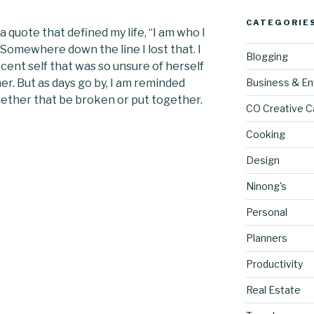
CATEGORIE
 a quote that defined my life, “I am who I
.” Somewhere down the line I lost that. I
Blogging
ent self that was so unsure of herself
r. But as days go by, I am reminded
Business & En
Whether that be broken or put together.
CO Creative C
Cooking
Design
Ninong's
Personal
Planners
Productivity
Real Estate