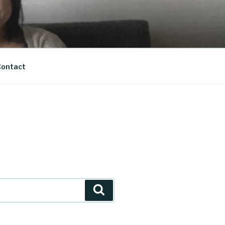
ontact
Search