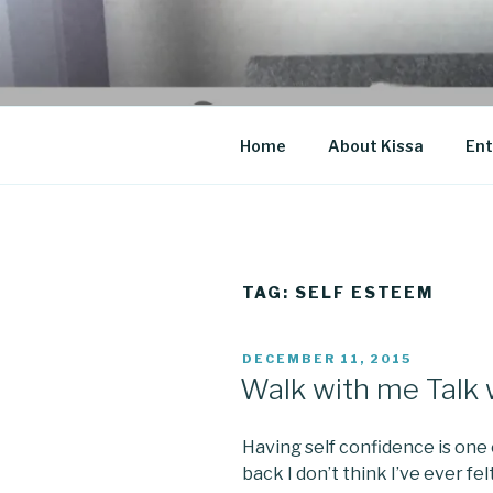
Skip
to
CO BLOG
content
A girl's journey through entr
Home
About Kissa
Ent
TAG: SELF ESTEEM
POSTED
DECEMBER 11, 2015
ON
Walk with me Talk 
Having self confidence is one
back I don’t think I’ve ever fel