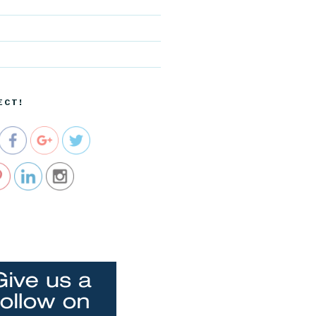
d
http://blog.
cocreative
cartel.com
/tag/self-
ECT!
esteem">
e