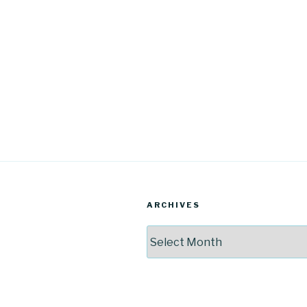
ARCHIVES
Archives