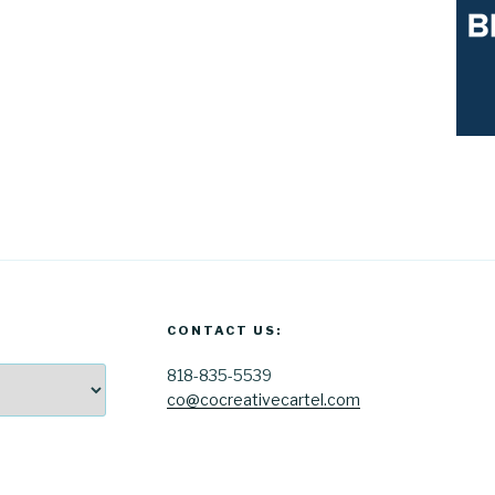
CONTACT US:
818-835-5539
co@cocreativecartel.com