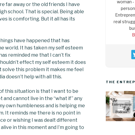
woman - 
re far away or the old friends I have
persona
h school. That is special. Being able
Entrepren
ves is comforting. But it all has its
real strugg
bu
B
things have happened that has
 world. It has taken my self esteem
as reminded me that I can’t fix
houldn’t effect my self esteem it does
’t solve this problem it makes me feel
ia doesn’t help with all this.
THE ENTREP
 this situation is that I want to be
t and cannot live in the “what if” any
 my own humbleness and is helping me
m. It reminds me there is no point in
ace or wishing I was dealt different
am alive in this moment and I’m going to