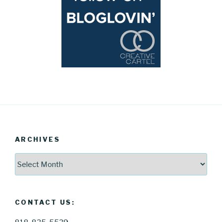
ARCHIVES
Archives
CONTACT US: