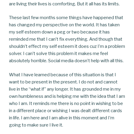
are living their lives is comforting. But it all has its limits.
These last few months some things have happened that
has changed my perspective on the world. It has taken
my self esteem down a peg or two because it has
reminded me that I can’t fix everything. And though that
shouldn’t effect my self esteem it does cuz I’m a problem
solver. I can’t solve this problem it makes me feel
absolutely horrible. Social media doesn’t help with all this.
What I have learned because of this situation is that I
want to be present in the present. I do not and cannot
live in the “what if” any longer. It has grounded me in my
own humbleness and is helping me with the idea that I am
who I am. It reminds me there is no point in wishing to be
in a different place or wishing I was dealt different cards
in life. I am here and I am alive in this moment and I’m
going to make sure I live it.