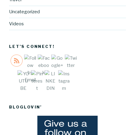
cocreative
cartel.com
Uncategorized
/walk-with-
me-talk-
Videos
with-me-
self-
esteem">
LET’S CONNECT!
Save
BLOGLOVIN’