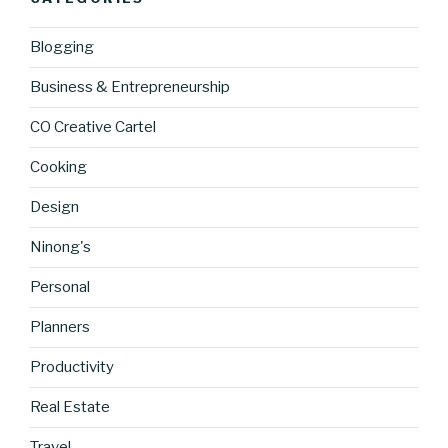
Blogging
Business & Entrepreneurship
CO Creative Cartel
Cooking
Design
Ninong's
Personal
Planners
Productivity
Real Estate
http://blog.
Travel