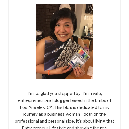
I'm so glad you stopped by! I'm a wife,
entrepreneur, and blogger based in the burbs of
Los Angeles, CA. This blog is dedicated to my
journey as a business woman - both on the
professional and personal side. It's about living that
Entrepreneur Lifestyle and showing the real