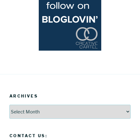
ARCHIVES
Archives
CONTACT US: