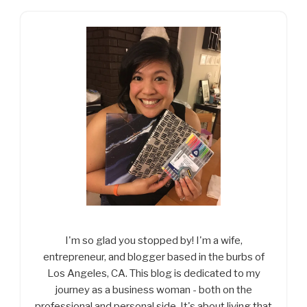
I'm so glad you stopped by! I'm a wife,
entrepreneur, and blogger based in the burbs of
Los Angeles, CA. This blog is dedicated to my
journey as a business woman - both on the
professional and personal side. It's about living that