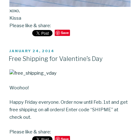
xoxo,
Kissa
Please like & share:
Save
POSTED
JANUARY 24, 2014
ON
Free Shipping for Valentine’s Day
Woohoo!
Happy Friday everyone. Order now until Feb. 1st and get
free shipping on all orders! Enter code “SHIPME” at
check out.
Please like & share:
Save