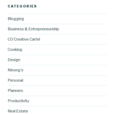
CATEGORIES
Blogging
Business & Entrepreneurship
CO Creative Cartel
Cooking
Design
Ninong's
Personal
Planners
Productivity
Real Estate