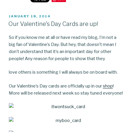
POSTED
JANUARY 18, 2014
ON
Our Valentine’s Day Cards are up!
So if you know me at all or have read my blog, I’m not a
big fan of Valentine’s Day. But hey, that doesn’t mean I
don’t understand that it’s an important day for other
people! Any reason for people to show that they
love others is something I will always be on board with.
Our Valentine’s Day cards are officially up in our
shop
!
More will be released next week so stay tuned everyone!