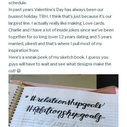
schedule.
In past years Valentine’s Day has always been our
busiest holiday. TBH, I think that’s just because it’s our
largest line. I actually really like making Love cards.
Charlie and I have a lot of inside jokes since we’ve been
together for so long (over 12 years dating and 5 years
married, yikes!) and that’s where I pull most of my
inspiration from.
Here’s a sneak peek of my sketch book. I guess you
guys will have to wait and see what designs make the
cut! 😃