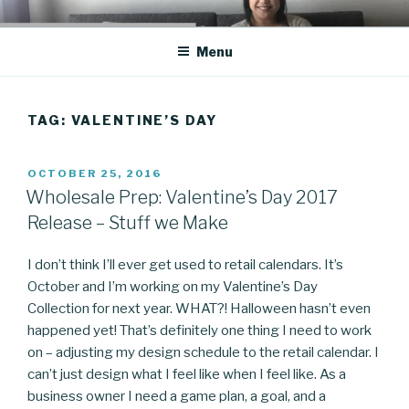
Skip
CO BLOG
A girl's journey through entrepreneurship
to
Menu
content
TAG: VALENTINE’S DAY
POSTED
OCTOBER 25, 2016
ON
Wholesale Prep: Valentine’s Day 2017
Release – Stuff we Make
I don’t think I’ll ever get used to retail calendars. It’s
October and I’m working on my Valentine’s Day
Collection for next year. WHAT?! Halloween hasn’t even
happened yet! That’s definitely one thing I need to work
on – adjusting my design schedule to the retail calendar. I
can’t just design what I feel like when I feel like. As a
business owner I need a game plan, a goal, and a