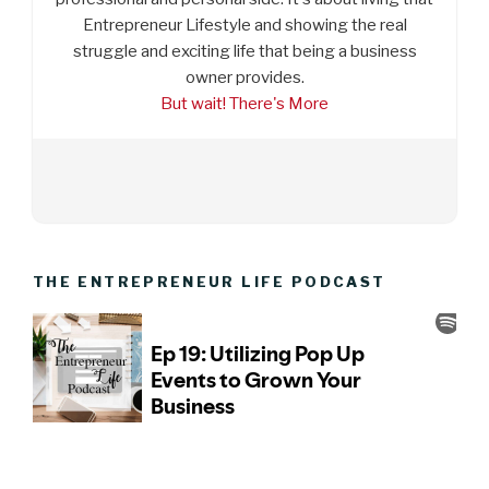
Entrepreneur Lifestyle and showing the real
struggle and exciting life that being a business
owner provides.
But wait! There's More
THE ENTREPRENEUR LIFE PODCAST