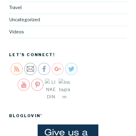
Travel
Uncategorized
http://blog.
cocreative
Videos
cartel.com
/tag/valent
ines-day">
LET’S CONNECT!
Save
BLOGLOVIN’