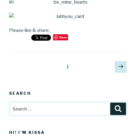
Please like & share:
Save
Posts
Next
Page
1
pag
navigation
SEARCH
Search
Searc
for:
HI! I’M KISSA