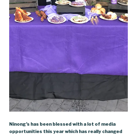
Ninong’s has been blessed with a lot of media
opportunities this year which has really changed