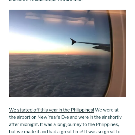
We started off this year in the Philippines!
We were at
the airport on New Year’s Eve and were in the air shortly
after midnight. It was a long journey to the Philippines,
but we made it and had a great time! It was so great to