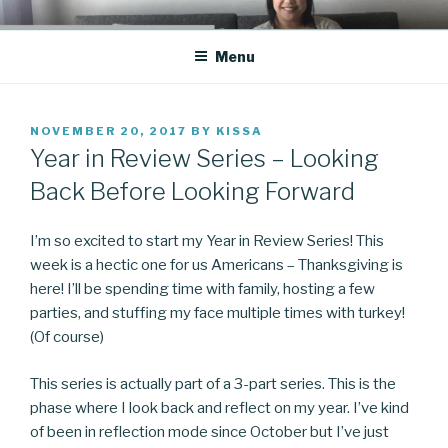
Skip
CO BLOG
A girl's journey through entrepreneurship
to
Menu
content
POSTED
NOVEMBER 20, 2017
BY
KISSA
ON
Year in Review Series – Looking
Back Before Looking Forward
I’m so excited to start my Year in Review Series! This
week is a hectic one for us Americans – Thanksgiving is
here! I’ll be spending time with family, hosting a few
parties, and stuffing my face multiple times with turkey!
(Of course)
This series is actually part of a 3-part series. This is the
phase where I look back and reflect on my year. I’ve kind
of been in reflection mode since October but I’ve just