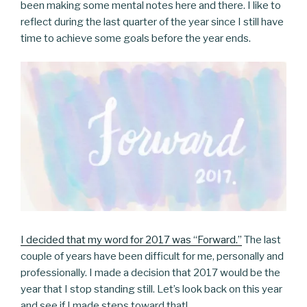
been making some mental notes here and there. I like to
reflect during the last quarter of the year since I still have
time to achieve some goals before the year ends.
I decided that my word for 2017 was “Forward.”
The last
couple of years have been difficult for me, personally and
professionally. I made a decision that 2017 would be the
year that I stop standing still. Let’s look back on this year
and see if I made steps toward that!