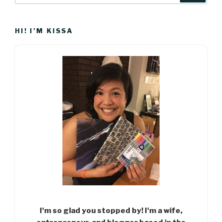
HI! I’M KISSA
I'm so glad you stopped by! I'm a wife,