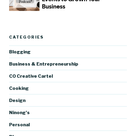
CATEGORIES
Blogging
Business & Entrepreneurship
CO Creative Cartel
Cooking
Design
Ninong's
Personal
https://bl