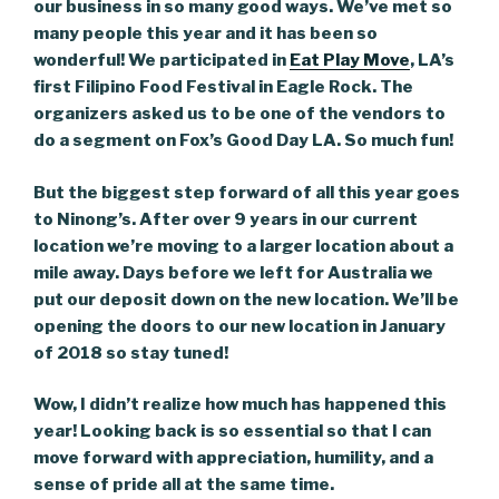
our business in so many good ways. We’ve met so
many people this year and it has been so
wonderful! We participated in
Eat Play Move
, LA’s
first Filipino Food Festival in Eagle Rock. The
organizers asked us to be one of the vendors to
do a segment on Fox’s Good Day LA. So much fun!
But the biggest step forward of all this year goes
to Ninong’s. After over 9 years in our current
location we’re moving to a larger location about a
mile away. Days before we left for Australia we
put our deposit down on the new location. We’ll be
opening the doors to our new location in January
of 2018 so stay tuned!
Wow, I didn’t realize how much has happened this
year! Looking back is so essential so that I can
move forward with appreciation, humility, and a
sense of pride all at the same time.