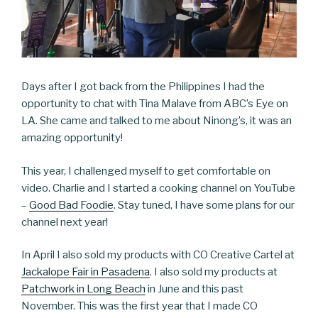
Days after I got back from the Philippines I had the
opportunity to chat with Tina Malave from ABC’s Eye on
LA. She came and talked to me about Ninong’s, it was an
amazing opportunity!
This year, I challenged myself to get comfortable on
video. Charlie and I started a cooking channel on YouTube
–
Good Bad Foodie
. Stay tuned, I have some plans for our
channel next year!
In April I also sold my products with CO Creative Cartel at
Jackalope Fair in Pasadena
. I also sold my products at
Patchwork in Long Beach
in June and this past
November. This was the first year that I made CO