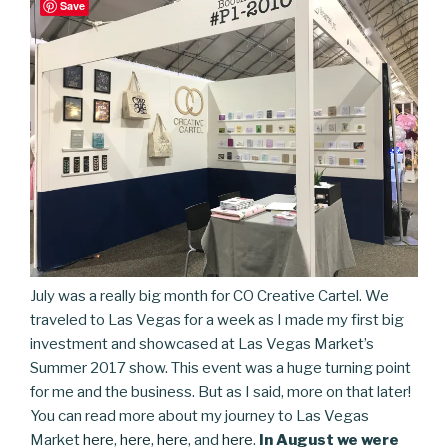
Save
July was a really big month for CO Creative Cartel. We
traveled to Las Vegas for a week as I made my first big
investment and showcased at Las Vegas Market’s
Summer 2017 show. This event was a huge turning point
for me and the business. But as I said, more on that later!
You can read more about my journey to Las Vegas
Market
here
,
here
,
here
, and
here
.
In August we were