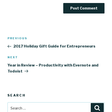
Post
Previous
PREVIOUS
navigation
Post
2017 Holiday Gift Guide for Entrepreneurs
Next
NEXT
Post
Year in Review – Productivity with Evernote and
Todoist
SEARCH
Search
Searc
for: