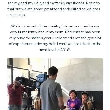
see my dad, my Lola, and my family and friends. Not only
that but we ate some great food and visited new places
on this trip.
While I was out of the country I closed escrow for my
very first client without my mom
. Real estate has been
very busy for me this year. I’ve learned a lot and got a lot
of experience under my belt. I can’t wait to take it to the
next level in 2018!