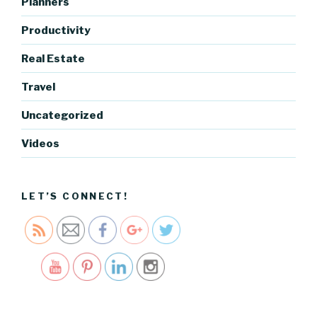
Planners
og.cocre
ativecart
Productivity
el.com/ye
ar-in-
Real Estate
review-
Travel
series-
looking-
Uncategorized
back-
before-
Videos
looking-
forward"
>
LET’S CONNECT!
Save