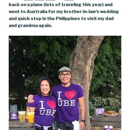
back on a plane (lots of traveling this year) and
went to Australia for my brother-in-law’s wedding
and quick stop in the Philippines to visit my dad
and grandma again.