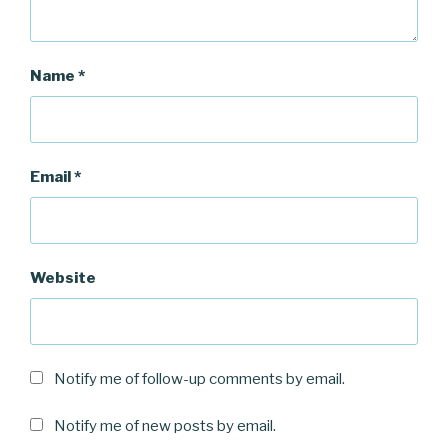
Name
*
Email
*
Website
Notify me of follow-up comments by email.
Notify me of new posts by email.