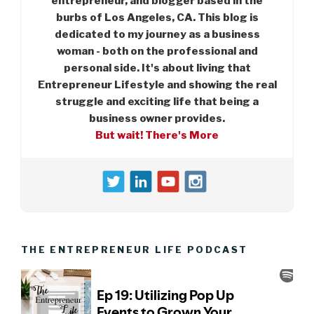
entrepreneur, and blogger based in the
burbs of Los Angeles, CA. This blog is
dedicated to my journey as a business
woman - both on the professional and
personal side. It's about living that
Entrepreneur Lifestyle and showing the real
struggle and exciting life that being a
business owner provides.
But wait! There's More
THE ENTREPRENEUR LIFE PODCAST