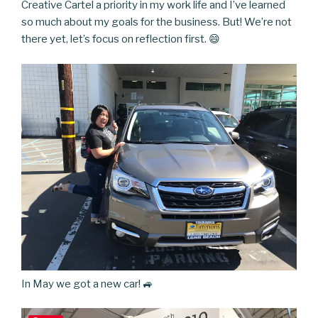
Creative Cartel a priority in my work life and I’ve learned
so much about my goals for the business. But! We’re not
there yet, let’s focus on reflection first. 😄
In May we got a new car! 🚙