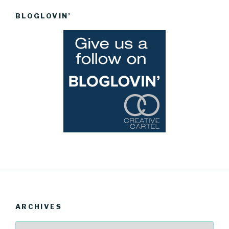
BLOGLOVIN’
ARCHIVES
Archives