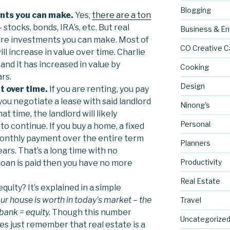
Blogging
ents you can make.
Yes,
there are a ton
 stocks, bonds, IRA’s, etc. But real
Business & En
ure investments you can make. Most of
CO Creative C
ill increase in value over time. Charlie
and it has increased in value by
Cooking
rs.
Design
t over time.
If you are renting, you pay
you negotiate a lease with said landlord
Ninong's
at time, the landlord will likely
Personal
to continue. If you buy a home, a fixed
monthly payment over the entire term
Planners
years. That’s a long time with no
Productivity
loan is paid then you have no more
Real Estate
quity? It’s explained in a simple
 house is worth in today’s market – the
Travel
ank = equity.
Though this number
Uncategorize
 just remember that real estate is a