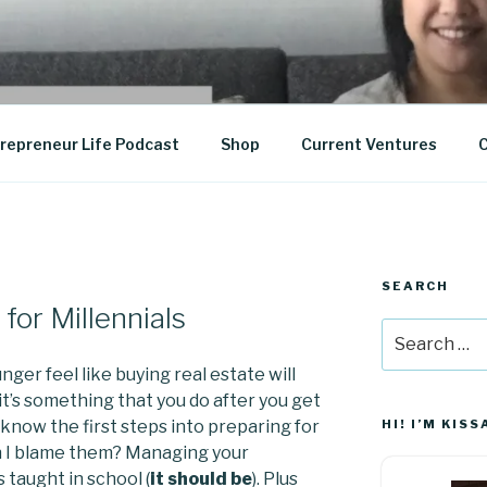
epreneurship
repreneur Life Podcast
Shop
Current Ventures
C
SEARCH
for Millennials
Search
for:
ger feel like buying real estate will
 it’s something that you do after you get
 know the first steps into preparing for
HI! I’M KISS
 I blame them? Managing your
 taught in school (
it should be
). Plus