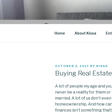
Skip
to
CO BLOG
content
A girl's journey through entr
Home
About Kissa
Ent
POSTED
OCTOBER 3, 2017
BY
KISSA
ON
Buying Real Estate 
A lot of people my age and youn
never be a reality for them or
married. A lot of us don’t even
homeownership. And how can
finances isn’t something that’s