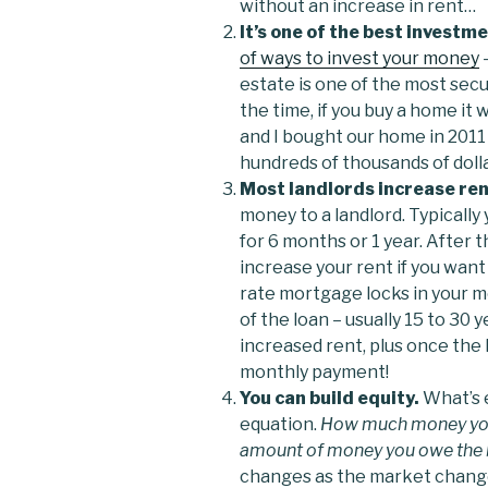
without an increase in rent…
It’s one of the best investm
of ways to invest your money
–
estate is one of the most sec
the time, if you buy a home it w
and I bought our home in 2011 
hundreds of thousands of dolla
Most landlords increase ren
money to a landlord. Typically 
for 6 months or 1 year. After th
increase your rent if you want 
rate mortgage locks in your 
of the loan – usually 15 to 30 
increased rent, plus once the 
monthly payment!
You can build equity.
What’s e
equation.
How much money your
amount of money you owe the b
changes as the market changes