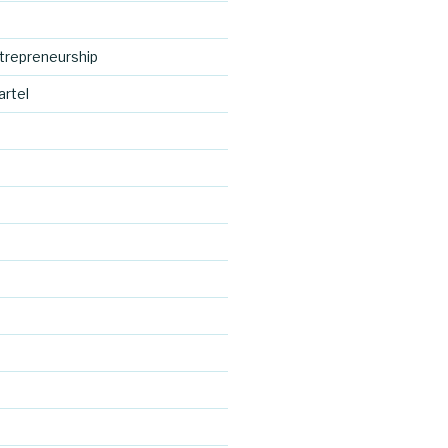
trepreneurship
artel
http://blog.
cocreative
d
cartel.com