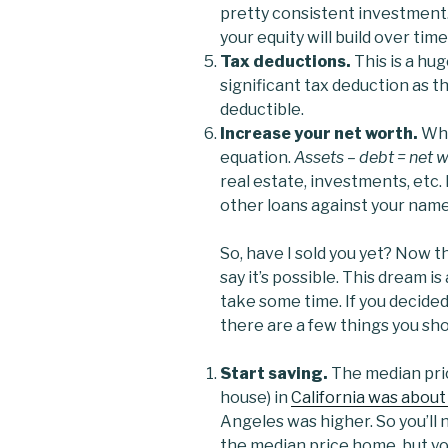
pretty consistent investment. S
your equity will build over time
Tax deductions.
This is a hu
significant tax deduction as t
deductible.
Increase your net worth.
Wha
equation.
Assets – debt = net w
real estate, investments, etc.
other loans against your nam
So, have I sold you yet? Now t
say it’s possible. This dream is
take some time. If you decide
there are a few things you sho
Start saving.
The median pric
house) in
California was about
Angeles was higher. So you’ll 
the median price home, but you