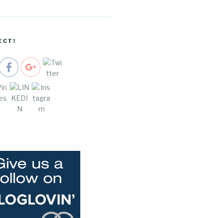
/buying-
real-
estate-for-
millennials"
ECT!
>
e