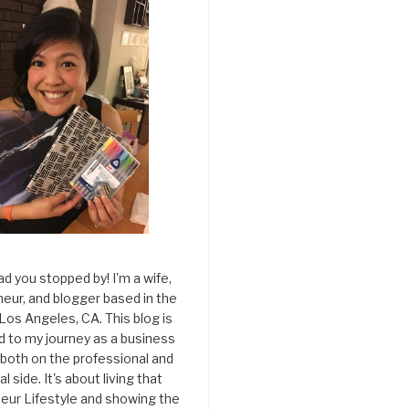
ad you stopped by! I'm a wife,
eur, and blogger based in the
 Los Angeles, CA. This blog is
d to my journey as a business
both on the professional and
l side. It's about living that
eur Lifestyle and showing the