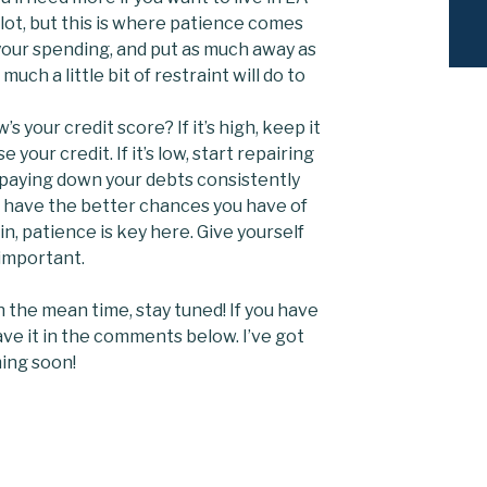
a lot, but this is where patience comes
 your spending, and put as much away as
uch a little bit of restraint will do to
’s your credit score? If it’s high, keep it
 your credit. If it’s low, start repairing
y paying down your debts consistently
u have the better chances you have of
in, patience is key here. Give yourself
 important.
In the mean time, stay tuned! If you have
ave it in the comments below. I’ve got
ing soon!