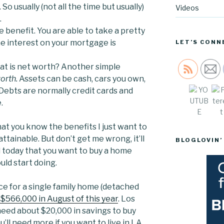
o usually (not all the time but usually)
Videos
.
ge benefit. You are able to take a pretty
he interest on your mortgage is
LET’S CONN
t is net worth? Another simple
Sav
orth.
Assets can be cash, cars you own,
 Debts are normally credit cards and
e.
hat you know the benefits I just want to
 attainable. But don’t get me wrong, it’ll
BLOGLOVIN’
d today that you want to buy a home
uld start doing.
e for a single family home (detached
 $566,000 in August of this year
. Los
need about $20,000 in savings to buy
’ll need more if you want to live in LA