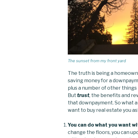
The sunset from my front yard
The truth is being a homeowner
saving money for a downpaymen
plus a number of other things 
But
trust
, the benefits and re
that downpayment. So what ar
want to buy real estate you a
You can do what you want wi
change the floors, you can up