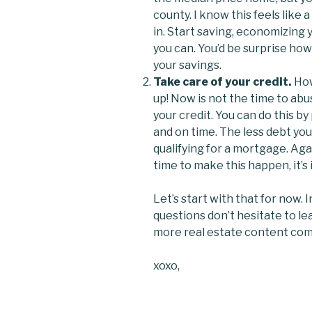
county. I know this feels like 
in. Start saving, economizing
you can. You’d be surprise how m
your savings.
Take care of your credit.
How
up! Now is not the time to abuse
your credit. You can do this b
and on time. The less debt yo
qualifying for a mortgage. Aga
time to make this happen, it’s
Let’s start with that for now. 
questions don’t hesitate to le
more real estate content com
xoxo,