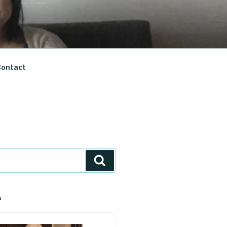
ontact
Search
A