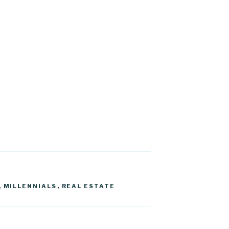
,
MILLENNIALS
,
REAL ESTATE