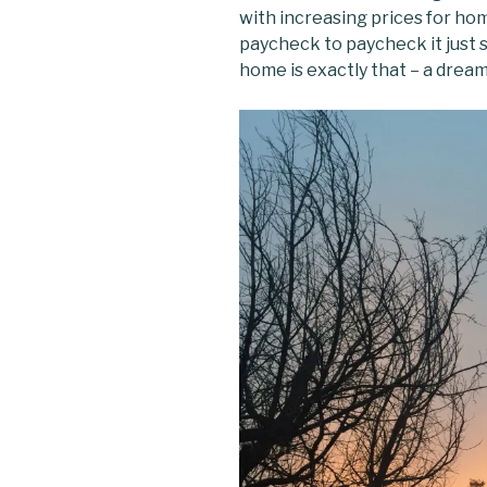
with increasing prices for hom
paycheck to paycheck it just 
home is exactly that – a dream