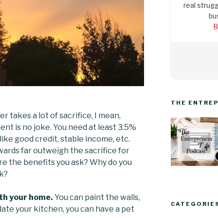
real strugg
bu
B
THE ENTREP
 takes a lot of sacrifice, I mean,
t is no joke. You need at least 3.5%
like good credit, stable income, etc.
wards far outweigh the sacrifice for
e the benefits you ask? Why do you
sk?
th your home.
You can paint the walls,
CATEGORIE
date your kitchen, you can have a pet