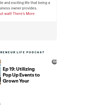
le and exciting life that being a
siness owner provides.
ut wait! There's More
RENEUR LIFE PODCAST
S