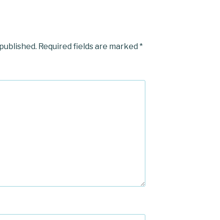
 published.
Required fields are marked
*