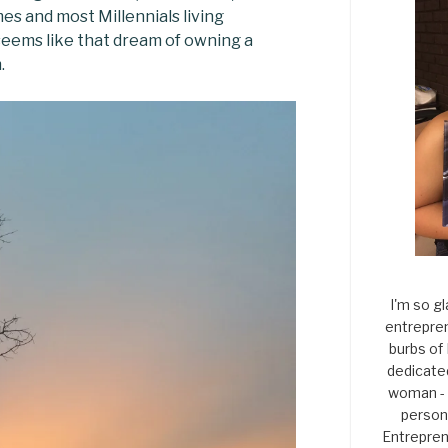
es and most Millennials living
seems like that dream of owning a
.
I'm so gl
entrepren
burbs of
dedicate
woman - 
persona
Entrepren