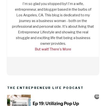
I'm so glad you stopped by! I'm a wife,
entrepreneur, and blogger based in the burbs of
Los Angeles, CA. This blog is dedicated to my
journey as a business woman - both on the
professional and personal side. It's about living that
Entrepreneur Lifestyle and showing the real
struggle and exciting life that being a business
owner provides.
But wait! There's More
THE ENTREPRENEUR LIFE PODCAST