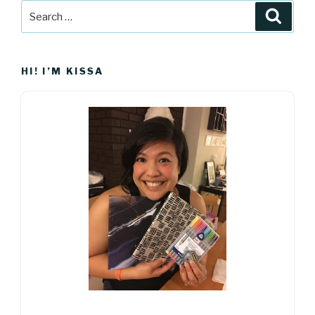
Search
Searc
for:
HI! I’M KISSA