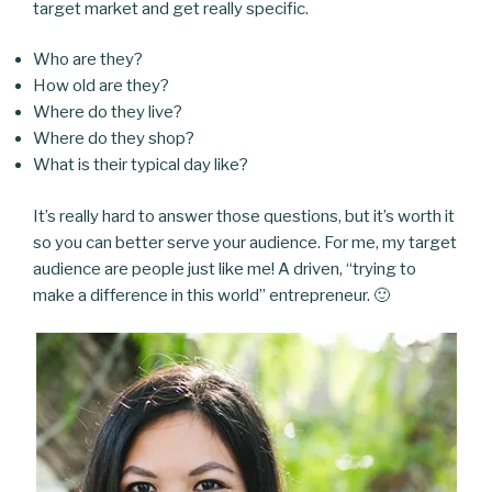
target market and get really specific.
Who are they?
How old are they?
Where do they live?
Where do they shop?
What is their typical day like?
It’s really hard to answer those questions, but it’s worth it
so you can better serve your audience. For me, my target
audience are people just like me! A driven, “trying to
make a difference in this world” entrepreneur. 🙂