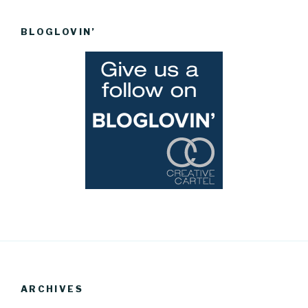
BLOGLOVIN’
ARCHIVES