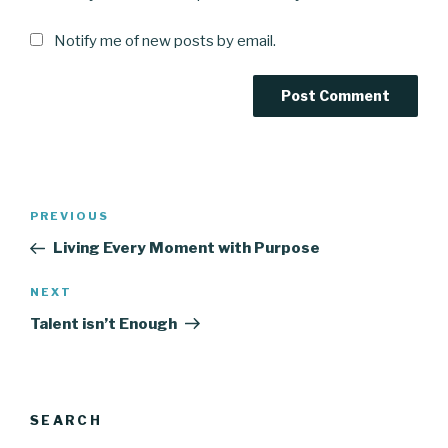
Notify me of new posts by email.
Post
Previous
PREVIOUS
navigation
Post
Living Every Moment with Purpose
Next
NEXT
Post
Talent isn’t Enough
SEARCH