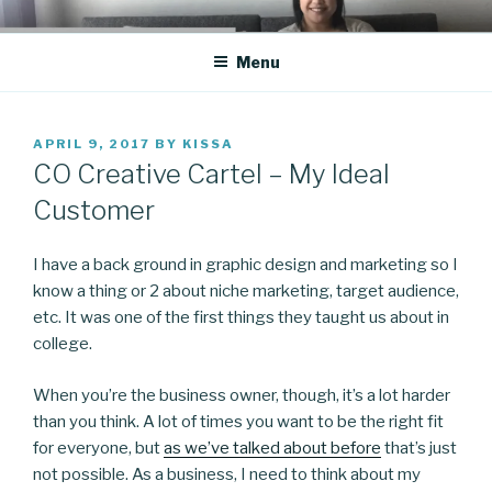
Skip
CO BLOG
A girl's journey through entrepreneurship
to
Menu
content
POSTED
APRIL 9, 2017
BY
KISSA
ON
CO Creative Cartel – My Ideal
Customer
I have a back ground in graphic design and marketing so I
know a thing or 2 about niche marketing, target audience,
etc. It was one of the first things they taught us about in
college.
When you’re the business owner, though, it’s a lot harder
than you think. A lot of times you want to be the right fit
for everyone, but
as we’ve talked about before
that’s just
not possible. As a business, I need to think about my