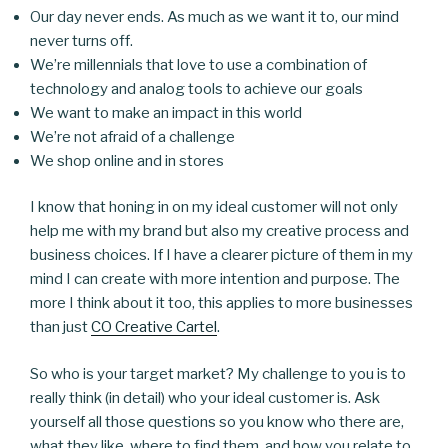
Our day never ends. As much as we want it to, our mind
never turns off.
We’re millennials that love to use a combination of
technology and analog tools to achieve our goals
We want to make an impact in this world
We’re not afraid of a challenge
We shop online and in stores
I know that honing in on my ideal customer will not only
help me with my brand but also my creative process and
business choices. If I have a clearer picture of them in my
mind I can create with more intention and purpose. The
more I think about it too, this applies to more businesses
than just
CO Creative Cartel
.
So who is your target market? My challenge to you is to
really think (in detail) who your ideal customer is. Ask
yourself all those questions so you know who there are,
what they like, where to find them, and how you relate to