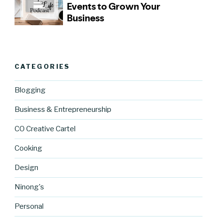
CATEGORIES
Blogging
Business & Entrepreneurship
CO Creative Cartel
Cooking
Design
Ninong's
Personal