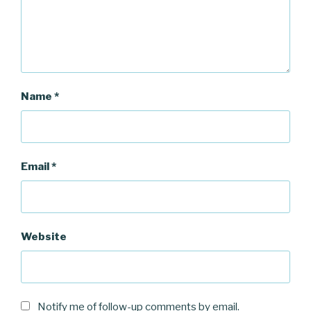
)
Name
*
Email
*
Website
Notify me of follow-up comments by email.