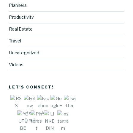
Planners
Productivity
http://blog.
Real Estate
cocreative
Travel
cartel.com
/co-
Uncategorized
creative-
cartel-my-
Videos
ideal-
customer"
>
LET’S CONNECT!
Save