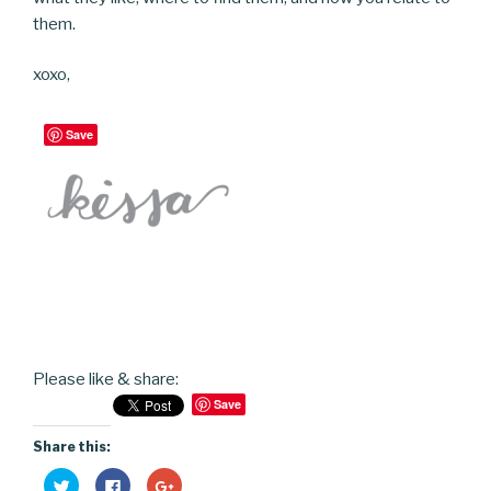
them.
xoxo,
Save
Please like & share:
Save
Share this:
C
C
C