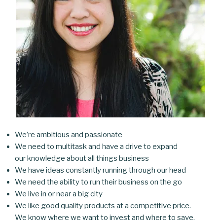
We’re ambitious and passionate
We need to multitask and have a drive to expand
our knowledge about all things business
We have ideas constantly running through our head
We need the ability to run their business on the go
We live in or near a big city
We like good quality products at a competitive price.
We know where we want to invest and where to save.