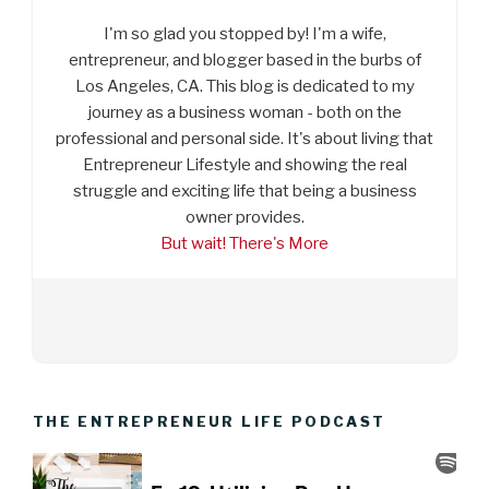
I'm so glad you stopped by! I'm a wife,
entrepreneur, and blogger based in the burbs of
Los Angeles, CA. This blog is dedicated to my
journey as a business woman - both on the
professional and personal side. It's about living that
Entrepreneur Lifestyle and showing the real
struggle and exciting life that being a business
owner provides.
But wait! There's More
THE ENTREPRENEUR LIFE PODCAST