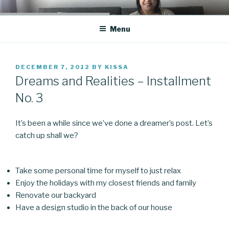
Skip
CO BLOG
A girl's journey through entrepreneurship
to
Menu
content
POSTED
DECEMBER 7, 2012
BY
KISSA
ON
Dreams and Realities – Installment
No. 3
It’s been a while since we’ve done a dreamer’s post. Let’s
catch up shall we?
Take some personal time for myself to just relax
Enjoy the holidays with my closest friends and family
Renovate our backyard
Have a design studio in the back of our house