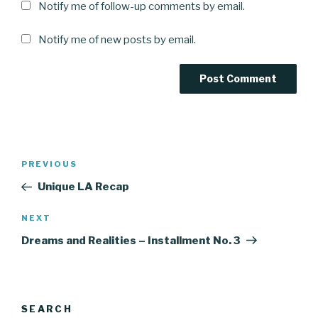
Notify me of follow-up comments by email.
Notify me of new posts by email.
Post
Previous
PREVIOUS
navigation
Post
Unique LA Recap
Next
NEXT
Post
Dreams and Realities – Installment No. 3
SEARCH