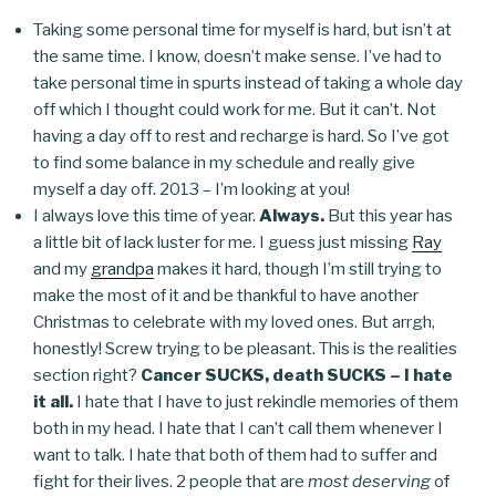
Taking some personal time for myself is hard, but isn’t at
the same time. I know, doesn’t make sense. I’ve had to
take personal time in spurts instead of taking a whole day
off which I thought could work for me. But it can’t. Not
having a day off to rest and recharge is hard. So I’ve got
to find some balance in my schedule and really give
myself a day off. 2013 – I’m looking at you!
I always love this time of year.
Always.
But this year has
a little bit of lack luster for me. I guess just missing
Ray
and my
grandpa
makes it hard, though I’m still trying to
make the most of it and be thankful to have another
Christmas to celebrate with my loved ones. But arrgh,
honestly! Screw trying to be pleasant. This is the realities
section right?
Cancer SUCKS, death SUCKS – I hate
it all.
I hate that I have to just rekindle memories of them
both in my head. I hate that I can’t call them whenever I
want to talk. I hate that both of them had to suffer and
fight for their lives. 2 people that are
most deserving
of