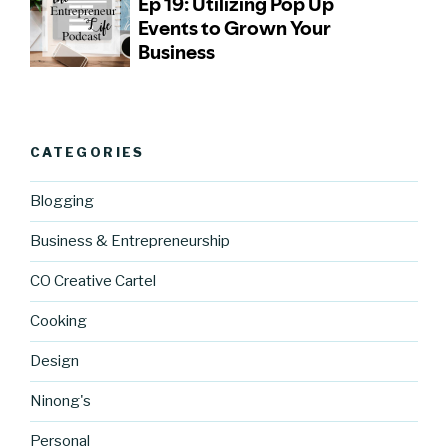
CATEGORIES
Blogging
Business & Entrepreneurship
CO Creative Cartel
Cooking
Design
Ninong's
Personal