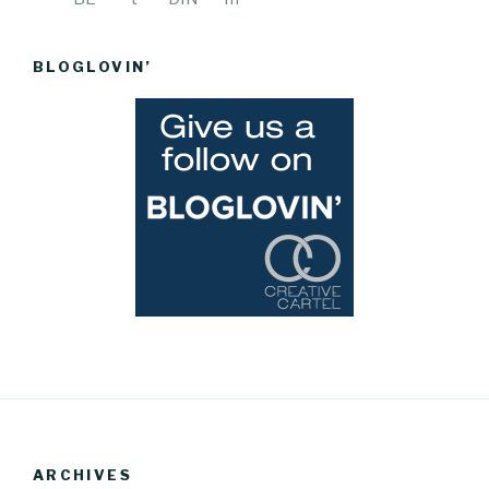
BLOGLOVIN’
ARCHIVES