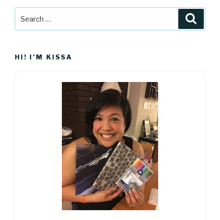
Search
Searc
for:
HI! I’M KISSA