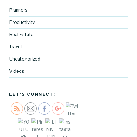
Planners
Productivity
Real Estate
http://blog.
Travel
cocreative
cartel.com
Uncategorized
/dreams-
and-
Videos
realities-
installment
-no-3-2">
LET’S CONNECT!
Save