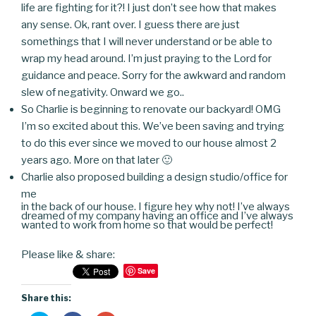
life are fighting for it?! I just don’t see how that makes
any sense. Ok, rant over. I guess there are just
somethings that I will never understand or be able to
wrap my head around. I’m just praying to the Lord for
guidance and peace. Sorry for the awkward and random
slew of negativity. Onward we go..
So Charlie is beginning to renovate our backyard! OMG
I’m so excited about this. We’ve been saving and trying
to do this ever since we moved to our house almost 2
years ago. More on that later 🙂
Charlie also proposed building a design studio/office for
me
in the back of our house. I figure hey why not! I’ve always
dreamed of my company having an office and I’ve always
wanted to work from home so that would be perfect!
Please like & share:
Save
Share this: