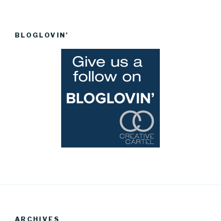
BLOGLOVIN’
ARCHIVES