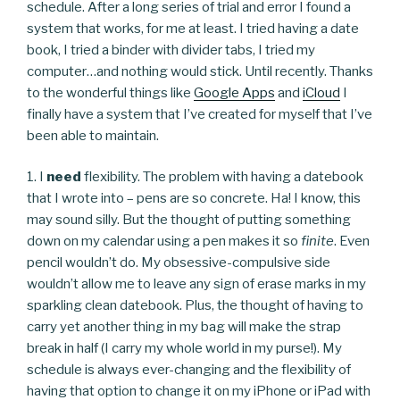
schedule. After a long series of trial and error I found a
system that works, for me at least. I tried having a date
book, I tried a binder with divider tabs, I tried my
computer…and nothing would stick. Until recently. Thanks
to the wonderful things like
Google Apps
and
iCloud
I
finally have a system that I’ve created for myself that I’ve
been able to maintain.
1. I
need
flexibility. The problem with having a datebook
that I wrote into – pens are so concrete. Ha! I know, this
may sound silly. But the thought of putting something
down on my calendar using a pen makes it so
finite
. Even
pencil wouldn’t do. My obsessive-compulsive side
wouldn’t allow me to leave any sign of erase marks in my
sparkling clean datebook. Plus, the thought of having to
carry yet another thing in my bag will make the strap
break in half (I carry my whole world in my purse!). My
schedule is always ever-changing and the flexibility of
having that option to change it on my iPhone or iPad with