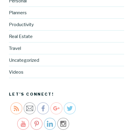
Personal
Planners
Productivity
http://blog.
cocreative
Real Estate
cartel.com
Travel
/heres-a-
look-into-
Uncategorized
my-time-
managem
Videos
ent-
system-
2">
LET’S CONNECT!
Save