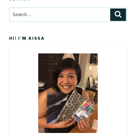
Search
Searc
for:
HI! I’M KISSA