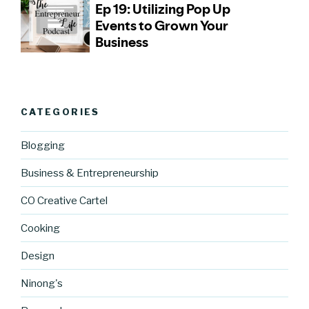
CATEGORIES
Blogging
Business & Entrepreneurship
CO Creative Cartel
Cooking
Design
Ninong's