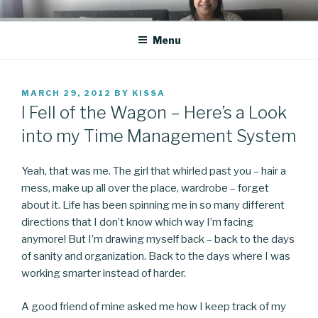
Skip
CO BLOG
A girl's journey through entrepreneurship
to
Menu
content
POSTED
MARCH 29, 2012
BY
KISSA
ON
I Fell of the Wagon – Here’s a Look
into my Time Management System
Yeah, that was me. The girl that whirled past you – hair a
mess, make up all over the place, wardrobe – forget
about it. Life has been spinning me in so many different
directions that I don’t know which way I’m facing
anymore! But I’m drawing myself back – back to the days
of sanity and organization. Back to the days where I was
working smarter instead of harder.
A good friend of mine asked me how I keep track of my