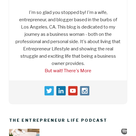
I'm so glad you stopped by! I'm a wife,
entrepreneur, and blogger based in the burbs of
Los Angeles, CA. This blog is dedicated to my
journey as a business woman - both on the
professional and personal side. It's about living that
Entrepreneur Lifestyle and showing the real
struggle and exciting life that being a business
owner provides.
But wait! There's More
THE ENTREPRENEUR LIFE PODCAST