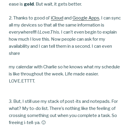
ease is
gold
. But wait, it gets better.
2. Thanks to good ol’
iCloud
and
Google Apps
, I can sync
all my devices so that all the same information is
everywhere!!!!
I.Love.This.
I can’t even begin to explain
how much I love this. Now people can ask for my
availability and I can tell them in a second. I can even
share
my calendar with Charlie so he knows what my schedule
is like throughout the week. Life made easier.
LOVE.ETTTT.
3. But, I still use my stack of post-its and notepads. For
what? My to-do list. There’s nothing like the feeling of
crossing something out when you complete a task. So
freeing i-tell-ya. 🙂