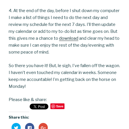
4. At the end of the day, before I shut down my computer
I make a list of things I need to do the next day and
review my schedule for the next 7 days. I’ll then update
my calendar or add to my to-do list as time goes on. But
this gives me a chance to
download
and clear my head to
make sure I can enjoy the rest of the day/evening with
some peace of mind.
So there you have it! But, le sigh, I’ve fallen off the wagon.
I haven’t even touched my calendar in weeks. Someone
keep me accountable! I’m getting back on the horse on
Monday!
Please like & share:
Save
Share this:
C
C
C