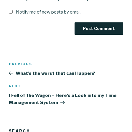
Notify me of new posts by email.
Post
Previous
PREVIOUS
navigation
Post
What’s the worst that can Happen?
Next
NEXT
Post
I Fell of the Wagon – Here’s a Look into my Time
Management System
SEARCH