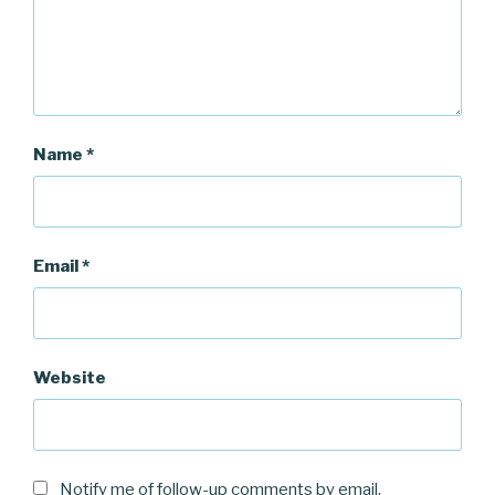
)
Name
*
Email
*
Website
Notify me of follow-up comments by email.