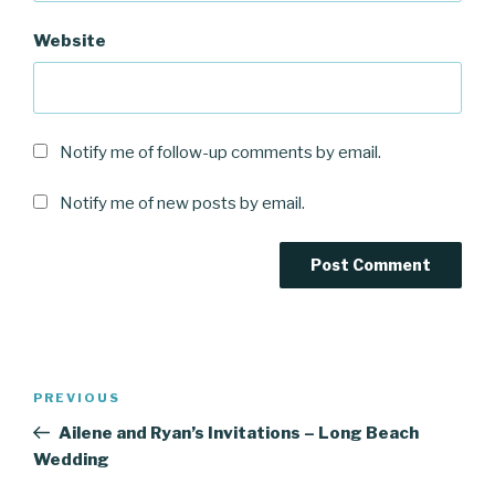
Website
Notify me of follow-up comments by email.
Notify me of new posts by email.
Post
Previous
PREVIOUS
navigation
Post
Ailene and Ryan’s Invitations – Long Beach
Wedding