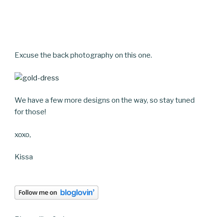
Excuse the back photography on this one.
We have a few more designs on the way, so stay tuned
for those!
xoxo,
Kissa