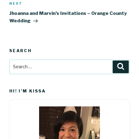
Next
NEXT
Post
Jhoanna and Marvin’s Invitations – Orange County
Wedding
SEARCH
Search
Searc
for:
HI! I’M KISSA