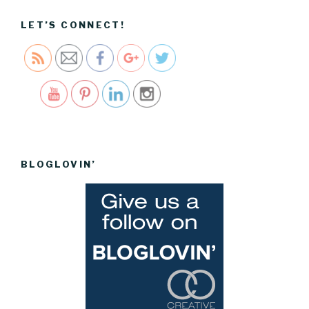
to-the-
store">
LET’S CONNECT!
Save
BLOGLOVIN’