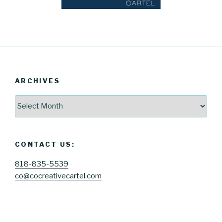
ARCHIVES
Archives
CONTACT US:
818-835-5539
co@cocreativecartel.com