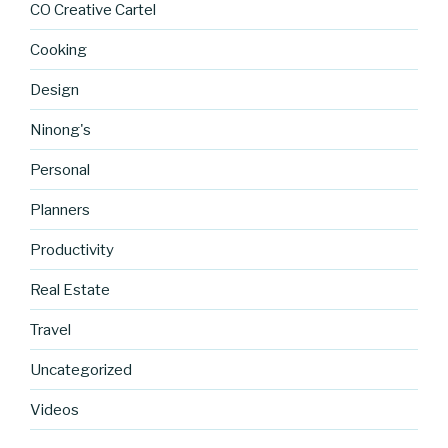
CO Creative Cartel
Cooking
Design
Ninong's
Personal
Planners
Productivity
Real Estate
http://blog.
Travel
cocreative
cartel.com
Uncategorized
/new-
cards-
Videos
coming-