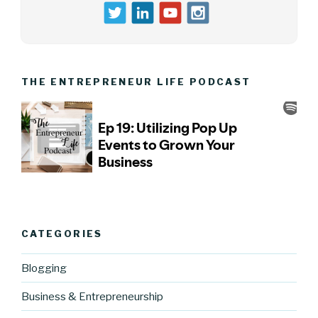
THE ENTREPRENEUR LIFE PODCAST
CATEGORIES
Blogging
Business & Entrepreneurship