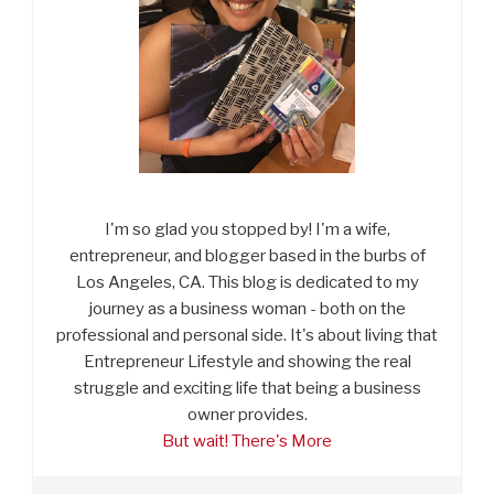
I'm so glad you stopped by! I'm a wife,
entrepreneur, and blogger based in the burbs of
Los Angeles, CA. This blog is dedicated to my
journey as a business woman - both on the
professional and personal side. It's about living that
Entrepreneur Lifestyle and showing the real
struggle and exciting life that being a business
owner provides.
But wait! There's More