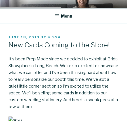
Skip
CO BLOG
A girl's journey through entrepreneurship
to
Menu
content
POSTED
JUNE 18, 2013
BY
KISSA
ON
New Cards Coming to the Store!
It’s been Prep Mode since we decided to exhibit at Bridal
Showplace in Long Beach. We’re so excited to showcase
what we can offer and I’ve been thinking hard about how
to really personalize our booth this time. We’ve got a
quiet little corner section so I’m excited to utilize the
space. We’ll be selling some cards in addition to our
custom wedding stationery. And here’s a sneak peek at a
few of them.