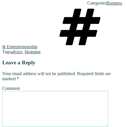
Categories
Business
& Entrepreneurship
Tags
advice
,
blogging
Leave a Reply
Your email address will not be published.
Required fields are
marked
*
Comment