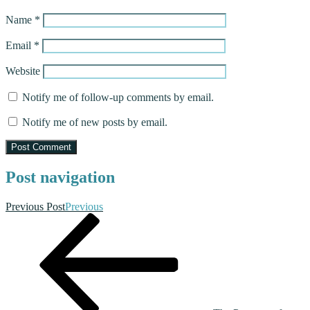
Name
*
Email
*
Website
Notify me of follow-up comments by email.
Notify me of new posts by email.
Post navigation
Previous Post
Previous