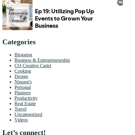
Categories
Blogging
Business & Entrepreneurship
CO Creative Cartel
Cooking
Design
Ninong's
Personal
Planners
Productivity
Real Estate
Travel
Uncategorized
Videos
Let’s connect!