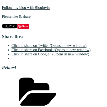
Follow my blog with Bloglovin
Please like & share:
Save
Share this:
Click to share on Twitter (Opens in new window)
Click to share on Facebook (Opens in new window)
Click to share on Google+ (Opens in new window)
Related