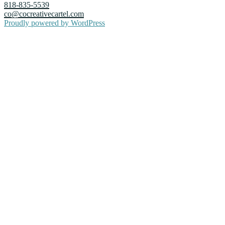
818-835-5539
co@cocreativecartel.com
Proudly powered by WordPress