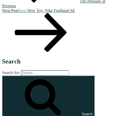
The Pressure of
Progress
Next Post
Next
New Toy: Nike Fuelband SE
Search
Search for:
Search