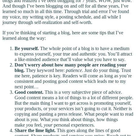
blogs and realized I’ve been blogging for 7 years. WOW, just wow.
And though I’ve been blogging on and off for all these years, I’ve
learned so much in all this time. Through trial and error I’ve found
my voice, my writing style, a posting schedule, and all while I
journey through self-realization and self-worth.
If you’re thinking of starting a blog, here are some tips that I’ve
learned along the way:
Be yourself.
The whole point of a blog is to have a medium
to express yourself, your true and authentic you. You’ll attract
a like-minded audience that’ll value what you have to say.
Don’t worry about how many people are reading your
blog.
They keyword here:
patience
. Just do your thing. Trust
me here, patience is key. Readers will come as long as you’re
consistent and posting good content which leads me to my
next point…
Good content.
This is a very subjective piece of advice.
Good content means a lot of things to a lot of different people.
But the main thing I want to get across is promoting yourself,
your products, or your services isn’t going to cut it. Neither is
copying and pasting a press release. What people want to read
about is
you.
What
you
think about things, how things
make
you
feel,
your
personal experiences.
Share the lime light.
This goes along the lines of good
content. Share products and services you enjoy. Reach out to