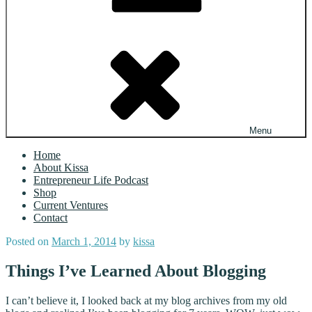
Menu
Home
About Kissa
Entrepreneur Life Podcast
Shop
Current Ventures
Contact
Posted on
March 1, 2014
by
kissa
Things I’ve Learned About Blogging
I can’t believe it, I looked back at my blog archives from my old