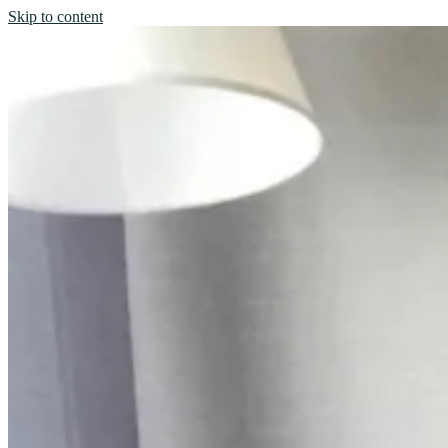
Skip to content