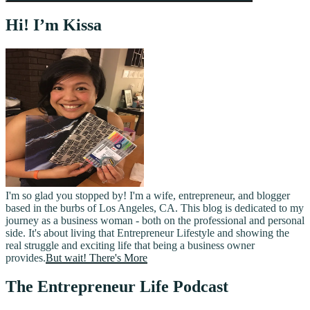
Hi! I’m Kissa
I'm so glad you stopped by! I'm a wife, entrepreneur, and blogger
based in the burbs of Los Angeles, CA. This blog is dedicated to my
journey as a business woman - both on the professional and personal
side. It's about living that Entrepreneur Lifestyle and showing the
real struggle and exciting life that being a business owner
provides.
But wait! There's More
The Entrepreneur Life Podcast