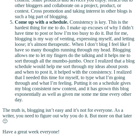
other bloggers and collaborate on a project, product, or
contest. Cross promotion and taking interest in other blogs is
such a big part of blogging.
Come up with a schedule.
Consistency is key. This is the
hardest thing for me to do. I make up excuses of why I didn’t
have time to post or how I’m too busy to do it. But for me,
blogging is my way of venting, expressing myself, and letting
loose; it’s almost therapeutic. When I don’t blog I feel like I
have so many thoughts running through my head. Blogging
allows me to let my fingers do the talking and it helps me to
sort through all the mumbo-jumbo. Once I realized that a blog
schedule would help me sort through my ideas about posts
and when to post it, it helped with the consistency. I realized
that I needed this time for myself, to type what I’m going
through and what I’m feeling. Putting it on a schedule gives
my blog consistent new content, and it has grown this blog
exponentially as well as given me some me time every other
day.
The truth is, blogging isn’t easy and it’s not for everyone. As a
writer, you need to figure out why you do it. But more on that later
🙂
Have a great week everyone!