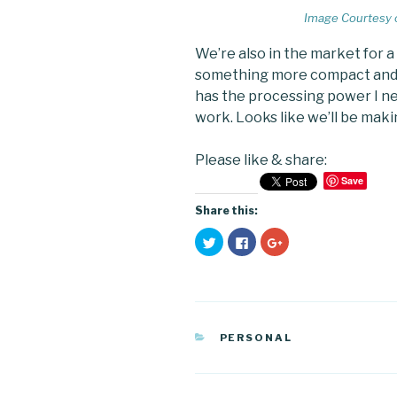
Image Courtesy 
We’re also in the market for 
something more compact and m
has the processing power I nee
work. Looks like we’ll be mak
Please like & share:
Save
Share this:
C
C
C
l
l
l
i
i
i
c
c
c
k
k
k
t
t
t
o
o
o
s
s
s
h
h
h
a
a
a
CATEGORIES
PERSONAL
r
r
r
e
e
e
o
o
o
n
n
n
T
F
G