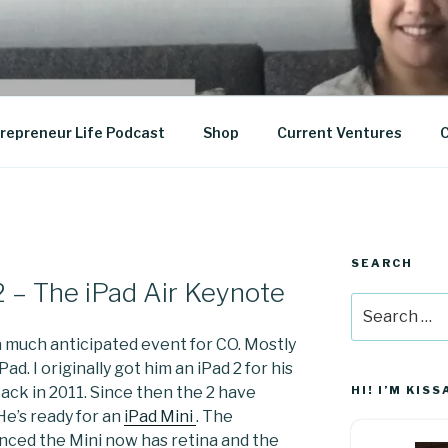
epreneurship
repreneur Life Podcast
Shop
Current Ventures
C
SEARCH
2 – The iPad Air Keynote
Search
for:
 much anticipated event for CO. Mostly
Pad. I originally got him an iPad 2 for his
ack in 2011. Since then the 2 have
HI! I’M KISS
He’s ready for an
iPad Mini
. The
nced the Mini now has retina and the