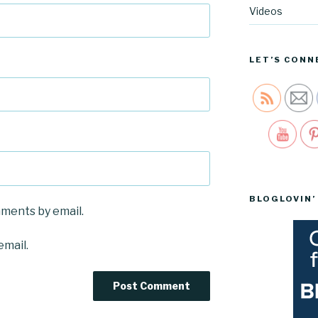
Videos
LET’S CONN
Sav
BLOGLOVIN’
mments by email.
email.