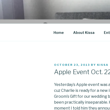
Skip
to
CO BLOG
content
A girl's journey through entr
Home
About Kissa
Ent
POSTED
OCTOBER 23, 2013
BY
KISSA
ON
Apple Event Oct. 2
Yesterday’s Apple event was a
cuz Charlie is ready for a new i
Groom’s Gift for our wedding b
been practically inseparable. 
moment I told him they annou