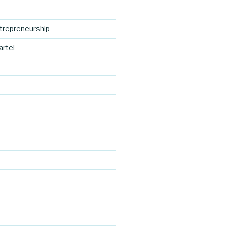
trepreneurship
artel
http://blog.
cocreative
d
cartel.com