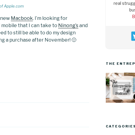
real strugg
of Apple.com
bu
B
a new
Macbook
. I’m looking for
obile that I can take to
Ninong’s
and
d to still be able to do my design
ing a purchase after November! 🙂
THE ENTREP
CATEGORIE