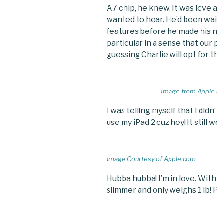
A7 chip, he knew. It was love a
wanted to hear. He’d been wait
features before he made his n
particular in a sense that our
guessing Charlie will opt for 
Image from Apple
I was telling myself that I didn
use my iPad 2 cuz hey! It still 
Image Courtesy of Apple.com
Hubba hubba! I’m in love. With 
slimmer and only weighs 1 lb! P