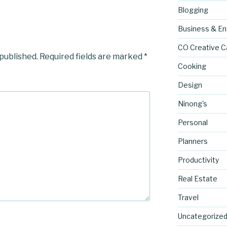
Blogging
Business & En
CO Creative C
 published.
Required fields are marked
*
Cooking
Design
Ninong's
Personal
Planners
Productivity
Real Estate
Travel
Uncategorize