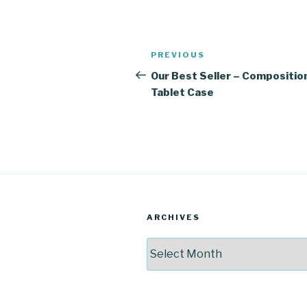
Post
Previous
PREVIOUS
navigation
Post
Our Best Seller – Compositio
Tablet Case
ARCHIVES
Archives