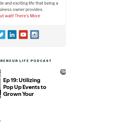
le and exciting life that being a
siness owner provides.
ut wait! There's More
RENEUR LIFE PODCAST
S