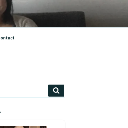
ontact
Search
A