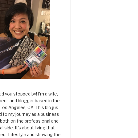
ad you stopped by! I'm a wife,
eur, and blogger based in the
 Los Angeles, CA. This blog is
d to my journey as a business
both on the professional and
l side. It's about living that
eur Lifestyle and showing the