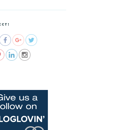
/apple-
event-oct-
22-the-
ipad-air-
ECT!
keynote">
e