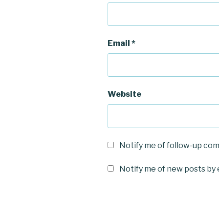
Email
*
Website
Notify me of follow-up co
Notify me of new posts by 