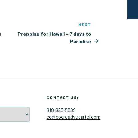
NEXT
Next
Post
n
Prepping for Hawaii – 7 days to
Paradise
CONTACT US:
818-835-5539
co@cocreativecartel.com