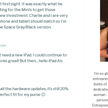
t first sight. It was exactly what he
ing for the Mini’s to get those
ew investment. Charlie and I are very
 phone and tablet should match so I’m
the Space Gray/Black version.
.com
’t need a new iPad. I could continue to
works great! But then…hello iPad Air.
I'm so gl
entrepren
burbs of
all the hardware updates, it’s still 20%
dedicate
erfect fit for my purse 🙂
woman - 
persona
Entrepren